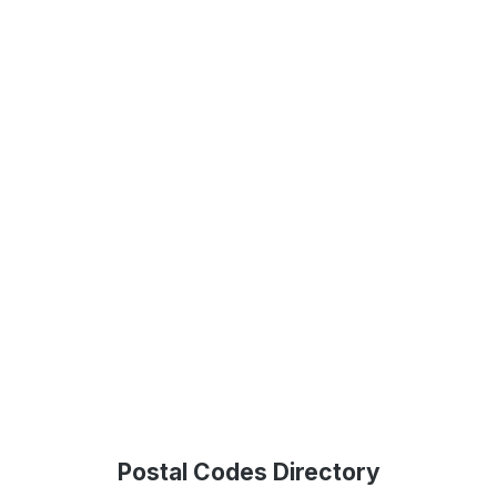
Postal Codes Directory