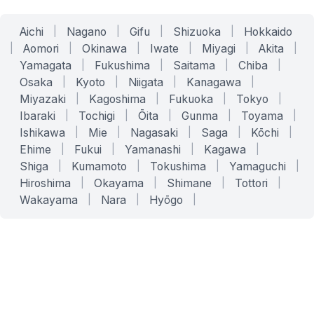
Aichi
|
Nagano
|
Gifu
|
Shizuoka
|
Hokkaido
|
Aomori
|
Okinawa
|
Iwate
|
Miyagi
|
Akita
|
Yamagata
|
Fukushima
|
Saitama
|
Chiba
|
Osaka
|
Kyoto
|
Niigata
|
Kanagawa
|
Miyazaki
|
Kagoshima
|
Fukuoka
|
Tokyo
|
Ibaraki
|
Tochigi
|
Ōita
|
Gunma
|
Toyama
|
Ishikawa
|
Mie
|
Nagasaki
|
Saga
|
Kōchi
|
Ehime
|
Fukui
|
Yamanashi
|
Kagawa
|
Shiga
|
Kumamoto
|
Tokushima
|
Yamaguchi
|
Hiroshima
|
Okayama
|
Shimane
|
Tottori
|
Wakayama
|
Nara
|
Hyōgo
|