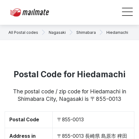
All Postal codes
Nagasaki
Shimabara
Hiedamachi
Postal Code for Hiedamachi
The postal code / zip code for Hiedamachi in
Shimabara City, Nagasaki is 〒855-0013
Postal Code
〒855-0013
Address in
〒855-0013 長崎県 島原市 稗田