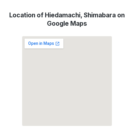
Location of Hiedamachi, Shimabara on
Google Maps