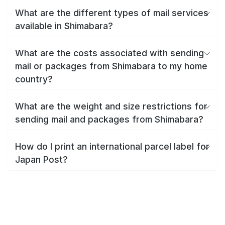
What are the different types of mail services
available in Shimabara?
What are the costs associated with sending
mail or packages from Shimabara to my home
country?
What are the weight and size restrictions for
sending mail and packages from Shimabara?
How do I print an international parcel label for
Japan Post?