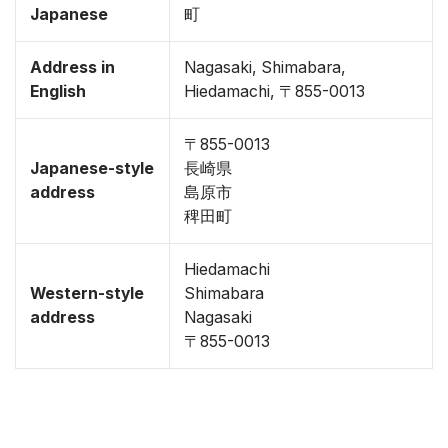
Japanese
町
Address in
Nagasaki, Shimabara,
English
Hiedamachi, 〒855-0013
〒855-0013
Japanese-style
長崎県
address
島原市
稗田町
Hiedamachi
Western-style
Shimabara
address
Nagasaki
〒855-0013