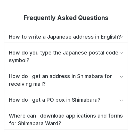
Frequently Asked Questions
How to write a Japanese address in English?
How do you type the Japanese postal code
symbol?
How do I get an address in Shimabara for
receiving mail?
How do I get a PO box in Shimabara?
Where can I download applications and forms
for Shimabara Ward?