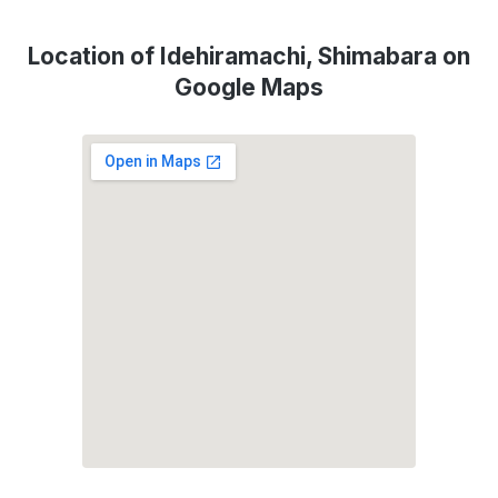
Location of Idehiramachi, Shimabara on
Google Maps