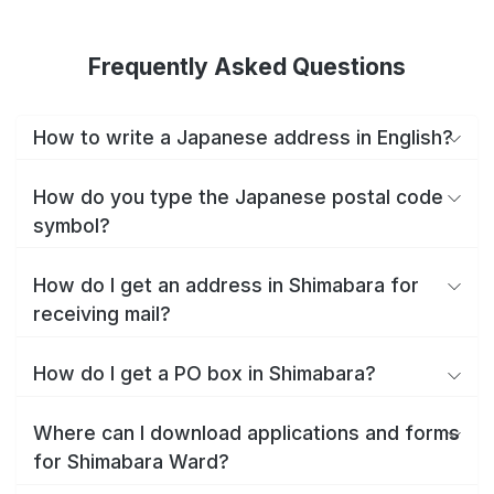
Frequently Asked Questions
How to write a Japanese address in English?
How do you type the Japanese postal code
symbol?
How do I get an address in Shimabara for
receiving mail?
How do I get a PO box in Shimabara?
Where can I download applications and forms
for Shimabara Ward?