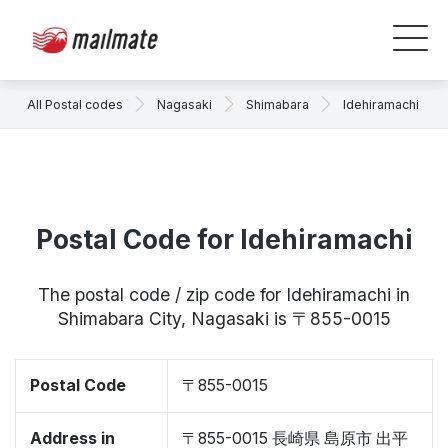
All Postal codes
Nagasaki
Shimabara
Idehiramachi
Postal Code for Idehiramachi
The postal code / zip code for Idehiramachi in
Shimabara City, Nagasaki is 〒855-0015
Postal Code
〒855-0015
Address in
〒855-0015 長崎県 島原市 出平