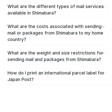
What are the different types of mail services
available in Shimabara?
What are the costs associated with sending
mail or packages from Shimabara to my home
country?
What are the weight and size restrictions for
sending mail and packages from Shimabara?
How do I print an international parcel label for
Japan Post?