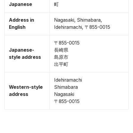
Japanese
町
Address in
Nagasaki, Shimabara,
English
Idehiramachi, 〒855-0015
〒855-0015
Japanese-
長崎県
style address
島原市
出平町
Idehiramachi
Western-style
Shimabara
address
Nagasaki
〒855-0015