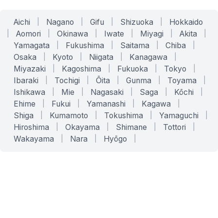
Aichi
|
Nagano
|
Gifu
|
Shizuoka
|
Hokkaido
|
Aomori
|
Okinawa
|
Iwate
|
Miyagi
|
Akita
|
Yamagata
|
Fukushima
|
Saitama
|
Chiba
|
Osaka
|
Kyoto
|
Niigata
|
Kanagawa
|
Miyazaki
|
Kagoshima
|
Fukuoka
|
Tokyo
|
Ibaraki
|
Tochigi
|
Ōita
|
Gunma
|
Toyama
|
Ishikawa
|
Mie
|
Nagasaki
|
Saga
|
Kōchi
|
Ehime
|
Fukui
|
Yamanashi
|
Kagawa
|
Shiga
|
Kumamoto
|
Tokushima
|
Yamaguchi
|
Hiroshima
|
Okayama
|
Shimane
|
Tottori
|
Wakayama
|
Nara
|
Hyōgo
|