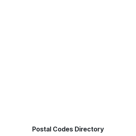
Postal Codes Directory