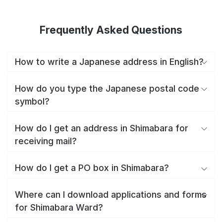
Frequently Asked Questions
How to write a Japanese address in English?
How do you type the Japanese postal code
symbol?
How do I get an address in Shimabara for
receiving mail?
How do I get a PO box in Shimabara?
Where can I download applications and forms
for Shimabara Ward?