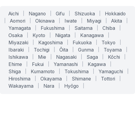
Aichi
|
Nagano
|
Gifu
|
Shizuoka
|
Hokkaido
|
Aomori
|
Okinawa
|
Iwate
|
Miyagi
|
Akita
|
Yamagata
|
Fukushima
|
Saitama
|
Chiba
|
Osaka
|
Kyoto
|
Niigata
|
Kanagawa
|
Miyazaki
|
Kagoshima
|
Fukuoka
|
Tokyo
|
Ibaraki
|
Tochigi
|
Ōita
|
Gunma
|
Toyama
|
Ishikawa
|
Mie
|
Nagasaki
|
Saga
|
Kōchi
|
Ehime
|
Fukui
|
Yamanashi
|
Kagawa
|
Shiga
|
Kumamoto
|
Tokushima
|
Yamaguchi
|
Hiroshima
|
Okayama
|
Shimane
|
Tottori
|
Wakayama
|
Nara
|
Hyōgo
|