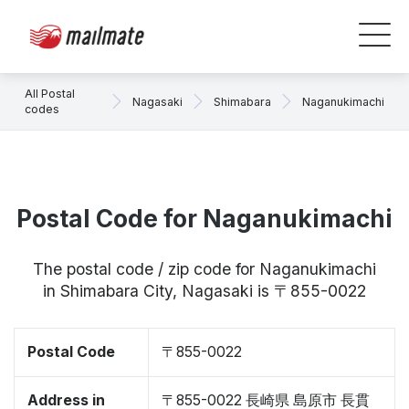
All Postal
Nagasaki
Shimabara
Naganukimachi
codes
Postal Code for Naganukimachi
The postal code / zip code for Naganukimachi
in Shimabara City, Nagasaki is 〒855-0022
Postal Code
〒855-0022
Address in
〒855-0022 長崎県 島原市 長貫