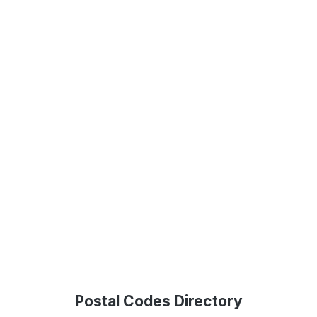
Postal Codes Directory