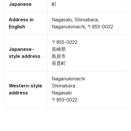
Japanese
町
Address in
Nagasaki, Shimabara,
English
Naganukimachi, 〒855-0022
〒855-0022
Japanese-
長崎県
style address
島原市
長貫町
Naganukimachi
Western-style
Shimabara
address
Nagasaki
〒855-0022