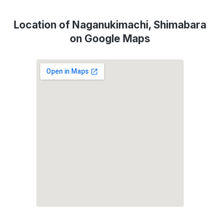
Location of Naganukimachi, Shimabara
on Google Maps