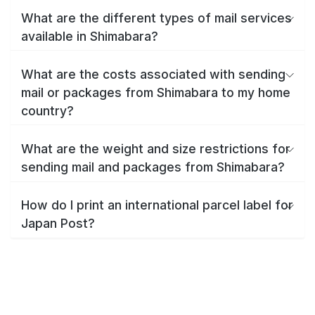
What are the different types of mail services
available in Shimabara?
What are the costs associated with sending
mail or packages from Shimabara to my home
country?
What are the weight and size restrictions for
sending mail and packages from Shimabara?
How do I print an international parcel label for
Japan Post?