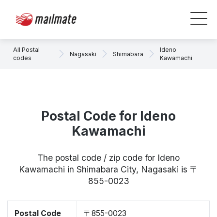
All Postal
Ideno
Nagasaki
Shimabara
codes
Kawamachi
Postal Code for Ideno
Kawamachi
The postal code / zip code for Ideno
Kawamachi in Shimabara City, Nagasaki is 〒
855-0023
Postal Code
〒855-0023