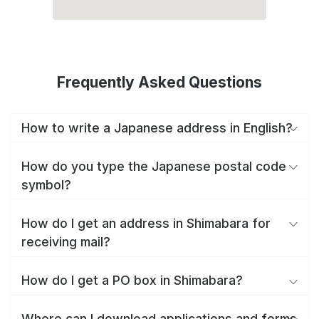
Frequently Asked Questions
How to write a Japanese address in English?
How do you type the Japanese postal code
symbol?
How do I get an address in Shimabara for
receiving mail?
How do I get a PO box in Shimabara?
Where can I download applications and forms