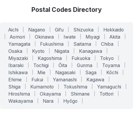
Postal Codes Directory
Aichi
|
Nagano
|
Gifu
|
Shizuoka
|
Hokkaido
|
Aomori
|
Okinawa
|
Iwate
|
Miyagi
|
Akita
|
Yamagata
|
Fukushima
|
Saitama
|
Chiba
|
Osaka
|
Kyoto
|
Niigata
|
Kanagawa
|
Miyazaki
|
Kagoshima
|
Fukuoka
|
Tokyo
|
Ibaraki
|
Tochigi
|
Ōita
|
Gunma
|
Toyama
|
Ishikawa
|
Mie
|
Nagasaki
|
Saga
|
Kōchi
|
Ehime
|
Fukui
|
Yamanashi
|
Kagawa
|
Shiga
|
Kumamoto
|
Tokushima
|
Yamaguchi
|
Hiroshima
|
Okayama
|
Shimane
|
Tottori
|
Wakayama
|
Nara
|
Hyōgo
|