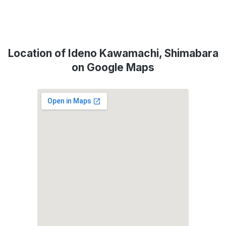
Location of Ideno Kawamachi, Shimabara
on Google Maps