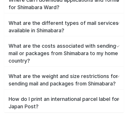
for Shimabara Ward?
What are the different types of mail services
available in Shimabara?
What are the costs associated with sending
mail or packages from Shimabara to my home
country?
What are the weight and size restrictions for
sending mail and packages from Shimabara?
How do I print an international parcel label for
Japan Post?