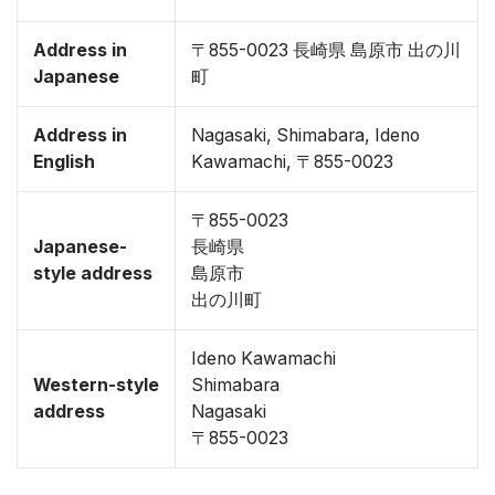
Address in
〒855-0023 長崎県 島原市 出の川
Japanese
町
Address in
Nagasaki, Shimabara, Ideno
English
Kawamachi, 〒855-0023
〒855-0023
Japanese-
長崎県
style address
島原市
出の川町
Ideno Kawamachi
Western-style
Shimabara
address
Nagasaki
〒855-0023