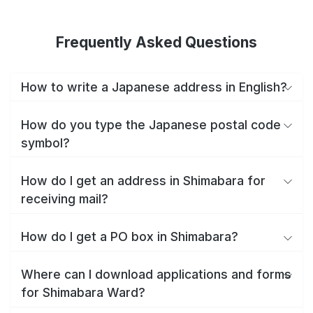
Frequently Asked Questions
How to write a Japanese address in English?
How do you type the Japanese postal code
symbol?
How do I get an address in Shimabara for
receiving mail?
How do I get a PO box in Shimabara?
Where can I download applications and forms
for Shimabara Ward?