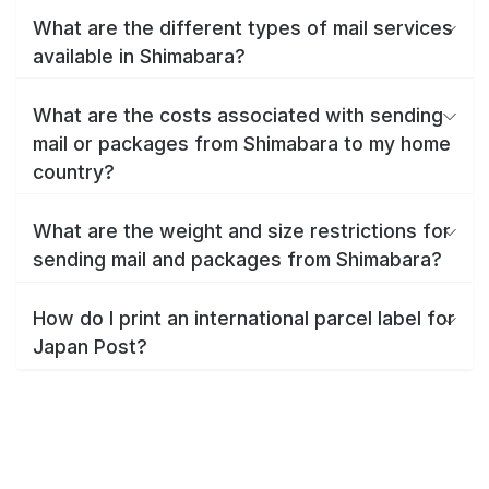
What are the different types of mail services
available in Shimabara?
What are the costs associated with sending
mail or packages from Shimabara to my home
country?
What are the weight and size restrictions for
sending mail and packages from Shimabara?
How do I print an international parcel label for
Japan Post?