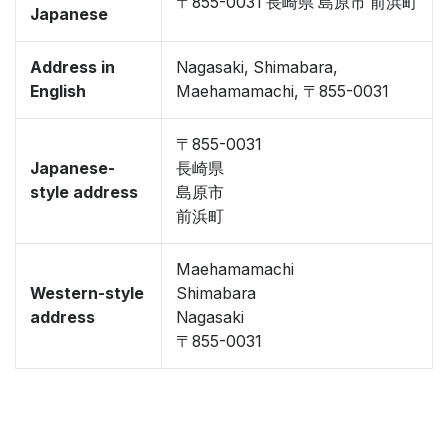
〒855-0031 長崎県 島原市 前浜町
Japanese
Address in
Nagasaki, Shimabara,
English
Maehamamachi, 〒855-0031
〒855-0031
Japanese-
長崎県
style address
島原市
前浜町
Maehamamachi
Western-style
Shimabara
address
Nagasaki
〒855-0031