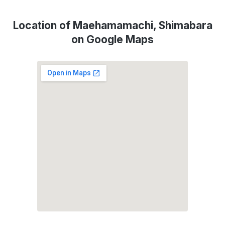
Location of Maehamamachi, Shimabara
on Google Maps