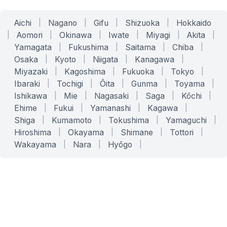
Aichi
|
Nagano
|
Gifu
|
Shizuoka
|
Hokkaido
|
Aomori
|
Okinawa
|
Iwate
|
Miyagi
|
Akita
|
Yamagata
|
Fukushima
|
Saitama
|
Chiba
|
Osaka
|
Kyoto
|
Niigata
|
Kanagawa
|
Miyazaki
|
Kagoshima
|
Fukuoka
|
Tokyo
|
Ibaraki
|
Tochigi
|
Ōita
|
Gunma
|
Toyama
|
Ishikawa
|
Mie
|
Nagasaki
|
Saga
|
Kōchi
|
Ehime
|
Fukui
|
Yamanashi
|
Kagawa
|
Shiga
|
Kumamoto
|
Tokushima
|
Yamaguchi
|
Hiroshima
|
Okayama
|
Shimane
|
Tottori
|
Wakayama
|
Nara
|
Hyōgo
|