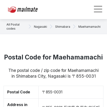
All Postal
Nagasaki
Shimabara
Maehamamachi
codes
Postal Code for Maehamamachi
The postal code / zip code for Maehamamachi
in Shimabara City, Nagasaki is 〒855-0031
Postal Code
〒855-0031
Address in