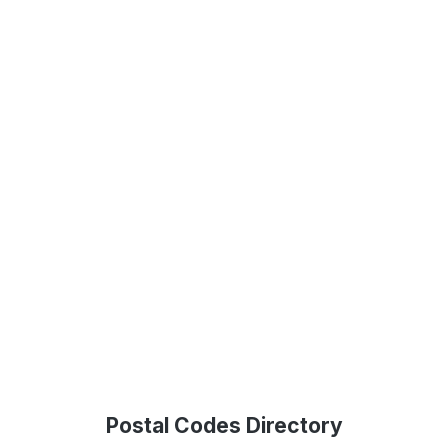
Postal Codes Directory