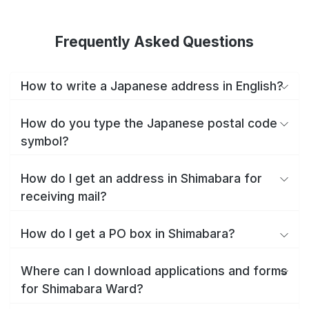
Frequently Asked Questions
How to write a Japanese address in English?
How do you type the Japanese postal code
symbol?
How do I get an address in Shimabara for
receiving mail?
How do I get a PO box in Shimabara?
Where can I download applications and forms
for Shimabara Ward?