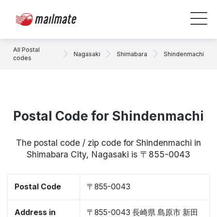
All Postal
Nagasaki
Shimabara
Shindenmachi
codes
Postal Code for Shindenmachi
The postal code / zip code for Shindenmachi in
Shimabara City, Nagasaki is 〒855-0043
Postal Code
〒855-0043
Address in
〒855-0043 長崎県 島原市 新田