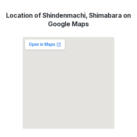
Location of Shindenmachi, Shimabara on
Google Maps