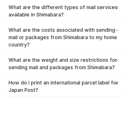
What are the different types of mail services
available in Shimabara?
What are the costs associated with sending
mail or packages from Shimabara to my home
country?
What are the weight and size restrictions for
sending mail and packages from Shimabara?
How do I print an international parcel label for
Japan Post?