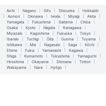
Aichi
|
Nagano
|
Gifu
|
Shizuoka
|
Hokkaido
|
Aomori
|
Okinawa
|
Iwate
|
Miyagi
|
Akita
|
Yamagata
|
Fukushima
|
Saitama
|
Chiba
|
Osaka
|
Kyoto
|
Niigata
|
Kanagawa
|
Miyazaki
|
Kagoshima
|
Fukuoka
|
Tokyo
|
Ibaraki
|
Tochigi
|
Ōita
|
Gunma
|
Toyama
|
Ishikawa
|
Mie
|
Nagasaki
|
Saga
|
Kōchi
|
Ehime
|
Fukui
|
Yamanashi
|
Kagawa
|
Shiga
|
Kumamoto
|
Tokushima
|
Yamaguchi
|
Hiroshima
|
Okayama
|
Shimane
|
Tottori
|
Wakayama
|
Nara
|
Hyōgo
|