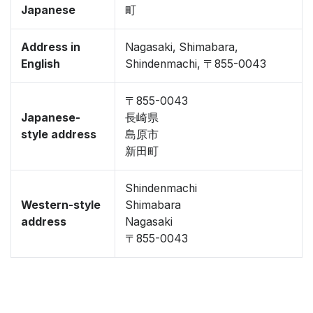
Japanese
町
Address in
Nagasaki, Shimabara,
English
Shindenmachi, 〒855-0043
〒855-0043
Japanese-
長崎県
style address
島原市
新田町
Shindenmachi
Western-style
Shimabara
address
Nagasaki
〒855-0043