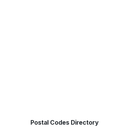
Postal Codes Directory