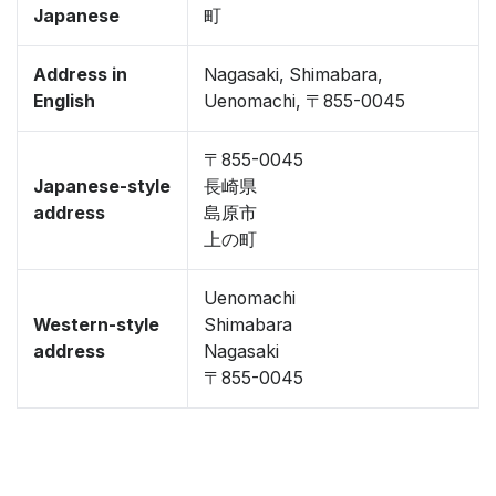
Japanese
町
Address in
Nagasaki, Shimabara,
English
Uenomachi, 〒855-0045
〒855-0045
Japanese-style
長崎県
address
島原市
上の町
Uenomachi
Western-style
Shimabara
address
Nagasaki
〒855-0045