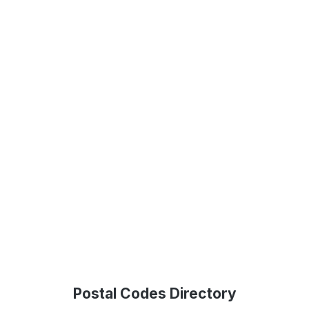
Postal Codes Directory