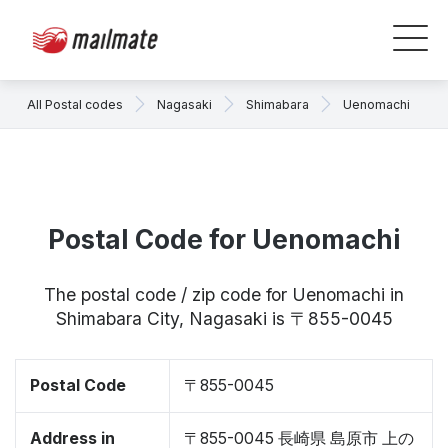
All Postal codes
Nagasaki
Shimabara
Uenomachi
Postal Code for Uenomachi
The postal code / zip code for Uenomachi in
Shimabara City, Nagasaki is 〒855-0045
Postal Code
〒855-0045
Address in
〒855-0045 長崎県 島原市 上の