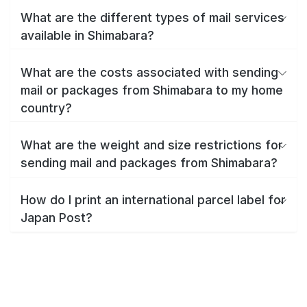
What are the different types of mail services
available in Shimabara?
What are the costs associated with sending
mail or packages from Shimabara to my home
country?
What are the weight and size restrictions for
sending mail and packages from Shimabara?
How do I print an international parcel label for
Japan Post?