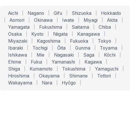
Aichi
|
Nagano
|
Gifu
|
Shizuoka
|
Hokkaido
|
Aomori
|
Okinawa
|
Iwate
|
Miyagi
|
Akita
|
Yamagata
|
Fukushima
|
Saitama
|
Chiba
|
Osaka
|
Kyoto
|
Niigata
|
Kanagawa
|
Miyazaki
|
Kagoshima
|
Fukuoka
|
Tokyo
|
Ibaraki
|
Tochigi
|
Ōita
|
Gunma
|
Toyama
|
Ishikawa
|
Mie
|
Nagasaki
|
Saga
|
Kōchi
|
Ehime
|
Fukui
|
Yamanashi
|
Kagawa
|
Shiga
|
Kumamoto
|
Tokushima
|
Yamaguchi
|
Hiroshima
|
Okayama
|
Shimane
|
Tottori
|
Wakayama
|
Nara
|
Hyōgo
|