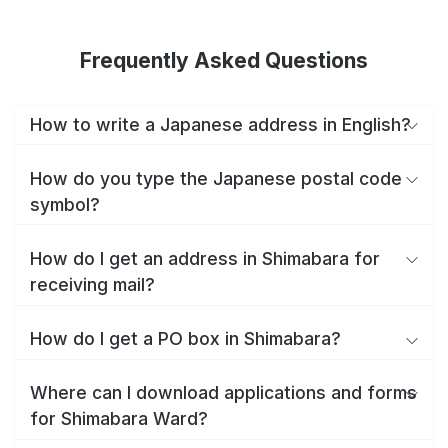
Frequently Asked Questions
How to write a Japanese address in English?
How do you type the Japanese postal code
symbol?
How do I get an address in Shimabara for
receiving mail?
How do I get a PO box in Shimabara?
Where can I download applications and forms
for Shimabara Ward?