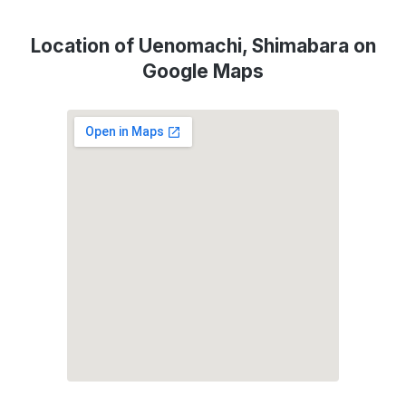
Location of Uenomachi, Shimabara on
Google Maps