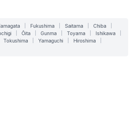
Yamagata
|
Fukushima
|
Saitama
|
Chiba
|
chigi
|
Ōita
|
Gunma
|
Toyama
|
Ishikawa
|
Tokushima
|
Yamaguchi
|
Hiroshima
|
COMPANY