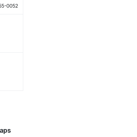
855-0052
Maps