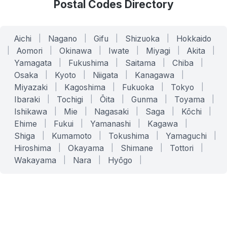
Postal Codes Directory
Aichi
|
Nagano
|
Gifu
|
Shizuoka
|
Hokkaido
|
Aomori
|
Okinawa
|
Iwate
|
Miyagi
|
Akita
|
Yamagata
|
Fukushima
|
Saitama
|
Chiba
|
Osaka
|
Kyoto
|
Niigata
|
Kanagawa
|
Miyazaki
|
Kagoshima
|
Fukuoka
|
Tokyo
|
Ibaraki
|
Tochigi
|
Ōita
|
Gunma
|
Toyama
|
Ishikawa
|
Mie
|
Nagasaki
|
Saga
|
Kōchi
|
Ehime
|
Fukui
|
Yamanashi
|
Kagawa
|
Shiga
|
Kumamoto
|
Tokushima
|
Yamaguchi
|
Hiroshima
|
Okayama
|
Shimane
|
Tottori
|
Wakayama
|
Nara
|
Hyōgo
|