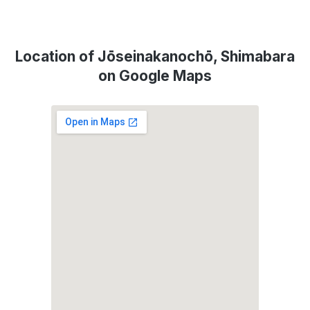
Location of Jōseinakanochō, Shimabara
on Google Maps