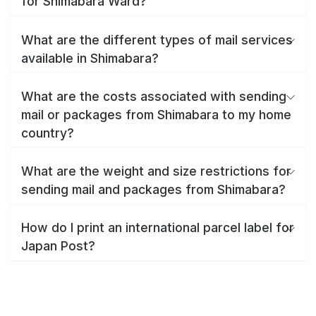
for Shimabara Ward?
What are the different types of mail services
available in Shimabara?
What are the costs associated with sending
mail or packages from Shimabara to my home
country?
What are the weight and size restrictions for
sending mail and packages from Shimabara?
How do I print an international parcel label for
Japan Post?