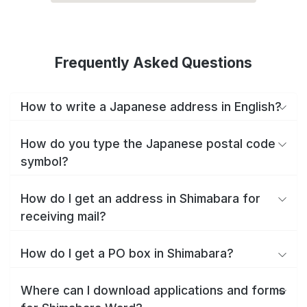
Frequently Asked Questions
How to write a Japanese address in English?
How do you type the Japanese postal code
symbol?
How do I get an address in Shimabara for
receiving mail?
How do I get a PO box in Shimabara?
Where can I download applications and forms