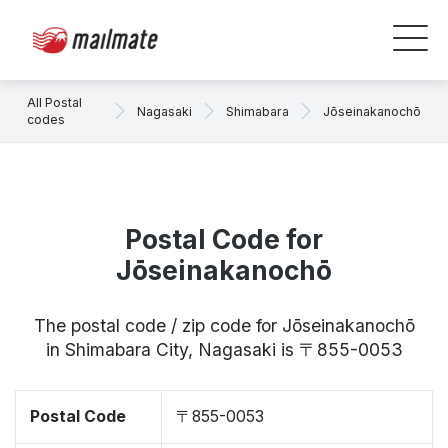
All Postal
Nagasaki
Shimabara
Jōseinakanochō
codes
Postal Code for
Jōseinakanochō
The postal code / zip code for Jōseinakanochō
in Shimabara City, Nagasaki is 〒855-0053
Postal Code
〒855-0053