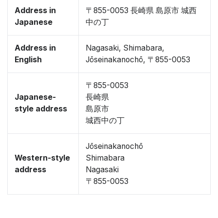
Address in
〒855-0053 長崎県 島原市 城西
Japanese
中の丁
Address in
Nagasaki, Shimabara,
English
Jōseinakanochō, 〒855-0053
〒855-0053
Japanese-
長崎県
style address
島原市
城西中の丁
Jōseinakanochō
Western-style
Shimabara
address
Nagasaki
〒855-0053