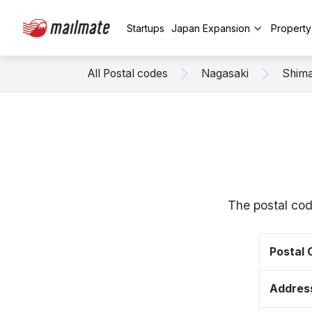
Startups
Japan Expansion
Propert
All Postal codes
Nagasaki
Shim
The postal cod
Postal
Addres