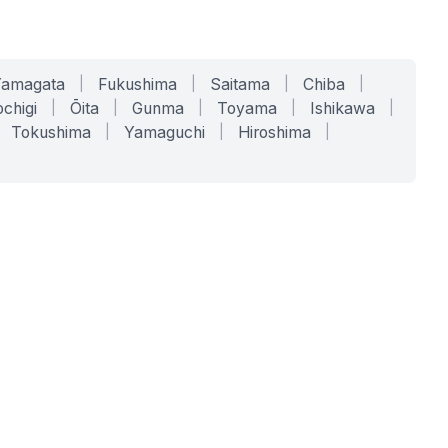
Yamagata
|
Fukushima
|
Saitama
|
Chiba
|
chigi
|
Ōita
|
Gunma
|
Toyama
|
Ishikawa
|
Tokushima
|
Yamaguchi
|
Hiroshima
|
COMPANY