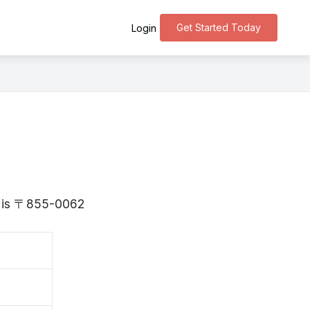
Get Started Today
Login
ki is 〒855-0062