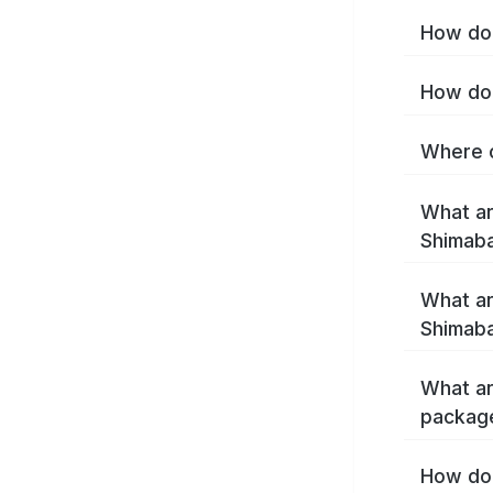
How do 
How do 
Where c
What ar
Shimab
What ar
Shimaba
What ar
packag
How do 