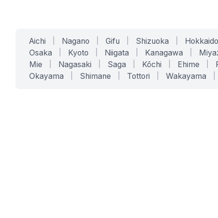
Aichi
|
Nagano
|
Gifu
|
Shizuoka
|
Hokkaid
Osaka
|
Kyoto
|
Niigata
|
Kanagawa
|
Miya
Mie
|
Nagasaki
|
Saga
|
Kōchi
|
Ehime
|
Okayama
|
Shimane
|
Tottori
|
Wakayama
|
SERVICES
SOLUTIONS