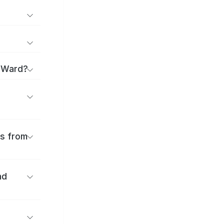
a Ward?
es from
nd