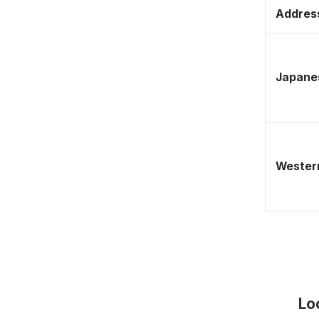
Address
Japane
Western
Lo