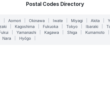
Postal Codes Directory
o
|
Aomori
|
Okinawa
|
Iwate
|
Miyagi
|
Akita
|
zaki
|
Kagoshima
|
Fukuoka
|
Tokyo
|
Ibaraki
|
To
Fukui
|
Yamanashi
|
Kagawa
|
Shiga
|
Kumamoto
|
Nara
|
Hyōgo
|
ONLINE TOOLS
LEGAL