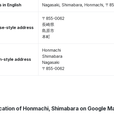
 in English
Nagasaki, Shimabara, Honmachi, 〒8
〒855-0062
長崎県
se-style address
島原市
本町
Honmachi
Shimabara
-style address
Nagasaki
〒855-0062
cation of Honmachi, Shimabara on Google M