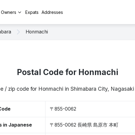
y Owners
Expats
Addresses
abara
Honmachi
Postal Code for Honmachi
e / zip code for Honmachi in Shimabara City, Nagasa
 Code
〒855-0062
s in Japanese
〒855-0062 長崎県 島原市 本町