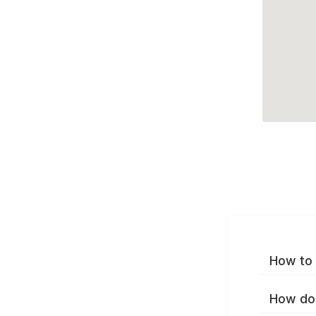
How to 
How do 