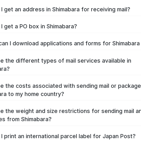
I get an address in Shimabara for receiving mail?
I get a PO box in Shimabara?
an I download applications and forms for Shimabar
e the different types of mail services available in
ara?
e the costs associated with sending mail or packag
ra to my home country?
e the weight and size restrictions for sending mail a
es from Shimabara?
I print an international parcel label for Japan Post?