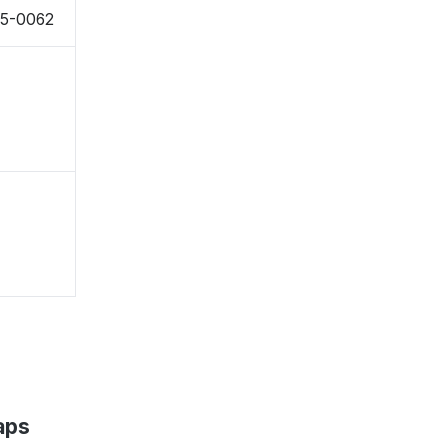
55-0062
aps