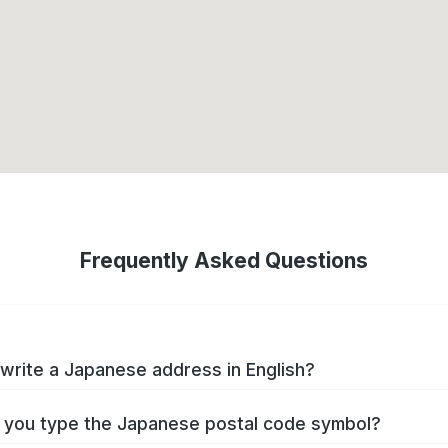
Frequently Asked Questions
write a Japanese address in English?
you type the Japanese postal code symbol?