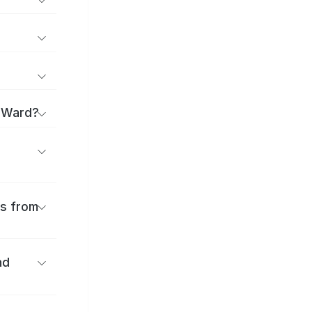
a Ward?
es from
nd