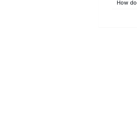
How do 