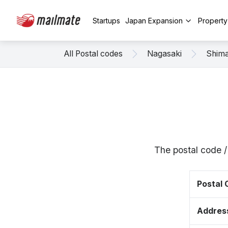
Startups
Japan Expansion
Propert
All Postal codes
Nagasaki
Shim
The postal code 
Postal
Addres