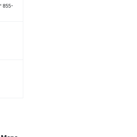
 〒855-