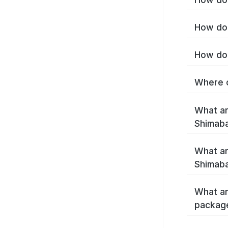
How do 
How do 
Where c
What ar
Shimab
What ar
Shimaba
What ar
packag