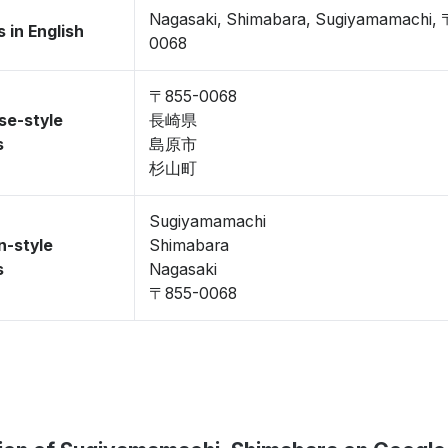
Nagasaki, Shimabara, Sugiyamamachi,
 in English
0068
〒855-0068
se-style
長崎県
s
島原市
杉山町
Sugiyamamachi
n-style
Shimabara
s
Nagasaki
〒855-0068