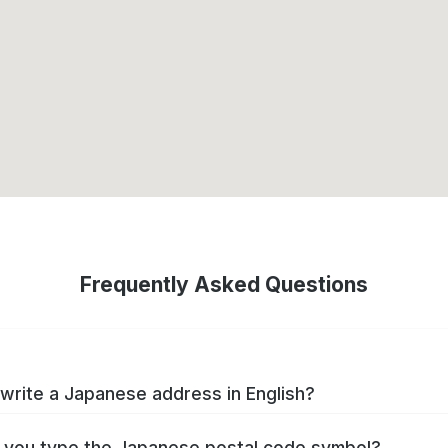
Frequently Asked Questions
write a Japanese address in English?
you type the Japanese postal code symbol?