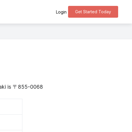
Get Started Today
Login
saki is 〒855-0068