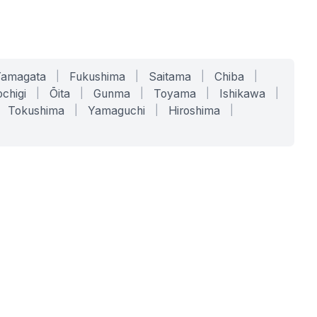
Yamagata
|
Fukushima
|
Saitama
|
Chiba
|
chigi
|
Ōita
|
Gunma
|
Toyama
|
Ishikawa
|
Tokushima
|
Yamaguchi
|
Hiroshima
|