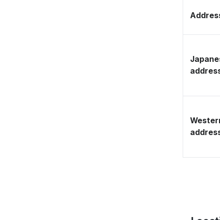
Address
Japane
addres
Wester
addres