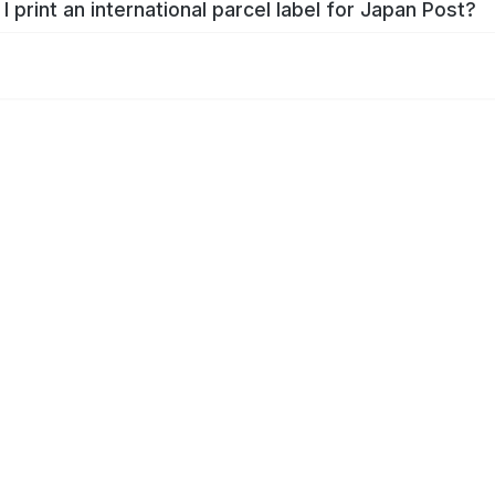
I print an international parcel label for Japan Post?