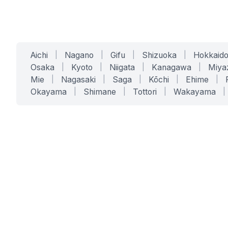
Aichi
|
Nagano
|
Gifu
|
Shizuoka
|
Hokkaid
Osaka
|
Kyoto
|
Niigata
|
Kanagawa
|
Miya
Mie
|
Nagasaki
|
Saga
|
Kōchi
|
Ehime
|
Okayama
|
Shimane
|
Tottori
|
Wakayama
|