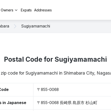
y Owners
Expats
Addresses
abara
Sugiyamamachi
Postal Code for Sugiyamamachi
/ zip code for Sugiyamamachi in Shimabara City, Naga
 Code
〒855-0068
s in Japanese
〒855-0068 長崎県 島原市 杉山町