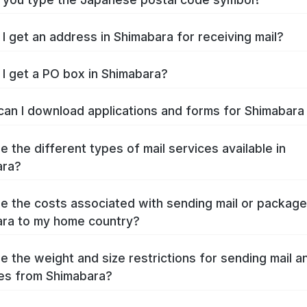
I get an address in Shimabara for receiving mail?
I get a PO box in Shimabara?
an I download applications and forms for Shimabar
e the different types of mail services available in
ara?
e the costs associated with sending mail or packag
ra to my home country?
e the weight and size restrictions for sending mail a
es from Shimabara?