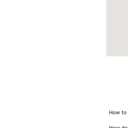
How to 
How do 