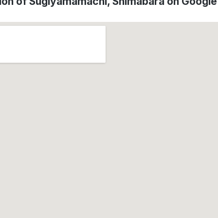
ion of Sugiyamamachi, Shimabara on Googl