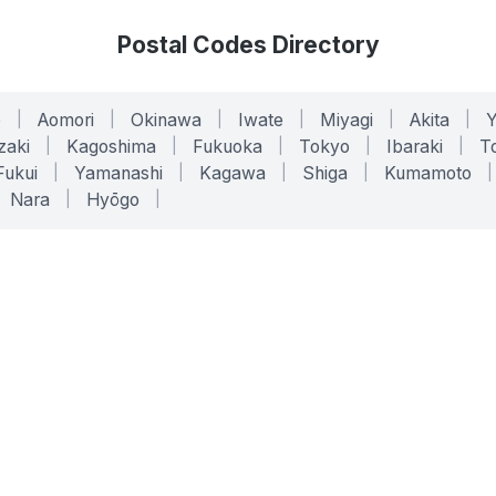
Postal Codes Directory
o
|
Aomori
|
Okinawa
|
Iwate
|
Miyagi
|
Akita
|
zaki
|
Kagoshima
|
Fukuoka
|
Tokyo
|
Ibaraki
|
To
Fukui
|
Yamanashi
|
Kagawa
|
Shiga
|
Kumamoto
|
Nara
|
Hyōgo
|