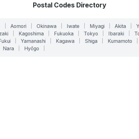
Postal Codes Directory
o
|
Aomori
|
Okinawa
|
Iwate
|
Miyagi
|
Akita
|
zaki
|
Kagoshima
|
Fukuoka
|
Tokyo
|
Ibaraki
|
To
Fukui
|
Yamanashi
|
Kagawa
|
Shiga
|
Kumamoto
|
Nara
|
Hyōgo
|
ONLINE TOOLS
LEGAL