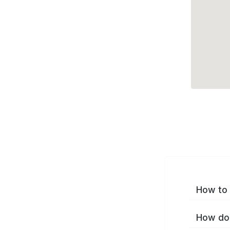
How to 
How do 