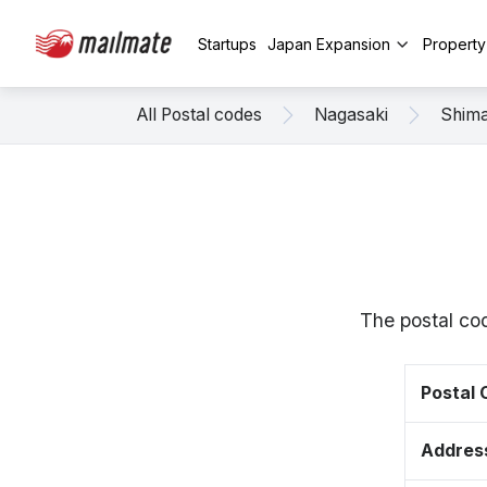
Startups
Japan Expansion
Propert
All Postal codes
Nagasaki
Shim
The postal co
Postal
Addres