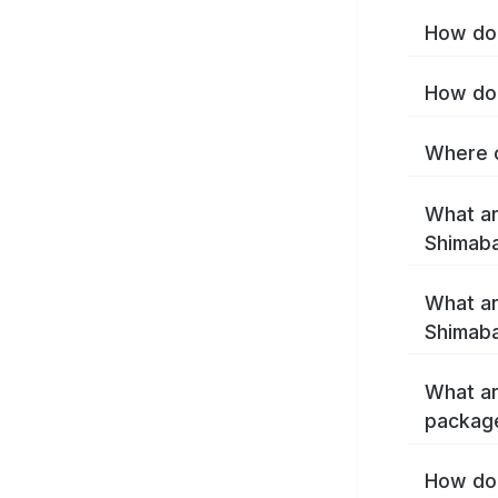
How do 
How do 
Where c
What ar
Shimab
What ar
Shimaba
What ar
packag
How do 