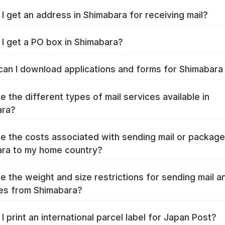
I get an address in Shimabara for receiving mail?
I get a PO box in Shimabara?
an I download applications and forms for Shimabar
e the different types of mail services available in
ara?
e the costs associated with sending mail or packag
ra to my home country?
e the weight and size restrictions for sending mail a
es from Shimabara?
I print an international parcel label for Japan Post?