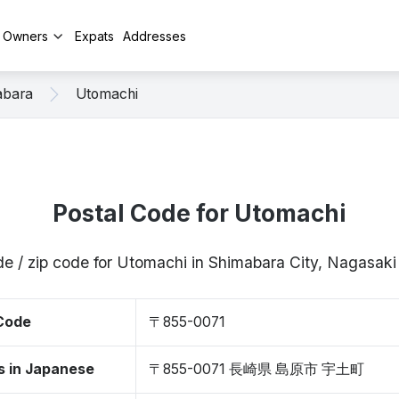
y Owners
Expats
Addresses
abara
Utomachi
Postal Code for Utomachi
de / zip code for Utomachi in Shimabara City, Nagasak
 Code
〒855-0071
s in Japanese
〒855-0071 長崎県 島原市 宇土町