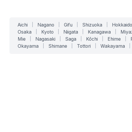
Aichi
|
Nagano
|
Gifu
|
Shizuoka
|
Hokkaid
Osaka
|
Kyoto
|
Niigata
|
Kanagawa
|
Miya
Mie
|
Nagasaki
|
Saga
|
Kōchi
|
Ehime
|
Okayama
|
Shimane
|
Tottori
|
Wakayama
|
SERVICES
SOLUTIONS