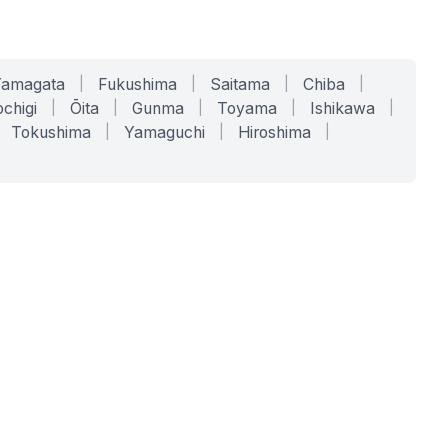
Yamagata
|
Fukushima
|
Saitama
|
Chiba
|
chigi
|
Ōita
|
Gunma
|
Toyama
|
Ishikawa
|
Tokushima
|
Yamaguchi
|
Hiroshima
|
COMPANY