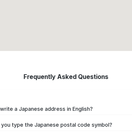
Frequently Asked Questions
write a Japanese address in English?
you type the Japanese postal code symbol?