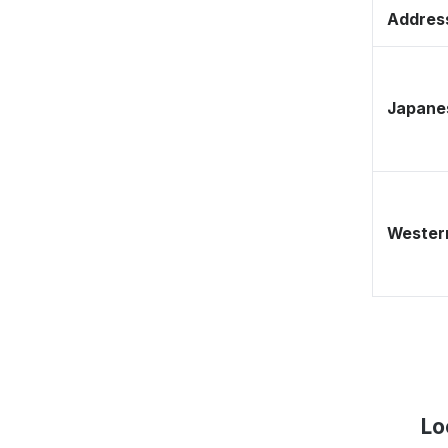
Address
Japane
Western
Lo