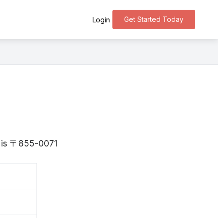
Get Started Today
Login
i is 〒855-0071