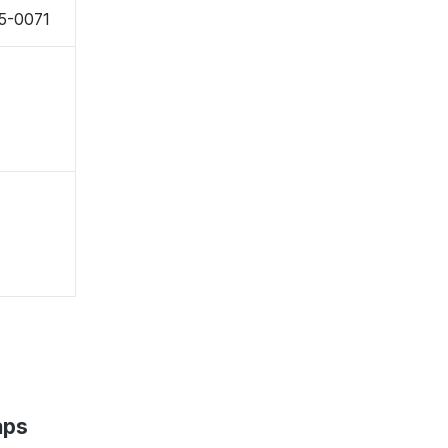
55-0071
aps