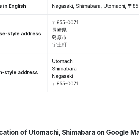
 in English
Nagasaki, Shimabara, Utomachi, 〒8
〒855-0071
長崎県
se-style address
島原市
宇土町
Utomachi
Shimabara
-style address
Nagasaki
〒855-0071
cation of Utomachi, Shimabara on Google M