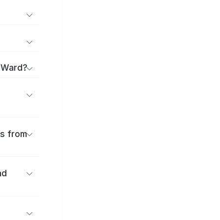
a Ward?
es from
nd