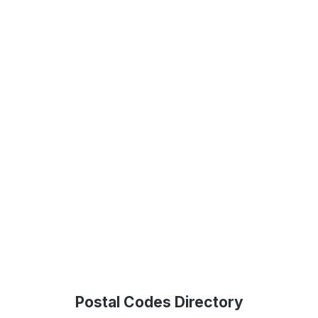
Postal Codes Directory