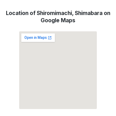
Location of Shiromimachi, Shimabara on
Google Maps