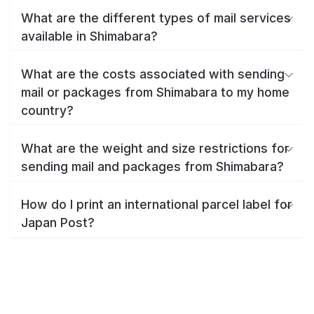
What are the different types of mail services
available in Shimabara?
What are the costs associated with sending
mail or packages from Shimabara to my home
country?
What are the weight and size restrictions for
sending mail and packages from Shimabara?
How do I print an international parcel label for
Japan Post?