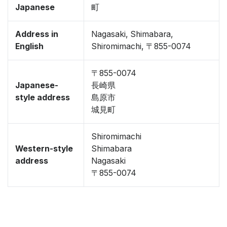
Japanese
町
Address in
Nagasaki, Shimabara,
English
Shiromimachi, 〒855-0074
〒855-0074
Japanese-
長崎県
style address
島原市
城見町
Shiromimachi
Western-style
Shimabara
address
Nagasaki
〒855-0074