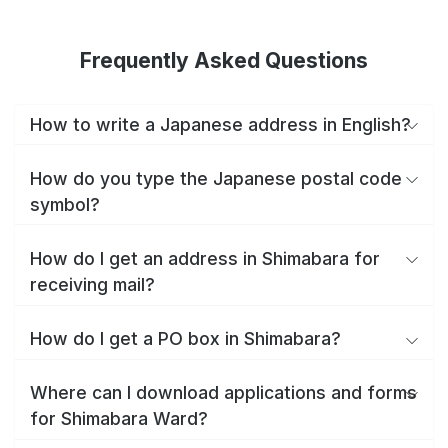
Frequently Asked Questions
How to write a Japanese address in English?
How do you type the Japanese postal code
symbol?
How do I get an address in Shimabara for
receiving mail?
How do I get a PO box in Shimabara?
Where can I download applications and forms
for Shimabara Ward?