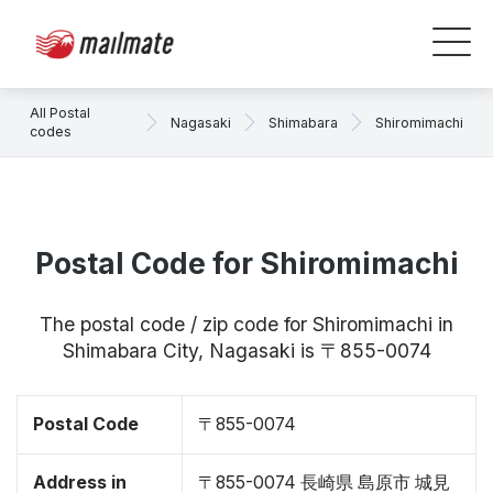
All Postal
Nagasaki
Shimabara
Shiromimachi
codes
Postal Code for Shiromimachi
The postal code / zip code for Shiromimachi in
Shimabara City, Nagasaki is 〒855-0074
Postal Code
〒855-0074
Address in
〒855-0074 長崎県 島原市 城見