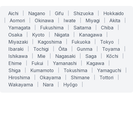
Aichi
|
Nagano
|
Gifu
|
Shizuoka
|
Hokkaido
|
Aomori
|
Okinawa
|
Iwate
|
Miyagi
|
Akita
|
Yamagata
|
Fukushima
|
Saitama
|
Chiba
|
Osaka
|
Kyoto
|
Niigata
|
Kanagawa
|
Miyazaki
|
Kagoshima
|
Fukuoka
|
Tokyo
|
Ibaraki
|
Tochigi
|
Ōita
|
Gunma
|
Toyama
|
Ishikawa
|
Mie
|
Nagasaki
|
Saga
|
Kōchi
|
Ehime
|
Fukui
|
Yamanashi
|
Kagawa
|
Shiga
|
Kumamoto
|
Tokushima
|
Yamaguchi
|
Hiroshima
|
Okayama
|
Shimane
|
Tottori
|
Wakayama
|
Nara
|
Hyōgo
|