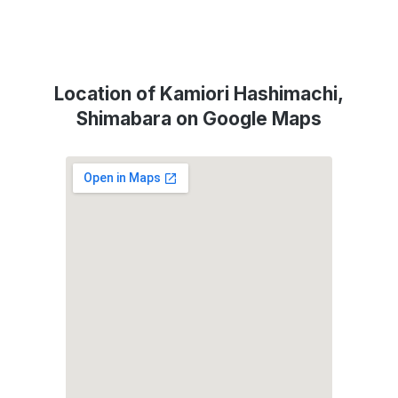
Location of Kamiori Hashimachi,
Shimabara on Google Maps