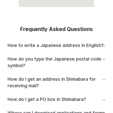
Frequently Asked Questions
How to write a Japanese address in English?
How do you type the Japanese postal code
symbol?
How do I get an address in Shimabara for
receiving mail?
How do I get a PO box in Shimabara?
Where can I download applications and forms