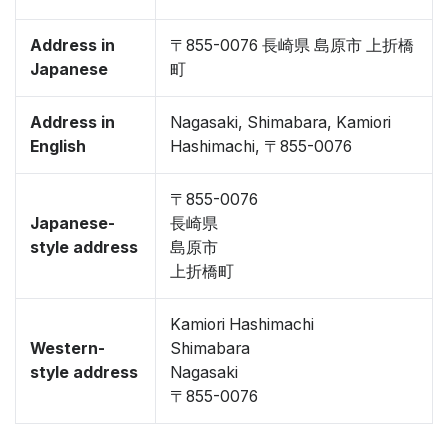
Address in
〒855-0076 長崎県 島原市 上折橋
Japanese
町
Address in
Nagasaki, Shimabara, Kamiori
English
Hashimachi, 〒855-0076
〒855-0076
Japanese-
長崎県
style address
島原市
上折橋町
Kamiori Hashimachi
Western-
Shimabara
style address
Nagasaki
〒855-0076