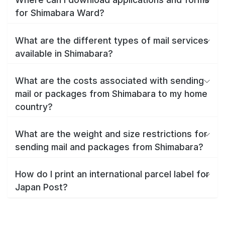
for Shimabara Ward?
What are the different types of mail services
available in Shimabara?
What are the costs associated with sending
mail or packages from Shimabara to my home
country?
What are the weight and size restrictions for
sending mail and packages from Shimabara?
How do I print an international parcel label for
Japan Post?