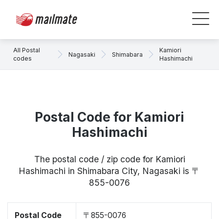
All Postal
Kamiori
Nagasaki
Shimabara
codes
Hashimachi
Postal Code for Kamiori
Hashimachi
The postal code / zip code for Kamiori
Hashimachi in Shimabara City, Nagasaki is 〒
855-0076
Postal Code
〒855-0076