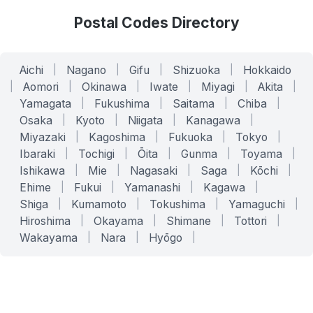
Postal Codes Directory
Aichi
|
Nagano
|
Gifu
|
Shizuoka
|
Hokkaido
|
Aomori
|
Okinawa
|
Iwate
|
Miyagi
|
Akita
|
Yamagata
|
Fukushima
|
Saitama
|
Chiba
|
Osaka
|
Kyoto
|
Niigata
|
Kanagawa
|
Miyazaki
|
Kagoshima
|
Fukuoka
|
Tokyo
|
Ibaraki
|
Tochigi
|
Ōita
|
Gunma
|
Toyama
|
Ishikawa
|
Mie
|
Nagasaki
|
Saga
|
Kōchi
|
Ehime
|
Fukui
|
Yamanashi
|
Kagawa
|
Shiga
|
Kumamoto
|
Tokushima
|
Yamaguchi
|
Hiroshima
|
Okayama
|
Shimane
|
Tottori
|
Wakayama
|
Nara
|
Hyōgo
|