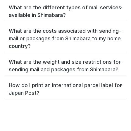
What are the different types of mail services
available in Shimabara?
What are the costs associated with sending
mail or packages from Shimabara to my home
country?
What are the weight and size restrictions for
sending mail and packages from Shimabara?
How do I print an international parcel label for
Japan Post?