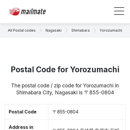
All Postal codes
Nagasaki
Shimabara
Yorozumachi
Postal Code for Yorozumachi
The postal code / zip code for Yorozumachi in
Shimabara City, Nagasaki is 〒855-0804
Postal Code
〒855-0804
Address in