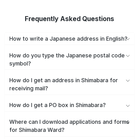
Frequently Asked Questions
How to write a Japanese address in English?
How do you type the Japanese postal code
symbol?
How do I get an address in Shimabara for
receiving mail?
How do I get a PO box in Shimabara?
Where can I download applications and forms
for Shimabara Ward?