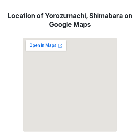
Location of Yorozumachi, Shimabara on
Google Maps