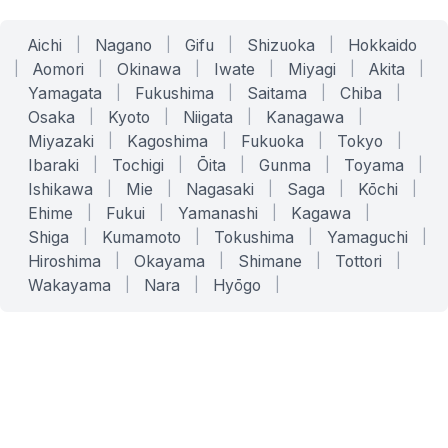
Aichi
|
Nagano
|
Gifu
|
Shizuoka
|
Hokkaido
|
Aomori
|
Okinawa
|
Iwate
|
Miyagi
|
Akita
|
Yamagata
|
Fukushima
|
Saitama
|
Chiba
|
Osaka
|
Kyoto
|
Niigata
|
Kanagawa
|
Miyazaki
|
Kagoshima
|
Fukuoka
|
Tokyo
|
Ibaraki
|
Tochigi
|
Ōita
|
Gunma
|
Toyama
|
Ishikawa
|
Mie
|
Nagasaki
|
Saga
|
Kōchi
|
Ehime
|
Fukui
|
Yamanashi
|
Kagawa
|
Shiga
|
Kumamoto
|
Tokushima
|
Yamaguchi
|
Hiroshima
|
Okayama
|
Shimane
|
Tottori
|
Wakayama
|
Nara
|
Hyōgo
|