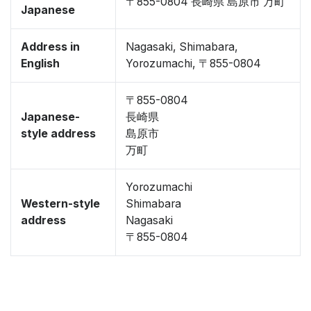
〒855-0804 長崎県 島原市 万町
Japanese
Address in
Nagasaki, Shimabara,
English
Yorozumachi, 〒855-0804
〒855-0804
Japanese-
長崎県
style address
島原市
万町
Yorozumachi
Western-style
Shimabara
address
Nagasaki
〒855-0804