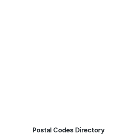
Postal Codes Directory