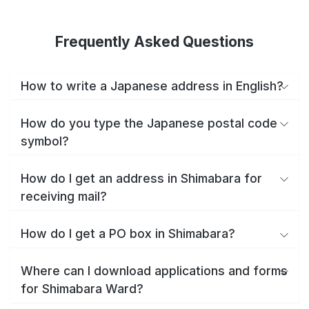
Frequently Asked Questions
How to write a Japanese address in English?
How do you type the Japanese postal code
symbol?
How do I get an address in Shimabara for
receiving mail?
How do I get a PO box in Shimabara?
Where can I download applications and forms
for Shimabara Ward?