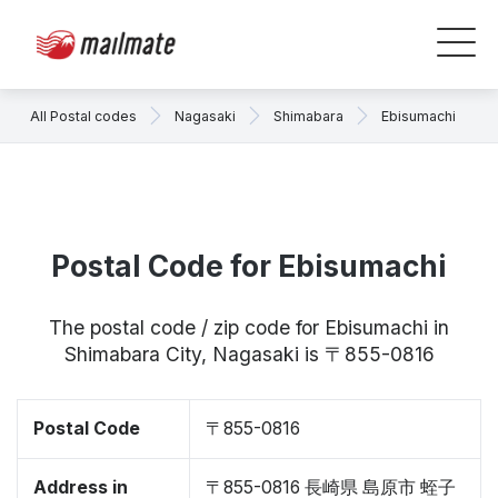
All Postal codes
Nagasaki
Shimabara
Ebisumachi
Postal Code for Ebisumachi
The postal code / zip code for Ebisumachi in
Shimabara City, Nagasaki is 〒855-0816
Postal Code
〒855-0816
Address in
〒855-0816 長崎県 島原市 蛭子