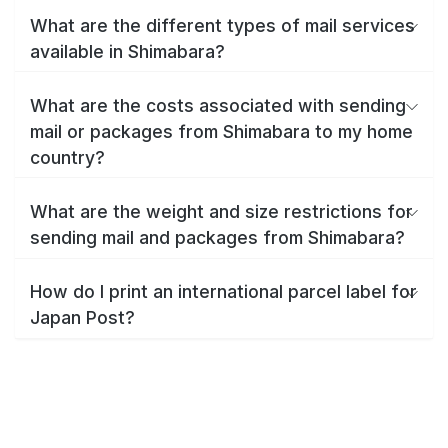
What are the different types of mail services
available in Shimabara?
What are the costs associated with sending
mail or packages from Shimabara to my home
country?
What are the weight and size restrictions for
sending mail and packages from Shimabara?
How do I print an international parcel label for
Japan Post?