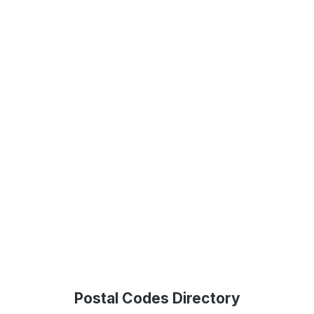
Postal Codes Directory