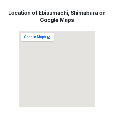
Location of Ebisumachi, Shimabara on
Google Maps