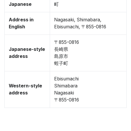
Japanese
町
Address in
Nagasaki, Shimabara,
English
Ebisumachi, 〒855-0816
〒855-0816
Japanese-style
長崎県
address
島原市
蛭子町
Ebisumachi
Western-style
Shimabara
address
Nagasaki
〒855-0816