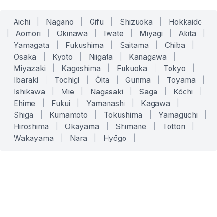
Aichi
|
Nagano
|
Gifu
|
Shizuoka
|
Hokkaido
|
Aomori
|
Okinawa
|
Iwate
|
Miyagi
|
Akita
|
Yamagata
|
Fukushima
|
Saitama
|
Chiba
|
Osaka
|
Kyoto
|
Niigata
|
Kanagawa
|
Miyazaki
|
Kagoshima
|
Fukuoka
|
Tokyo
|
Ibaraki
|
Tochigi
|
Ōita
|
Gunma
|
Toyama
|
Ishikawa
|
Mie
|
Nagasaki
|
Saga
|
Kōchi
|
Ehime
|
Fukui
|
Yamanashi
|
Kagawa
|
Shiga
|
Kumamoto
|
Tokushima
|
Yamaguchi
|
Hiroshima
|
Okayama
|
Shimane
|
Tottori
|
Wakayama
|
Nara
|
Hyōgo
|