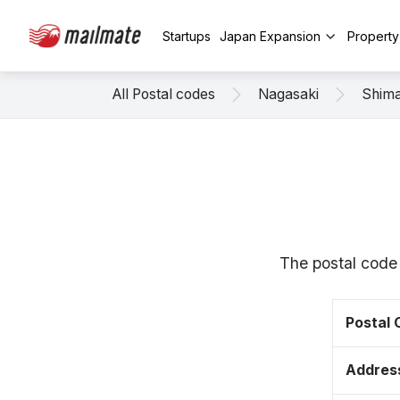
Startups
Japan Expansion
Propert
All Postal codes
Nagasaki
Shim
The postal code
Postal
Addres