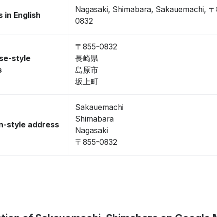
Nagasaki, Shimabara, Sakauemachi, 〒
 in English
0832
〒855-0832
se-style
長崎県
s
島原市
坂上町
Sakauemachi
Shimabara
-style address
Nagasaki
〒855-0832