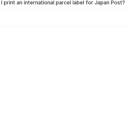
I print an international parcel label for Japan Post?