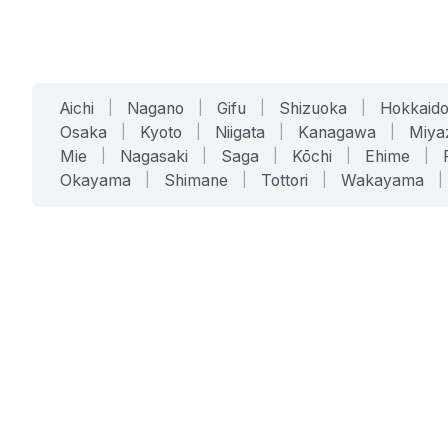
Aichi
|
Nagano
|
Gifu
|
Shizuoka
|
Hokkaid
Osaka
|
Kyoto
|
Niigata
|
Kanagawa
|
Miya
Mie
|
Nagasaki
|
Saga
|
Kōchi
|
Ehime
|
Okayama
|
Shimane
|
Tottori
|
Wakayama
|