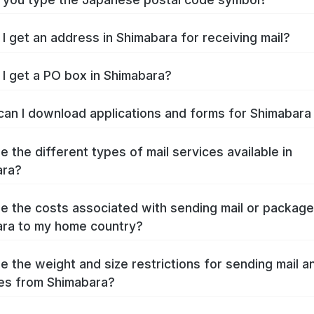
I get an address in Shimabara for receiving mail?
I get a PO box in Shimabara?
an I download applications and forms for Shimabar
e the different types of mail services available in
ara?
e the costs associated with sending mail or packag
ra to my home country?
e the weight and size restrictions for sending mail a
es from Shimabara?