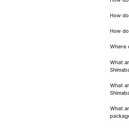
How do 
How do 
Where c
What ar
Shimab
What ar
Shimaba
What ar
packag