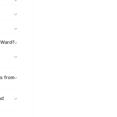
a Ward?
es from
nd