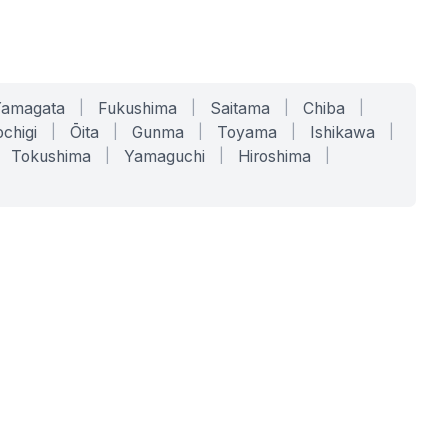
Yamagata
|
Fukushima
|
Saitama
|
Chiba
|
chigi
|
Ōita
|
Gunma
|
Toyama
|
Ishikawa
|
Tokushima
|
Yamaguchi
|
Hiroshima
|