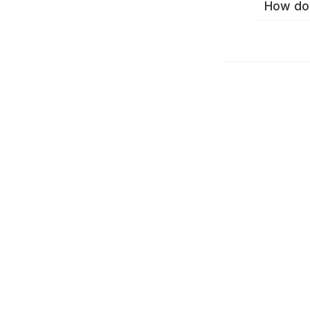
How do 