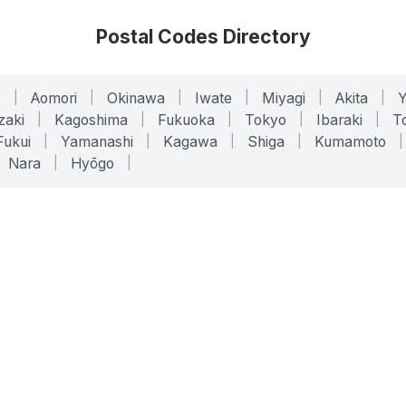
Postal Codes Directory
o
|
Aomori
|
Okinawa
|
Iwate
|
Miyagi
|
Akita
|
zaki
|
Kagoshima
|
Fukuoka
|
Tokyo
|
Ibaraki
|
To
Fukui
|
Yamanashi
|
Kagawa
|
Shiga
|
Kumamoto
|
Nara
|
Hyōgo
|