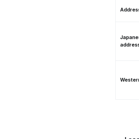
Address
Japane
addres
Western