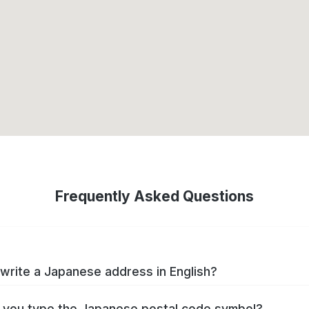
Frequently Asked Questions
write a Japanese address in English?
you type the Japanese postal code symbol?