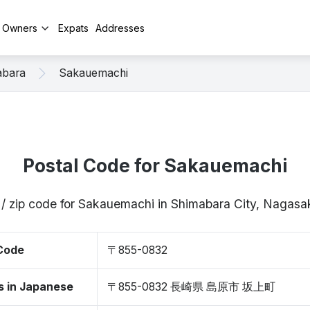
y Owners
Expats
Addresses
abara
Sakauemachi
Postal Code for Sakauemachi
 / zip code for Sakauemachi in Shimabara City, Nagas
 Code
〒855-0832
s in Japanese
〒855-0832 長崎県 島原市 坂上町