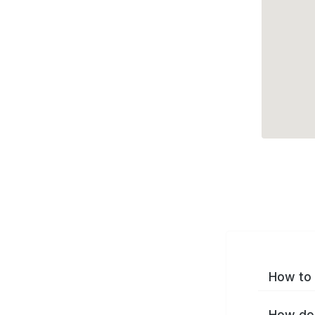
How to 
How do 