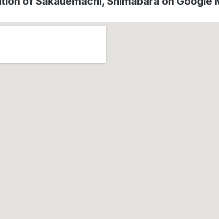
tion of Sakauemachi, Shimabara on Google