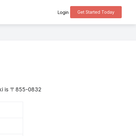
Get Started Today
Login
aki is 〒855-0832