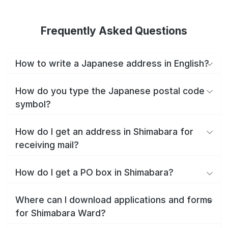
Frequently Asked Questions
How to write a Japanese address in English?
How do you type the Japanese postal code
symbol?
How do I get an address in Shimabara for
receiving mail?
How do I get a PO box in Shimabara?
Where can I download applications and forms
for Shimabara Ward?