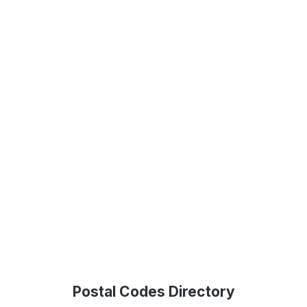
Postal Codes Directory