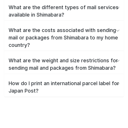
What are the different types of mail services
available in Shimabara?
What are the costs associated with sending
mail or packages from Shimabara to my home
country?
What are the weight and size restrictions for
sending mail and packages from Shimabara?
How do I print an international parcel label for
Japan Post?