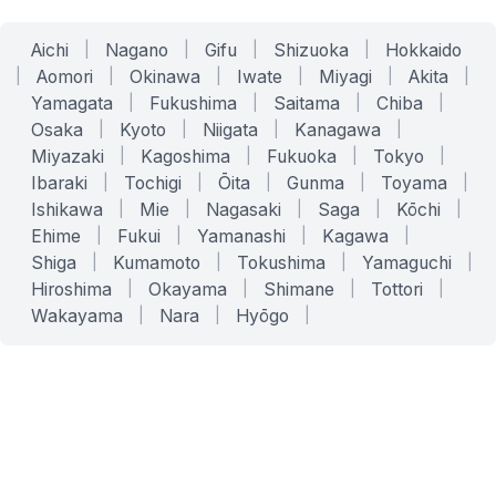
Aichi
|
Nagano
|
Gifu
|
Shizuoka
|
Hokkaido
|
Aomori
|
Okinawa
|
Iwate
|
Miyagi
|
Akita
|
Yamagata
|
Fukushima
|
Saitama
|
Chiba
|
Osaka
|
Kyoto
|
Niigata
|
Kanagawa
|
Miyazaki
|
Kagoshima
|
Fukuoka
|
Tokyo
|
Ibaraki
|
Tochigi
|
Ōita
|
Gunma
|
Toyama
|
Ishikawa
|
Mie
|
Nagasaki
|
Saga
|
Kōchi
|
Ehime
|
Fukui
|
Yamanashi
|
Kagawa
|
Shiga
|
Kumamoto
|
Tokushima
|
Yamaguchi
|
Hiroshima
|
Okayama
|
Shimane
|
Tottori
|
Wakayama
|
Nara
|
Hyōgo
|