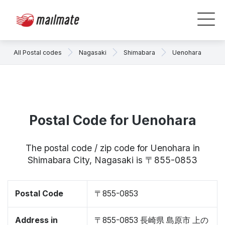
All Postal codes
Nagasaki
Shimabara
Uenohara
Postal Code for Uenohara
The postal code / zip code for Uenohara in
Shimabara City, Nagasaki is 〒855-0853
Postal Code
〒855-0853
Address in
〒855-0853 長崎県 島原市 上の