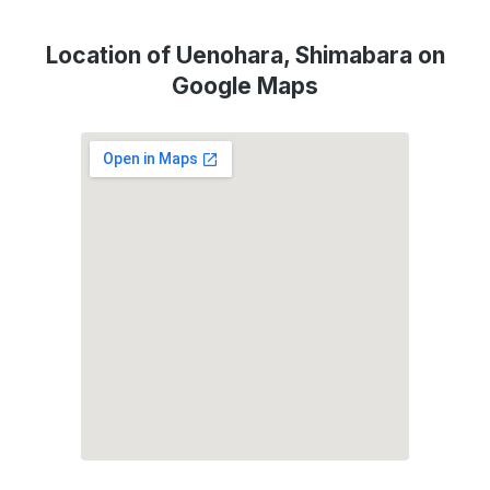
Location of Uenohara, Shimabara on
Google Maps