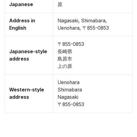
Japanese
原
Address in
Nagasaki, Shimabara,
English
Uenohara, 〒855-0853
〒855-0853
Japanese-style
長崎県
address
島原市
上の原
Uenohara
Western-style
Shimabara
address
Nagasaki
〒855-0853