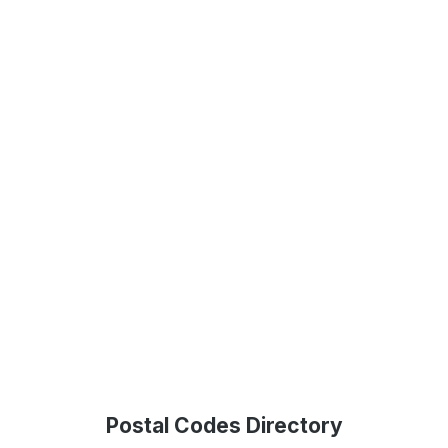
Postal Codes Directory