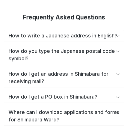
Frequently Asked Questions
How to write a Japanese address in English?
How do you type the Japanese postal code
symbol?
How do I get an address in Shimabara for
receiving mail?
How do I get a PO box in Shimabara?
Where can I download applications and forms
for Shimabara Ward?