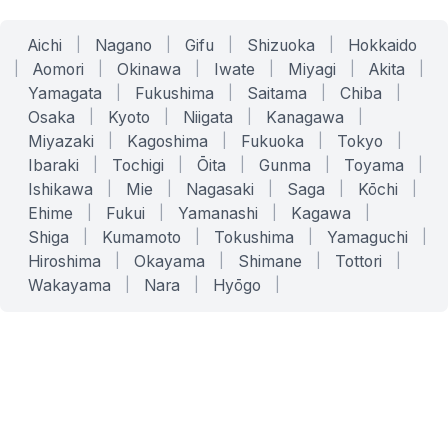
Aichi
|
Nagano
|
Gifu
|
Shizuoka
|
Hokkaido
|
Aomori
|
Okinawa
|
Iwate
|
Miyagi
|
Akita
|
Yamagata
|
Fukushima
|
Saitama
|
Chiba
|
Osaka
|
Kyoto
|
Niigata
|
Kanagawa
|
Miyazaki
|
Kagoshima
|
Fukuoka
|
Tokyo
|
Ibaraki
|
Tochigi
|
Ōita
|
Gunma
|
Toyama
|
Ishikawa
|
Mie
|
Nagasaki
|
Saga
|
Kōchi
|
Ehime
|
Fukui
|
Yamanashi
|
Kagawa
|
Shiga
|
Kumamoto
|
Tokushima
|
Yamaguchi
|
Hiroshima
|
Okayama
|
Shimane
|
Tottori
|
Wakayama
|
Nara
|
Hyōgo
|