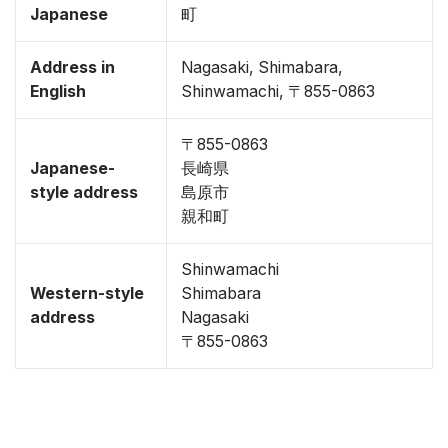
Japanese
町
Address in
Nagasaki, Shimabara,
English
Shinwamachi, 〒855-0863
〒855-0863
Japanese-
長崎県
style address
島原市
親和町
Shinwamachi
Western-style
Shimabara
address
Nagasaki
〒855-0863