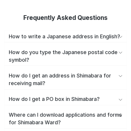
Frequently Asked Questions
How to write a Japanese address in English?
How do you type the Japanese postal code
symbol?
How do I get an address in Shimabara for
receiving mail?
How do I get a PO box in Shimabara?
Where can I download applications and forms
for Shimabara Ward?