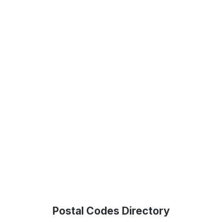
Postal Codes Directory