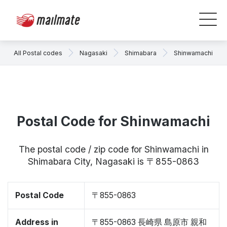
All Postal codes
Nagasaki
Shimabara
Shinwamachi
Postal Code for Shinwamachi
The postal code / zip code for Shinwamachi in
Shimabara City, Nagasaki is 〒855-0863
Postal Code
〒855-0863
Address in
〒855-0863 長崎県 島原市 親和