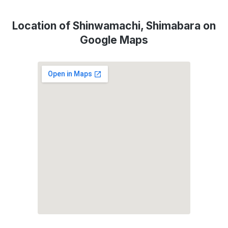
Location of Shinwamachi, Shimabara on
Google Maps