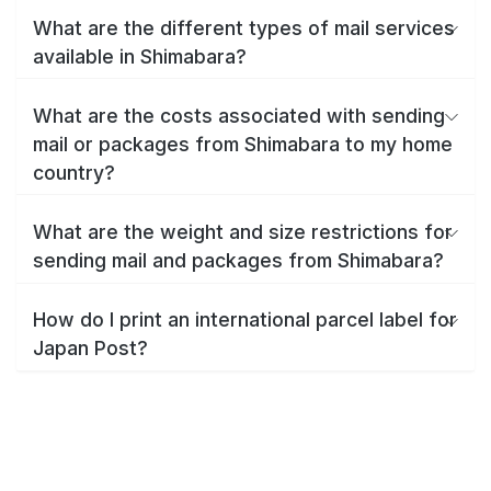
What are the different types of mail services
available in Shimabara?
What are the costs associated with sending
mail or packages from Shimabara to my home
country?
What are the weight and size restrictions for
sending mail and packages from Shimabara?
How do I print an international parcel label for
Japan Post?