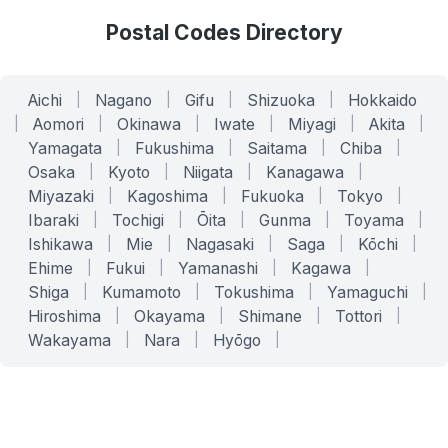
Postal Codes Directory
Aichi
|
Nagano
|
Gifu
|
Shizuoka
|
Hokkaido
|
Aomori
|
Okinawa
|
Iwate
|
Miyagi
|
Akita
|
Yamagata
|
Fukushima
|
Saitama
|
Chiba
|
Osaka
|
Kyoto
|
Niigata
|
Kanagawa
|
Miyazaki
|
Kagoshima
|
Fukuoka
|
Tokyo
|
Ibaraki
|
Tochigi
|
Ōita
|
Gunma
|
Toyama
|
Ishikawa
|
Mie
|
Nagasaki
|
Saga
|
Kōchi
|
Ehime
|
Fukui
|
Yamanashi
|
Kagawa
|
Shiga
|
Kumamoto
|
Tokushima
|
Yamaguchi
|
Hiroshima
|
Okayama
|
Shimane
|
Tottori
|
Wakayama
|
Nara
|
Hyōgo
|