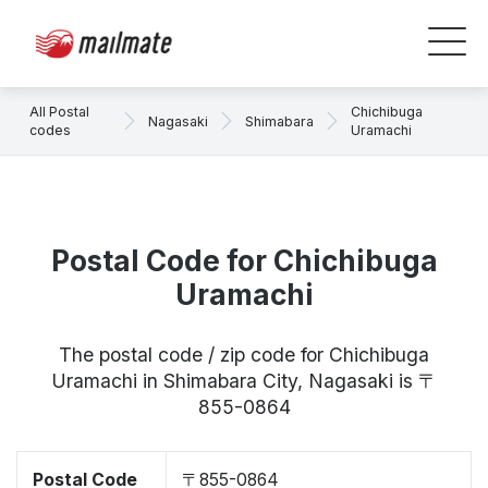
All Postal
Chichibuga
Nagasaki
Shimabara
codes
Uramachi
Postal Code for Chichibuga
Uramachi
The postal code / zip code for Chichibuga
Uramachi in Shimabara City, Nagasaki is 〒
855-0864
Postal Code
〒855-0864