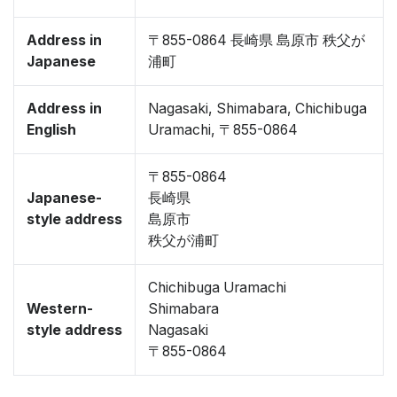
Address in
〒855-0864 長崎県 島原市 秩父が
Japanese
浦町
Address in
Nagasaki, Shimabara, Chichibuga
English
Uramachi, 〒855-0864
〒855-0864
Japanese-
長崎県
style address
島原市
秩父が浦町
Chichibuga Uramachi
Western-
Shimabara
style address
Nagasaki
〒855-0864