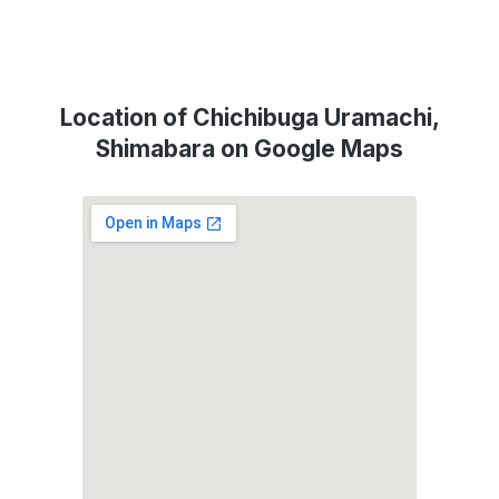
Location of Chichibuga Uramachi,
Shimabara on Google Maps