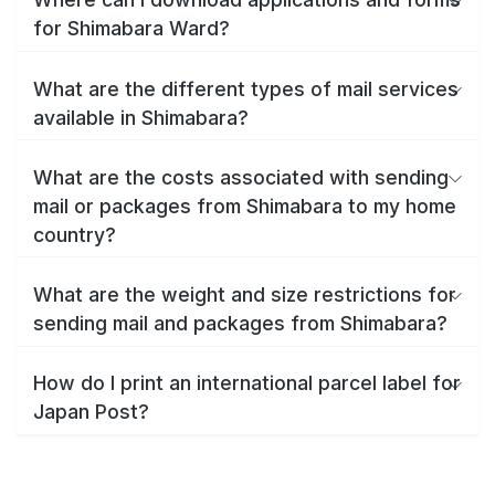
for Shimabara Ward?
What are the different types of mail services
available in Shimabara?
What are the costs associated with sending
mail or packages from Shimabara to my home
country?
What are the weight and size restrictions for
sending mail and packages from Shimabara?
How do I print an international parcel label for
Japan Post?