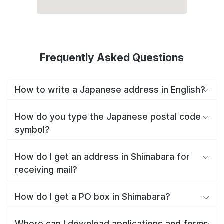
Frequently Asked Questions
How to write a Japanese address in English?
How do you type the Japanese postal code
symbol?
How do I get an address in Shimabara for
receiving mail?
How do I get a PO box in Shimabara?
Where can I download applications and forms