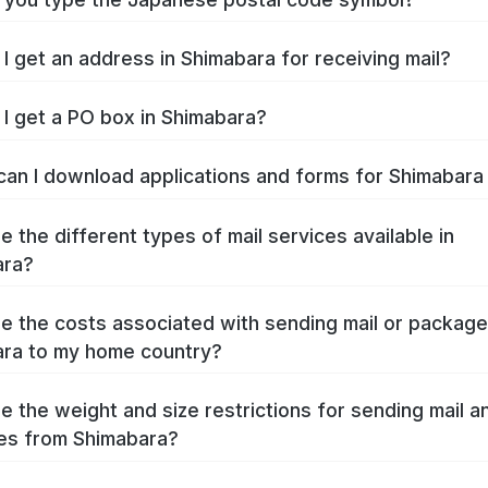
I get an address in Shimabara for receiving mail?
I get a PO box in Shimabara?
an I download applications and forms for Shimabar
e the different types of mail services available in
ara?
e the costs associated with sending mail or packag
ra to my home country?
e the weight and size restrictions for sending mail a
es from Shimabara?