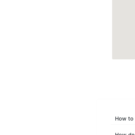
How to 
How do 