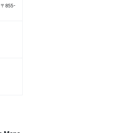
, 〒855-