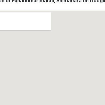
on of Funadomarimachi, Shimabara on Goog