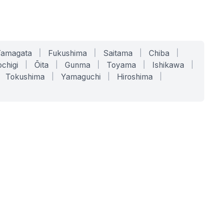
Yamagata
|
Fukushima
|
Saitama
|
Chiba
|
chigi
|
Ōita
|
Gunma
|
Toyama
|
Ishikawa
|
Tokushima
|
Yamaguchi
|
Hiroshima
|