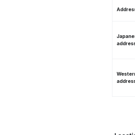
Address
Japane
addres
Wester
addres