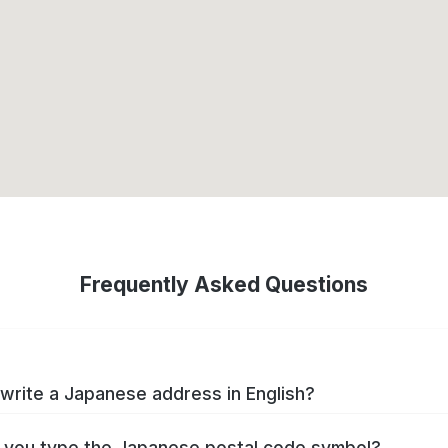
Frequently Asked Questions
write a Japanese address in English?
you type the Japanese postal code symbol?