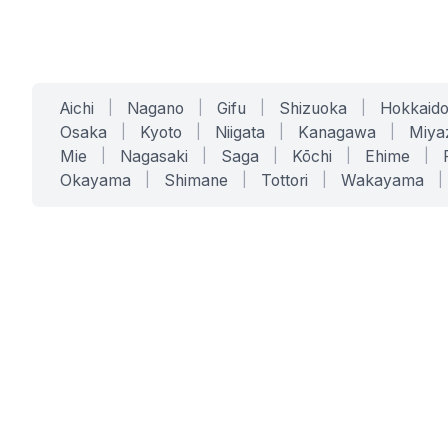
Aichi
|
Nagano
|
Gifu
|
Shizuoka
|
Hokkaid
Osaka
|
Kyoto
|
Niigata
|
Kanagawa
|
Miya
Mie
|
Nagasaki
|
Saga
|
Kōchi
|
Ehime
|
Okayama
|
Shimane
|
Tottori
|
Wakayama
|