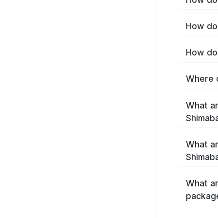
How do 
How do 
Where c
What ar
Shimab
What ar
Shimaba
What ar
packag