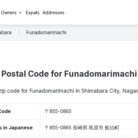
y Owners
Expats
Addresses
abara
Funadomarimachi
Postal Code for Funadomarimachi
 zip code for Funadomarimachi in Shimabara City, Nag
 Code
〒855-0865
s in Japanese
〒855-0865 長崎県 島原市 船泊町