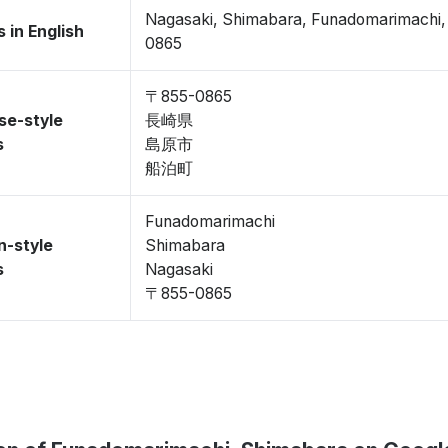
Nagasaki, Shimabara, Funadomarimachi
 in English
0865
〒855-0865
se-style
長崎県
s
島原市
船泊町
Funadomarimachi
n-style
Shimabara
s
Nagasaki
〒855-0865