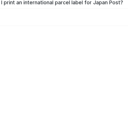
I print an international parcel label for Japan Post?