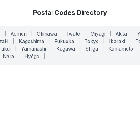
Postal Codes Directory
o
|
Aomori
|
Okinawa
|
Iwate
|
Miyagi
|
Akita
|
zaki
|
Kagoshima
|
Fukuoka
|
Tokyo
|
Ibaraki
|
To
Fukui
|
Yamanashi
|
Kagawa
|
Shiga
|
Kumamoto
|
Nara
|
Hyōgo
|