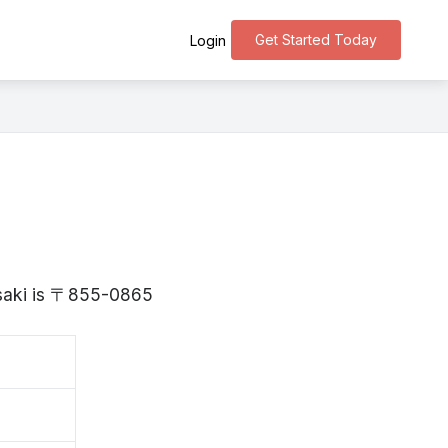
Get Started Today
Login
asaki is 〒855-0865