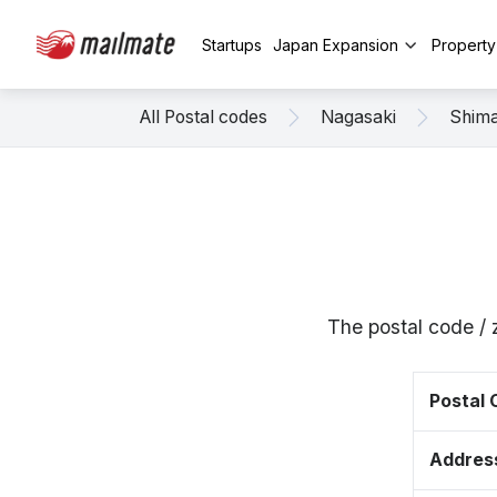
Startups
Japan Expansion
Propert
All Postal codes
Nagasaki
Shim
The postal code /
Postal
Addres