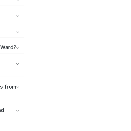
a Ward?
es from
nd