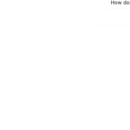
How do 