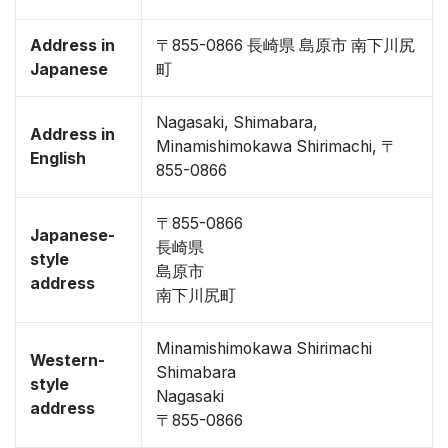
Address in
〒855-0866 長崎県 島原市 南下川尻
Japanese
町
Nagasaki, Shimabara,
Address in
Minamishimokawa Shirimachi, 〒
English
855-0866
〒855-0866
Japanese-
長崎県
style
島原市
address
南下川尻町
Minamishimokawa Shirimachi
Western-
Shimabara
style
Nagasaki
address
〒855-0866