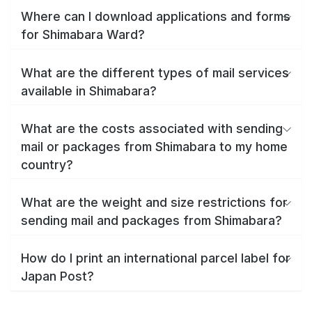
Where can I download applications and forms
for Shimabara Ward?
What are the different types of mail services
available in Shimabara?
What are the costs associated with sending
mail or packages from Shimabara to my home
country?
What are the weight and size restrictions for
sending mail and packages from Shimabara?
How do I print an international parcel label for
Japan Post?