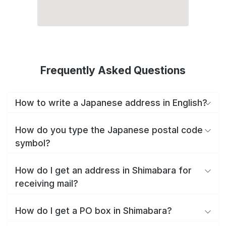
Frequently Asked Questions
How to write a Japanese address in English?
How do you type the Japanese postal code
symbol?
How do I get an address in Shimabara for
receiving mail?
How do I get a PO box in Shimabara?