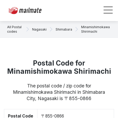
All Postal
Minamishimokawa
Nagasaki
Shimabara
codes
Shirimachi
Postal Code for
Minamishimokawa Shirimachi
The postal code / zip code for
Minamishimokawa Shirimachi in Shimabara
City, Nagasaki is 〒855-0866
Postal Code
〒855-0866