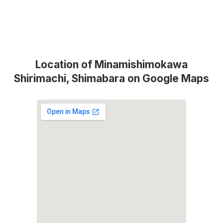
Location of Minamishimokawa
Shirimachi, Shimabara on Google Maps