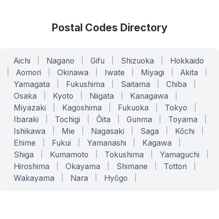
Postal Codes Directory
Aichi
|
Nagano
|
Gifu
|
Shizuoka
|
Hokkaido
|
Aomori
|
Okinawa
|
Iwate
|
Miyagi
|
Akita
|
Yamagata
|
Fukushima
|
Saitama
|
Chiba
|
Osaka
|
Kyoto
|
Niigata
|
Kanagawa
|
Miyazaki
|
Kagoshima
|
Fukuoka
|
Tokyo
|
Ibaraki
|
Tochigi
|
Ōita
|
Gunma
|
Toyama
|
Ishikawa
|
Mie
|
Nagasaki
|
Saga
|
Kōchi
|
Ehime
|
Fukui
|
Yamanashi
|
Kagawa
|
Shiga
|
Kumamoto
|
Tokushima
|
Yamaguchi
|
Hiroshima
|
Okayama
|
Shimane
|
Tottori
|
Wakayama
|
Nara
|
Hyōgo
|