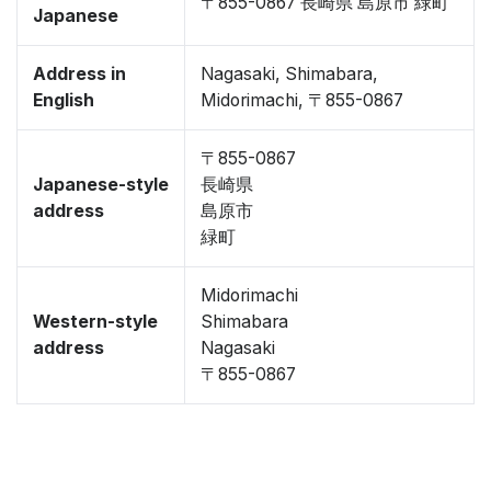
〒855-0867 長崎県 島原市 緑町
Japanese
Address in
Nagasaki, Shimabara,
English
Midorimachi, 〒855-0867
〒855-0867
Japanese-style
長崎県
address
島原市
緑町
Midorimachi
Western-style
Shimabara
address
Nagasaki
〒855-0867