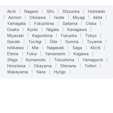
Aichi
|
Nagano
|
Gifu
|
Shizuoka
|
Hokkaido
|
Aomori
|
Okinawa
|
Iwate
|
Miyagi
|
Akita
|
Yamagata
|
Fukushima
|
Saitama
|
Chiba
|
Osaka
|
Kyoto
|
Niigata
|
Kanagawa
|
Miyazaki
|
Kagoshima
|
Fukuoka
|
Tokyo
|
Ibaraki
|
Tochigi
|
Ōita
|
Gunma
|
Toyama
|
Ishikawa
|
Mie
|
Nagasaki
|
Saga
|
Kōchi
|
Ehime
|
Fukui
|
Yamanashi
|
Kagawa
|
Shiga
|
Kumamoto
|
Tokushima
|
Yamaguchi
|
Hiroshima
|
Okayama
|
Shimane
|
Tottori
|
Wakayama
|
Nara
|
Hyōgo
|