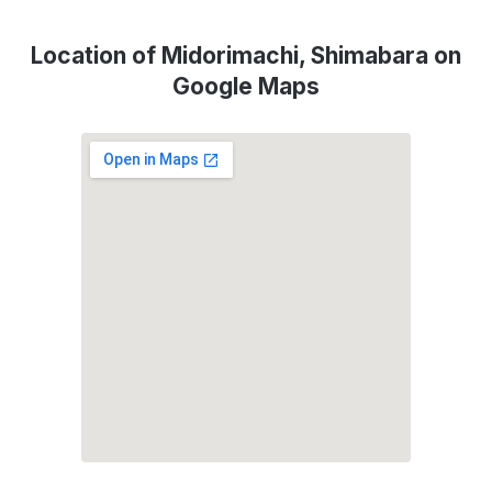
Location of Midorimachi, Shimabara on
Google Maps