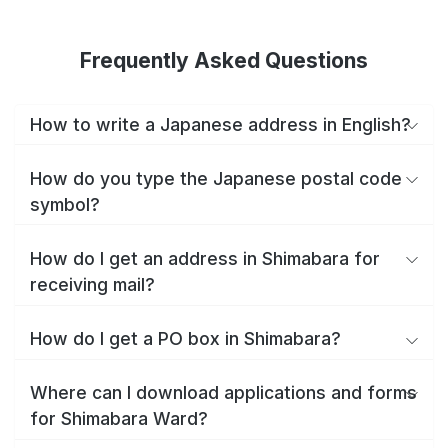
Frequently Asked Questions
How to write a Japanese address in English?
How do you type the Japanese postal code
symbol?
How do I get an address in Shimabara for
receiving mail?
How do I get a PO box in Shimabara?
Where can I download applications and forms
for Shimabara Ward?