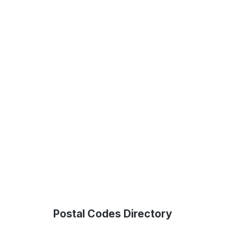
Postal Codes Directory