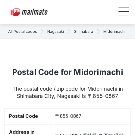
All Postal codes
Nagasaki
Shimabara
Midorimachi
Postal Code for Midorimachi
The postal code / zip code for Midorimachi in
Shimabara City, Nagasaki is 〒855-0867
Postal Code
〒855-0867
Address in