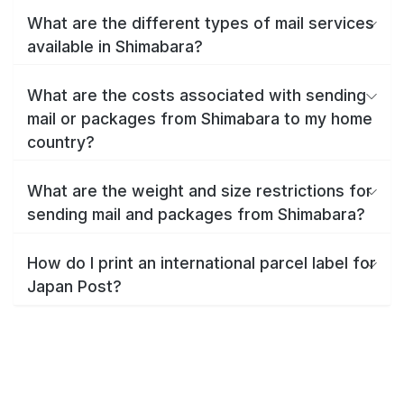
What are the different types of mail services
available in Shimabara?
What are the costs associated with sending
mail or packages from Shimabara to my home
country?
What are the weight and size restrictions for
sending mail and packages from Shimabara?
How do I print an international parcel label for
Japan Post?