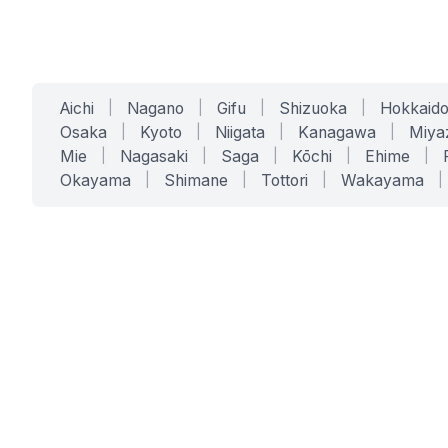
Aichi
|
Nagano
|
Gifu
|
Shizuoka
|
Hokkaid
Osaka
|
Kyoto
|
Niigata
|
Kanagawa
|
Miya
Mie
|
Nagasaki
|
Saga
|
Kōchi
|
Ehime
|
Okayama
|
Shimane
|
Tottori
|
Wakayama
|