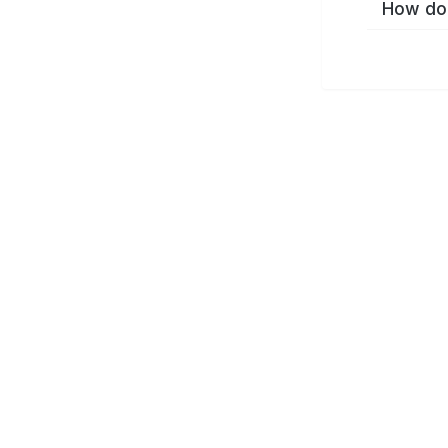
How do 