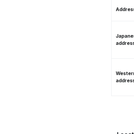
Address
Japane
addres
Wester
addres