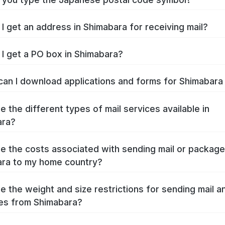
I get an address in Shimabara for receiving mail?
I get a PO box in Shimabara?
an I download applications and forms for Shimabar
e the different types of mail services available in
ara?
e the costs associated with sending mail or packag
ra to my home country?
e the weight and size restrictions for sending mail a
es from Shimabara?