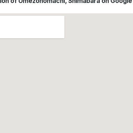
ion of Umezonomachi, Shimabara on Googl