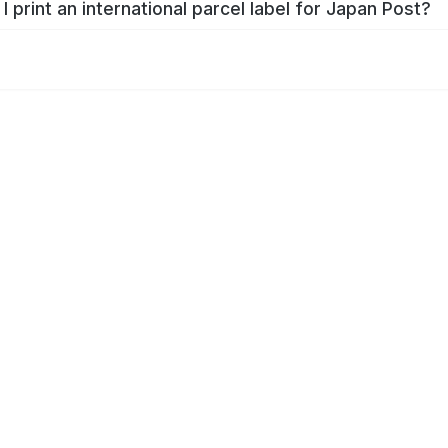
I print an international parcel label for Japan Post?