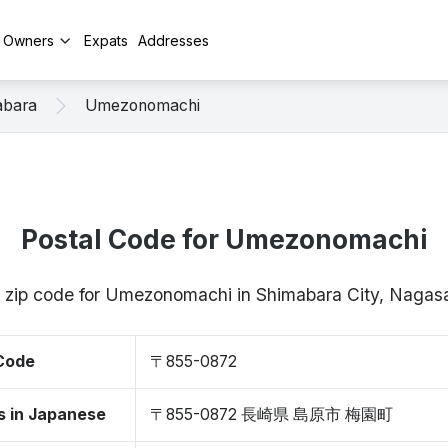
y Owners
Expats
Addresses
abara
Umezonomachi
Postal Code for Umezonomachi
/ zip code for Umezonomachi in Shimabara City, Naga
 Code
〒855-0872
s in Japanese
〒855-0872 長崎県 島原市 梅園町