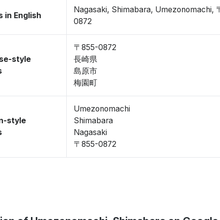
Nagasaki, Shimabara, Umezonomachi, 
 in English
0872
〒855-0872
se-style
長崎県
s
島原市
梅園町
Umezonomachi
n-style
Shimabara
s
Nagasaki
〒855-0872