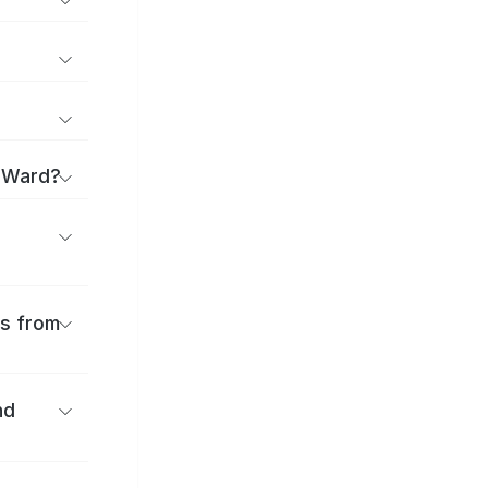
a Ward?
es from
nd