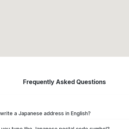
Frequently Asked Questions
write a Japanese address in English?
you type the Japanese postal code symbol?