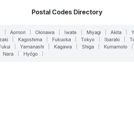
Postal Codes Directory
o
|
Aomori
|
Okinawa
|
Iwate
|
Miyagi
|
Akita
|
zaki
|
Kagoshima
|
Fukuoka
|
Tokyo
|
Ibaraki
|
To
Fukui
|
Yamanashi
|
Kagawa
|
Shiga
|
Kumamoto
|
Nara
|
Hyōgo
|