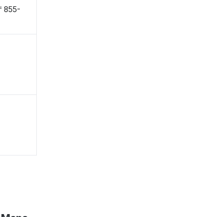
〒855-