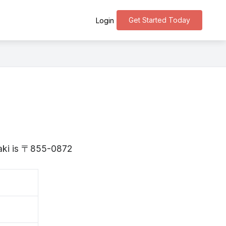
Get Started Today
Login
saki is 〒855-0872