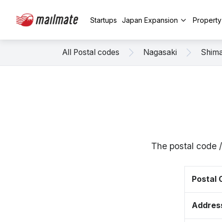
Startups
Japan Expansion
Propert
All Postal codes
Nagasaki
Shim
The postal code 
Postal
Addres