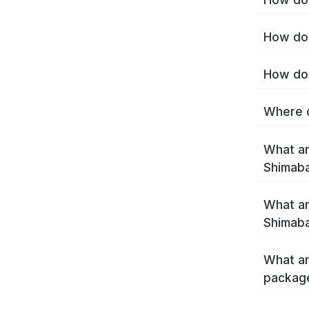
How do 
How do 
Where c
What ar
Shimab
What ar
Shimaba
What ar
packag