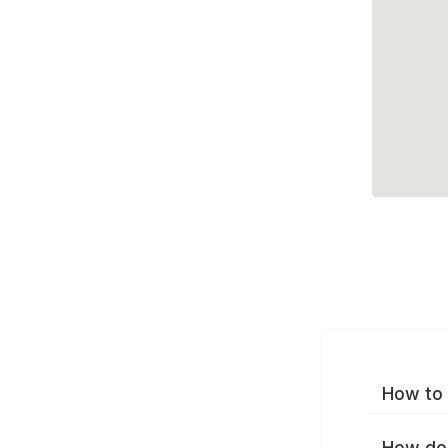
How to 
How do 