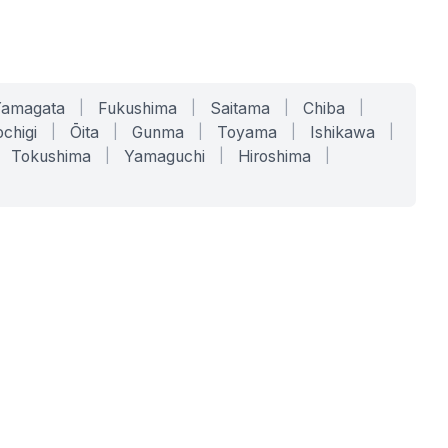
Yamagata
|
Fukushima
|
Saitama
|
Chiba
|
chigi
|
Ōita
|
Gunma
|
Toyama
|
Ishikawa
|
Tokushima
|
Yamaguchi
|
Hiroshima
|