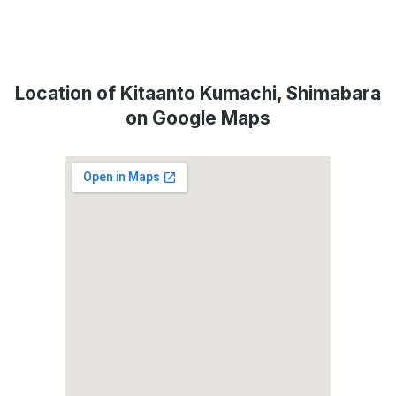
Location of Kitaanto Kumachi, Shimabara
on Google Maps