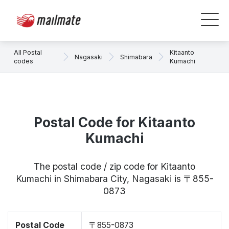
All Postal
Kitaanto
Nagasaki
Shimabara
codes
Kumachi
Postal Code for Kitaanto
Kumachi
The postal code / zip code for Kitaanto
Kumachi in Shimabara City, Nagasaki is 〒855-
0873
Postal Code
〒855-0873