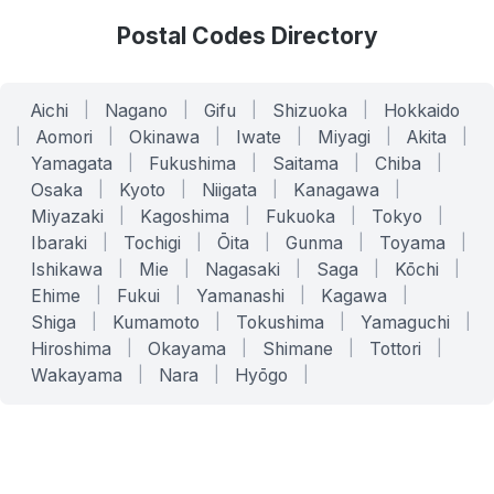
Postal Codes Directory
Aichi
|
Nagano
|
Gifu
|
Shizuoka
|
Hokkaido
|
Aomori
|
Okinawa
|
Iwate
|
Miyagi
|
Akita
|
Yamagata
|
Fukushima
|
Saitama
|
Chiba
|
Osaka
|
Kyoto
|
Niigata
|
Kanagawa
|
Miyazaki
|
Kagoshima
|
Fukuoka
|
Tokyo
|
Ibaraki
|
Tochigi
|
Ōita
|
Gunma
|
Toyama
|
Ishikawa
|
Mie
|
Nagasaki
|
Saga
|
Kōchi
|
Ehime
|
Fukui
|
Yamanashi
|
Kagawa
|
Shiga
|
Kumamoto
|
Tokushima
|
Yamaguchi
|
Hiroshima
|
Okayama
|
Shimane
|
Tottori
|
Wakayama
|
Nara
|
Hyōgo
|