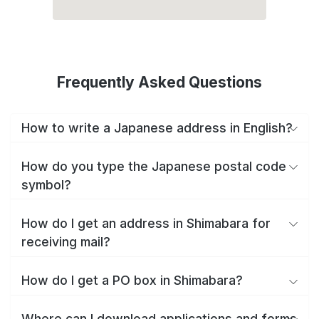
Frequently Asked Questions
How to write a Japanese address in English?
How do you type the Japanese postal code
symbol?
How do I get an address in Shimabara for
receiving mail?
How do I get a PO box in Shimabara?
Where can I download applications and forms