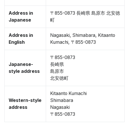
Address in
〒855-0873 長崎県 島原市 北安徳
Japanese
町
Address in
Nagasaki, Shimabara, Kitaanto
English
Kumachi, 〒855-0873
〒855-0873
Japanese-
長崎県
style address
島原市
北安徳町
Kitaanto Kumachi
Western-style
Shimabara
address
Nagasaki
〒855-0873