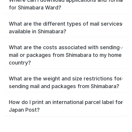
for Shimabara Ward?
What are the different types of mail services
available in Shimabara?
What are the costs associated with sending
mail or packages from Shimabara to my home
country?
What are the weight and size restrictions for
sending mail and packages from Shimabara?
How do I print an international parcel label for
Japan Post?