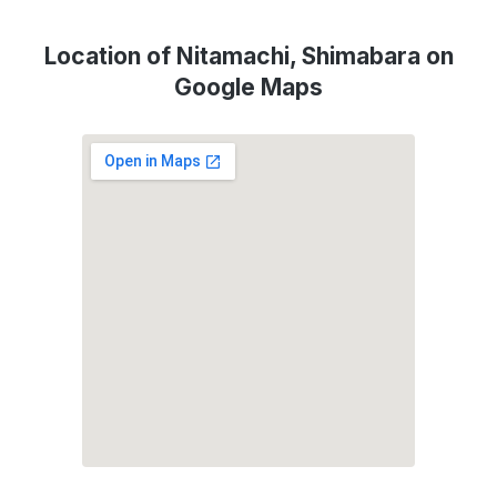
Location of Nitamachi, Shimabara on
Google Maps