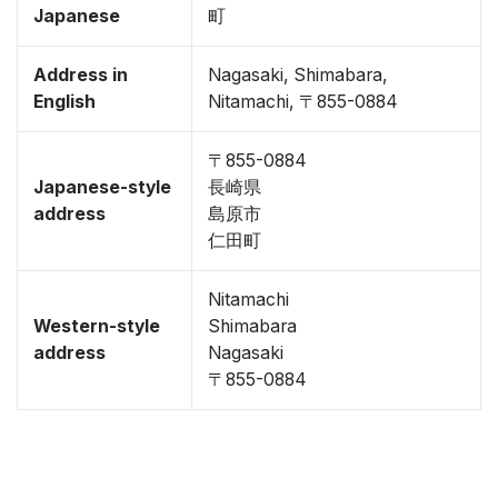
Japanese
町
Address in
Nagasaki, Shimabara,
English
Nitamachi, 〒855-0884
〒855-0884
Japanese-style
長崎県
address
島原市
仁田町
Nitamachi
Western-style
Shimabara
address
Nagasaki
〒855-0884