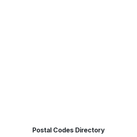
Postal Codes Directory