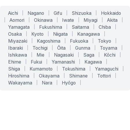
Aichi
|
Nagano
|
Gifu
|
Shizuoka
|
Hokkaido
|
Aomori
|
Okinawa
|
Iwate
|
Miyagi
|
Akita
|
Yamagata
|
Fukushima
|
Saitama
|
Chiba
|
Osaka
|
Kyoto
|
Niigata
|
Kanagawa
|
Miyazaki
|
Kagoshima
|
Fukuoka
|
Tokyo
|
Ibaraki
|
Tochigi
|
Ōita
|
Gunma
|
Toyama
|
Ishikawa
|
Mie
|
Nagasaki
|
Saga
|
Kōchi
|
Ehime
|
Fukui
|
Yamanashi
|
Kagawa
|
Shiga
|
Kumamoto
|
Tokushima
|
Yamaguchi
|
Hiroshima
|
Okayama
|
Shimane
|
Tottori
|
Wakayama
|
Nara
|
Hyōgo
|