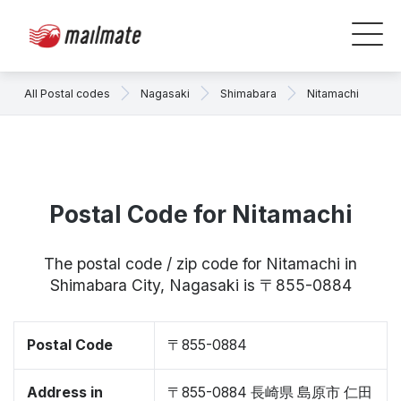
All Postal codes
Nagasaki
Shimabara
Nitamachi
Postal Code for Nitamachi
The postal code / zip code for Nitamachi in
Shimabara City, Nagasaki is 〒855-0884
Postal Code
〒855-0884
Address in
〒855-0884 長崎県 島原市 仁田