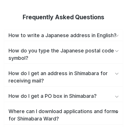
Frequently Asked Questions
How to write a Japanese address in English?
How do you type the Japanese postal code
symbol?
How do I get an address in Shimabara for
receiving mail?
How do I get a PO box in Shimabara?
Where can I download applications and forms
for Shimabara Ward?