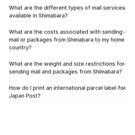
What are the different types of mail services
available in Shimabara?
What are the costs associated with sending
mail or packages from Shimabara to my home
country?
What are the weight and size restrictions for
sending mail and packages from Shimabara?
How do I print an international parcel label for
Japan Post?