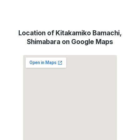
Location of Kitakamiko Bamachi,
Shimabara on Google Maps