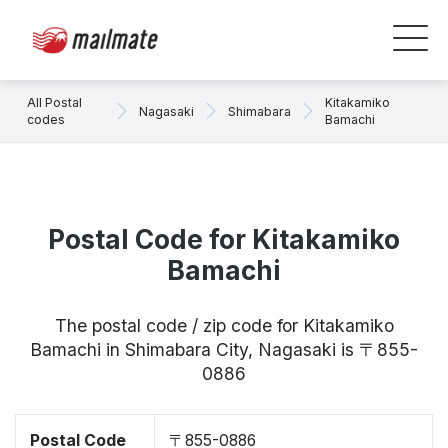
All Postal
Kitakamiko
Nagasaki
Shimabara
codes
Bamachi
Postal Code for Kitakamiko
Bamachi
The postal code / zip code for Kitakamiko
Bamachi in Shimabara City, Nagasaki is 〒855-
0886
Postal Code
〒855-0886