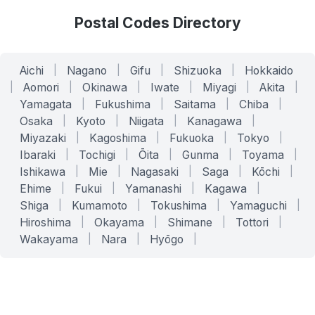
Postal Codes Directory
Aichi
|
Nagano
|
Gifu
|
Shizuoka
|
Hokkaido
|
Aomori
|
Okinawa
|
Iwate
|
Miyagi
|
Akita
|
Yamagata
|
Fukushima
|
Saitama
|
Chiba
|
Osaka
|
Kyoto
|
Niigata
|
Kanagawa
|
Miyazaki
|
Kagoshima
|
Fukuoka
|
Tokyo
|
Ibaraki
|
Tochigi
|
Ōita
|
Gunma
|
Toyama
|
Ishikawa
|
Mie
|
Nagasaki
|
Saga
|
Kōchi
|
Ehime
|
Fukui
|
Yamanashi
|
Kagawa
|
Shiga
|
Kumamoto
|
Tokushima
|
Yamaguchi
|
Hiroshima
|
Okayama
|
Shimane
|
Tottori
|
Wakayama
|
Nara
|
Hyōgo
|