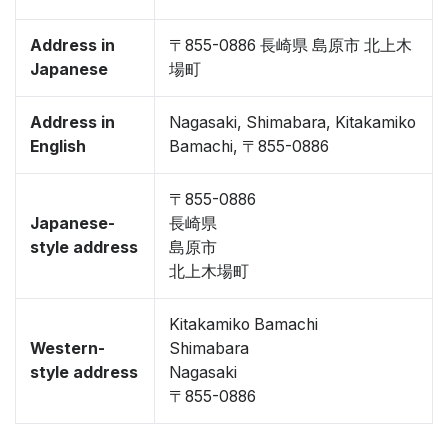
Address in
〒855-0886 長崎県 島原市 北上木
Japanese
場町
Address in
Nagasaki, Shimabara, Kitakamiko
English
Bamachi, 〒855-0886
〒855-0886
Japanese-
長崎県
style address
島原市
北上木場町
Kitakamiko Bamachi
Western-
Shimabara
style address
Nagasaki
〒855-0886