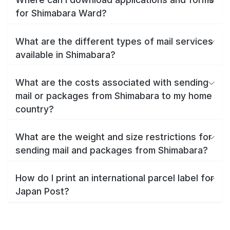
for Shimabara Ward?
What are the different types of mail services
available in Shimabara?
What are the costs associated with sending
mail or packages from Shimabara to my home
country?
What are the weight and size restrictions for
sending mail and packages from Shimabara?
How do I print an international parcel label for
Japan Post?