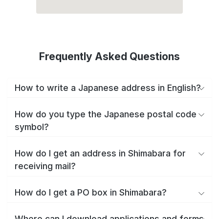
Frequently Asked Questions
How to write a Japanese address in English?
How do you type the Japanese postal code
symbol?
How do I get an address in Shimabara for
receiving mail?
How do I get a PO box in Shimabara?
Where can I download applications and forms