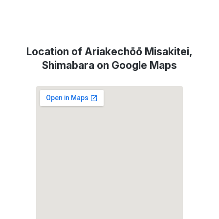
Location of Ariakechōō Misakitei,
Shimabara on Google Maps