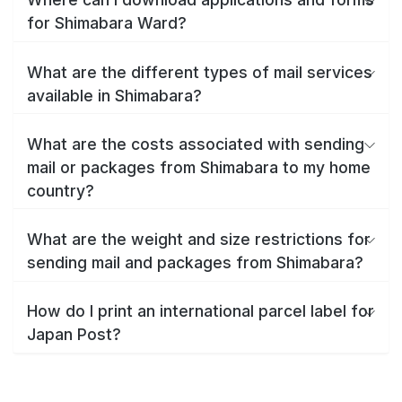
for Shimabara Ward?
What are the different types of mail services
available in Shimabara?
What are the costs associated with sending
mail or packages from Shimabara to my home
country?
What are the weight and size restrictions for
sending mail and packages from Shimabara?
How do I print an international parcel label for
Japan Post?