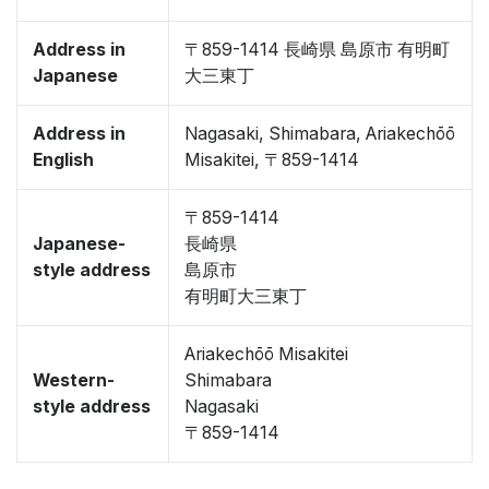
Address in
〒859-1414 長崎県 島原市 有明町
Japanese
大三東丁
Address in
Nagasaki, Shimabara, Ariakechōō
English
Misakitei, 〒859-1414
〒859-1414
Japanese-
長崎県
style address
島原市
有明町大三東丁
Ariakechōō Misakitei
Western-
Shimabara
style address
Nagasaki
〒859-1414