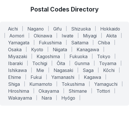
Postal Codes Directory
Aichi
|
Nagano
|
Gifu
|
Shizuoka
|
Hokkaido
|
Aomori
|
Okinawa
|
Iwate
|
Miyagi
|
Akita
|
Yamagata
|
Fukushima
|
Saitama
|
Chiba
|
Osaka
|
Kyoto
|
Niigata
|
Kanagawa
|
Miyazaki
|
Kagoshima
|
Fukuoka
|
Tokyo
|
Ibaraki
|
Tochigi
|
Ōita
|
Gunma
|
Toyama
|
Ishikawa
|
Mie
|
Nagasaki
|
Saga
|
Kōchi
|
Ehime
|
Fukui
|
Yamanashi
|
Kagawa
|
Shiga
|
Kumamoto
|
Tokushima
|
Yamaguchi
|
Hiroshima
|
Okayama
|
Shimane
|
Tottori
|
Wakayama
|
Nara
|
Hyōgo
|