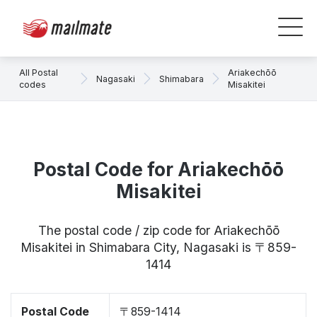
All Postal
Ariakechōō
Nagasaki
Shimabara
codes
Misakitei
Postal Code for Ariakechōō
Misakitei
The postal code / zip code for Ariakechōō
Misakitei in Shimabara City, Nagasaki is 〒859-
1414
Postal Code
〒859-1414