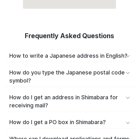
Frequently Asked Questions
How to write a Japanese address in English?
How do you type the Japanese postal code
symbol?
How do I get an address in Shimabara for
receiving mail?
How do I get a PO box in Shimabara?
Where can I download applications and forms