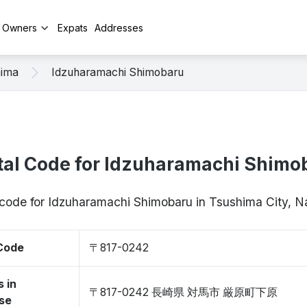
y Owners
Expats
Addresses
hima
Idzuharamachi Shimobaru
tal Code for Idzuharamachi Shimo
p code for Idzuharamachi Shimobaru in Tsushima City, 
 Code
〒817-0242
 in
〒817-0242 長崎県 対馬市 厳原町下原
se