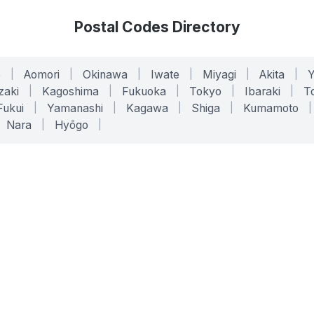
Postal Codes Directory
o
|
Aomori
|
Okinawa
|
Iwate
|
Miyagi
|
Akita
|
zaki
|
Kagoshima
|
Fukuoka
|
Tokyo
|
Ibaraki
|
To
Fukui
|
Yamanashi
|
Kagawa
|
Shiga
|
Kumamoto
|
Nara
|
Hyōgo
|