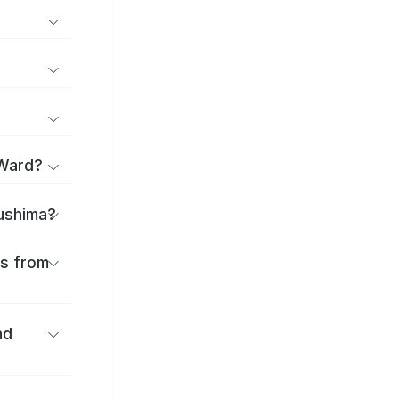
 Ward?
sushima?
es from
nd