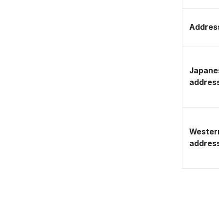
Address
Japane
addres
Wester
addres