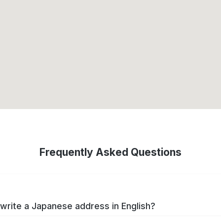
Frequently Asked Questions
write a Japanese address in English?