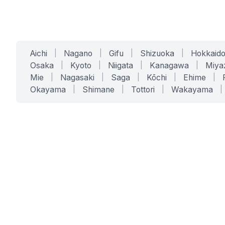
Aichi
|
Nagano
|
Gifu
|
Shizuoka
|
Hokkaid
Osaka
|
Kyoto
|
Niigata
|
Kanagawa
|
Miya
Mie
|
Nagasaki
|
Saga
|
Kōchi
|
Ehime
|
Okayama
|
Shimane
|
Tottori
|
Wakayama
|