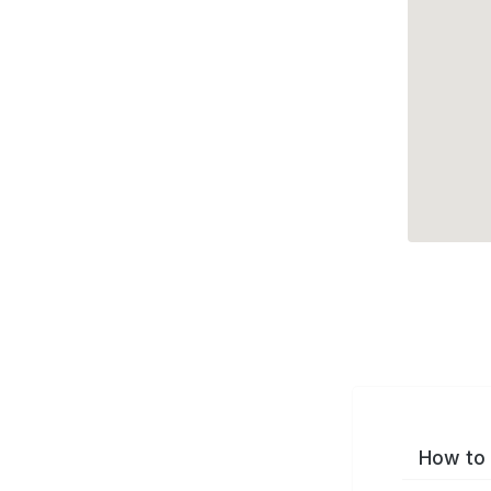
How to 