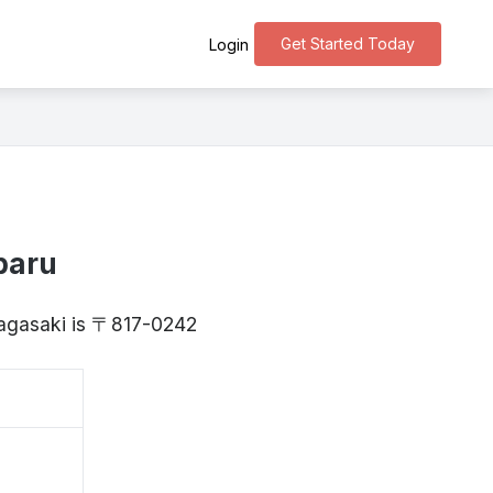
Get Started Today
Login
baru
Nagasaki is 〒817-0242