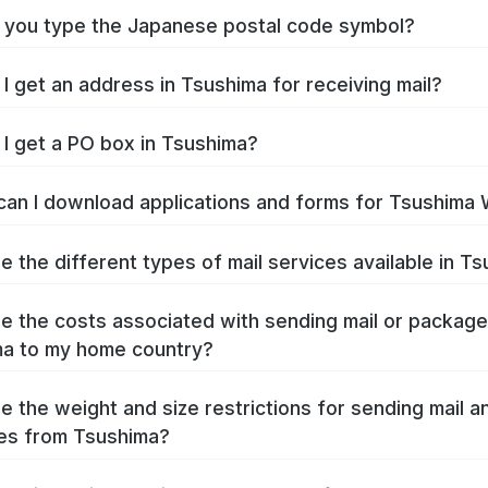
you type the Japanese postal code symbol?
I get an address in Tsushima for receiving mail?
I get a PO box in Tsushima?
an I download applications and forms for Tsushima
e the different types of mail services available in T
e the costs associated with sending mail or packag
a to my home country?
e the weight and size restrictions for sending mail a
es from Tsushima?