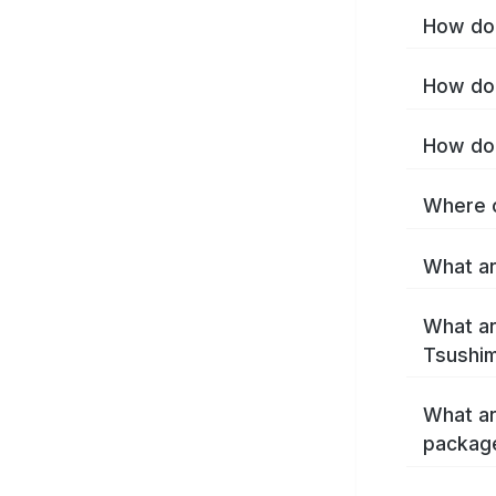
How do 
How do 
How do 
Where c
What ar
What ar
Tsushim
What ar
packag