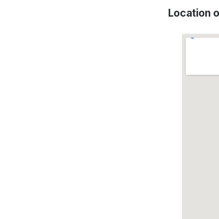
Location 