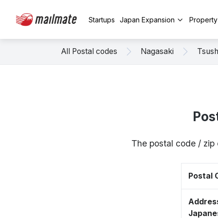
Startups
Japan Expansion
Propert
All Postal codes
Nagasaki
Tsus
Pos
The postal code / zi
Postal
Address
Japane