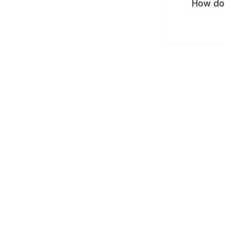
How do 