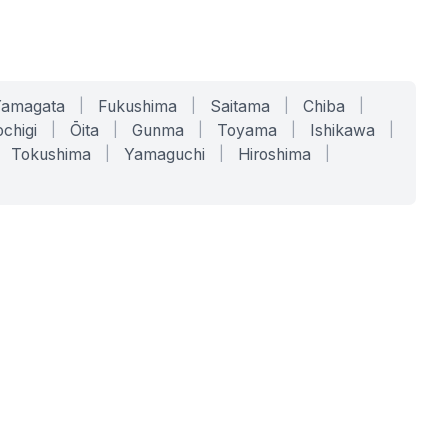
Yamagata
|
Fukushima
|
Saitama
|
Chiba
|
chigi
|
Ōita
|
Gunma
|
Toyama
|
Ishikawa
|
Tokushima
|
Yamaguchi
|
Hiroshima
|