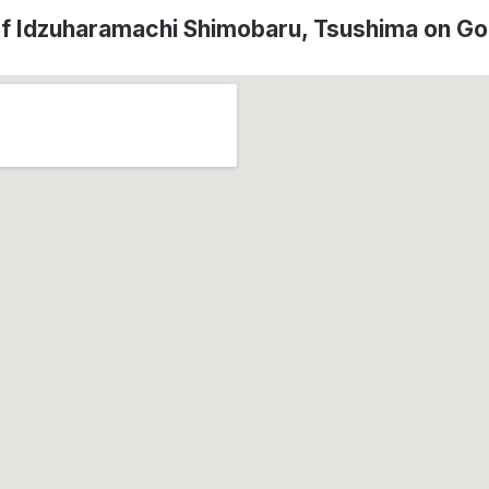
of Idzuharamachi Shimobaru, Tsushima on G