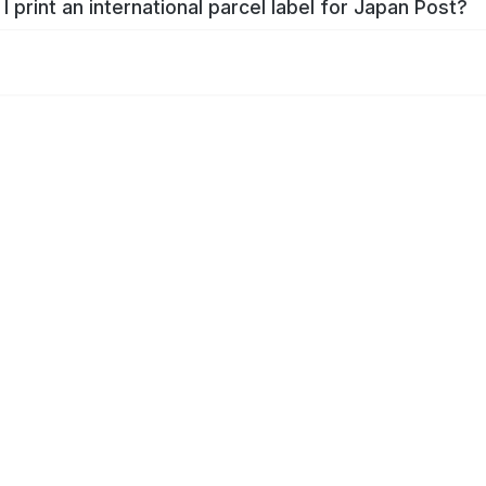
I print an international parcel label for Japan Post?