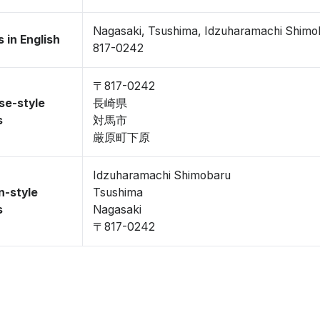
Nagasaki, Tsushima, Idzuharamachi Shimo
 in English
817-0242
〒817-0242
se-style
長崎県
s
対馬市
厳原町下原
Idzuharamachi Shimobaru
n-style
Tsushima
s
Nagasaki
〒817-0242