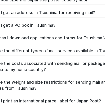
I get an address in Tsushima for receiving mail?
I get a PO box in Tsushima?
an I download applications and forms for Tsushima
e the different types of mail services available in T
e the costs associated with sending mail or packag
a to my home country?
e the weight and size restrictions for sending mail a
es from Tsushima?
I print an international parcel label for Japan Post?