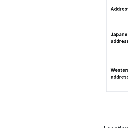
Address
Japane
addres
Wester
addres