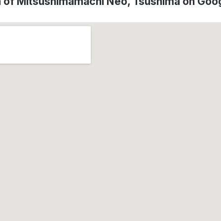
n of Mitsushimamachi Neo, Tsushima on Goo