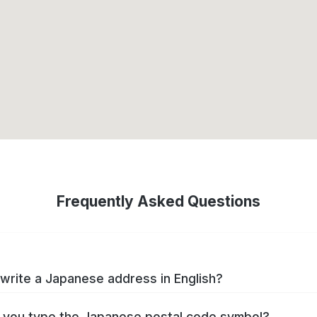
Frequently Asked Questions
write a Japanese address in English?
you type the Japanese postal code symbol?