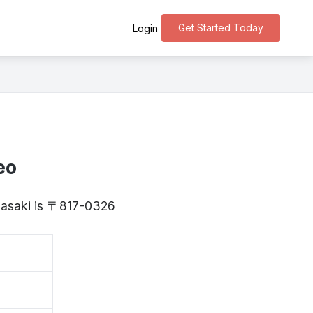
Get Started Today
Login
eo
agasaki is 〒817-0326