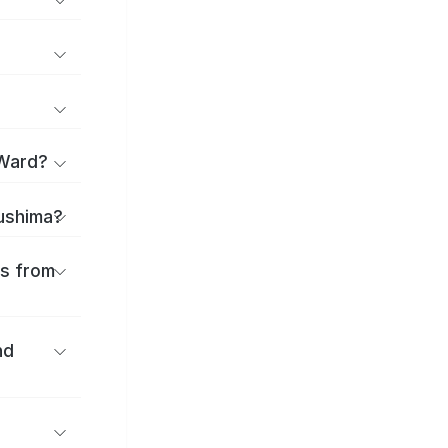
 Ward?
sushima?
es from
nd