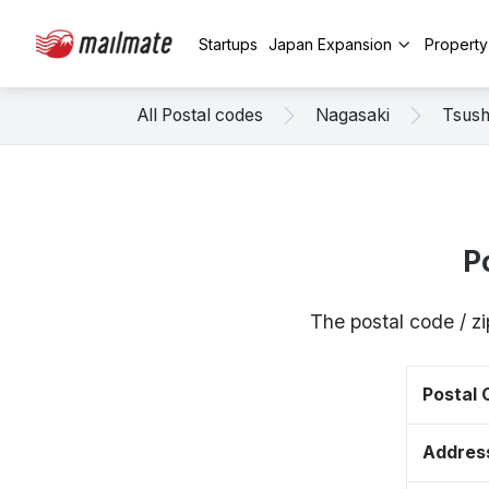
Startups
Japan Expansion
Propert
All Postal codes
Nagasaki
Tsus
P
The postal code / z
Postal
Addres