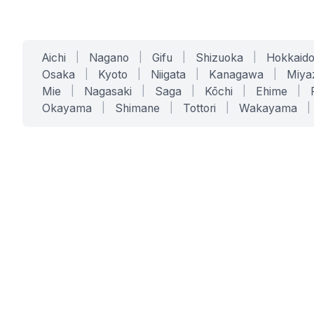
Aichi
|
Nagano
|
Gifu
|
Shizuoka
|
Hokkaid
Osaka
|
Kyoto
|
Niigata
|
Kanagawa
|
Miya
Mie
|
Nagasaki
|
Saga
|
Kōchi
|
Ehime
|
Okayama
|
Shimane
|
Tottori
|
Wakayama
|
SERVICES
SOLUTIONS