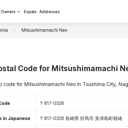
y Owners
Expats
Addresses
hima
Mitsushimamachi Neo
ostal Code for Mitsushimamachi N
ip code for Mitsushimamachi Neo in Tsushima City, N
 Code
〒817-0326
s in Japanese
〒817-0326 長崎県 対馬市 美津島町根緒