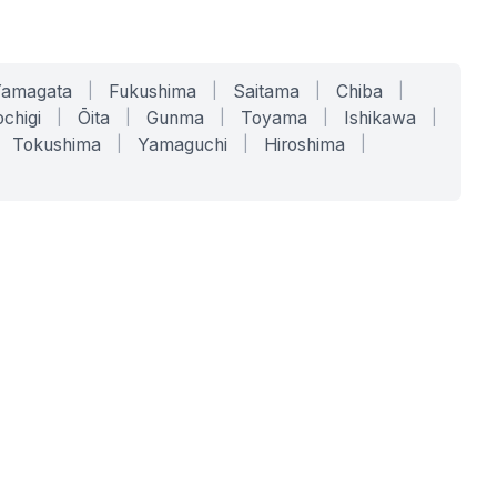
Yamagata
|
Fukushima
|
Saitama
|
Chiba
|
chigi
|
Ōita
|
Gunma
|
Toyama
|
Ishikawa
|
Tokushima
|
Yamaguchi
|
Hiroshima
|
COMPANY