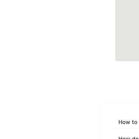
How to 
How do 