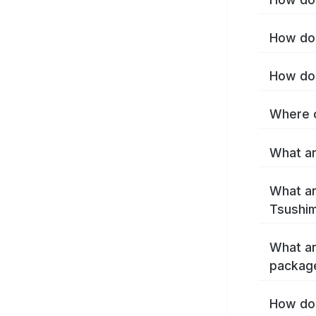
How do 
How do 
Where c
What ar
What ar
Tsushim
What ar
packag
How do 