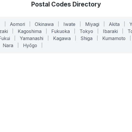
Postal Codes Directory
o
|
Aomori
|
Okinawa
|
Iwate
|
Miyagi
|
Akita
|
zaki
|
Kagoshima
|
Fukuoka
|
Tokyo
|
Ibaraki
|
To
Fukui
|
Yamanashi
|
Kagawa
|
Shiga
|
Kumamoto
|
Nara
|
Hyōgo
|
ONLINE TOOLS
LEGAL