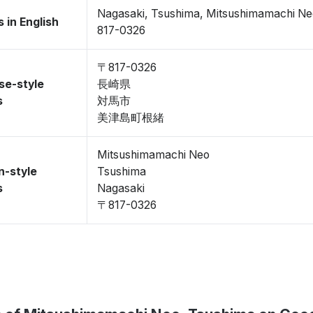
Nagasaki, Tsushima, Mitsushimamachi N
 in English
817-0326
〒817-0326
se-style
長崎県
s
対馬市
美津島町根緒
Mitsushimamachi Neo
n-style
Tsushima
s
Nagasaki
〒817-0326