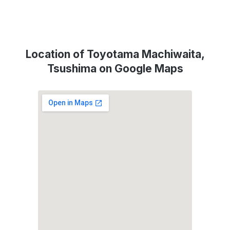
Location of Toyotama Machiwaita,
Tsushima on Google Maps