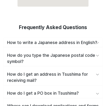
Frequently Asked Questions
How to write a Japanese address in English?
How do you type the Japanese postal code
symbol?
How do I get an address in Tsushima for
receiving mail?
How do I get a PO box in Tsushima?
Where can I download applications and forms