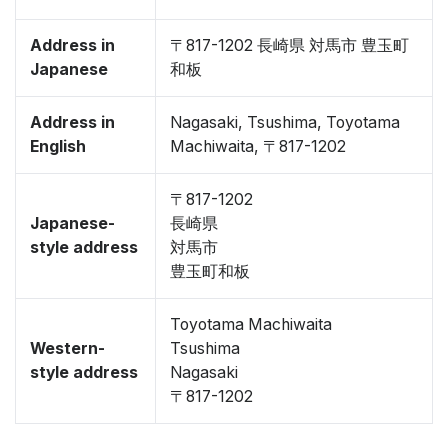
Address in
〒817-1202 長崎県 対馬市 豊玉町
Japanese
和板
Address in
Nagasaki, Tsushima, Toyotama
English
Machiwaita, 〒817-1202
〒817-1202
Japanese-
長崎県
style address
対馬市
豊玉町和板
Toyotama Machiwaita
Western-
Tsushima
style address
Nagasaki
〒817-1202