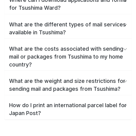
for Tsushima Ward?
What are the different types of mail services
available in Tsushima?
What are the costs associated with sending
mail or packages from Tsushima to my home
country?
What are the weight and size restrictions for
sending mail and packages from Tsushima?
How do I print an international parcel label for
Japan Post?