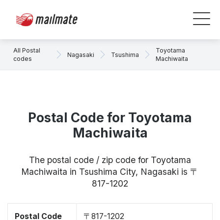
All Postal
Toyotama
Nagasaki
Tsushima
codes
Machiwaita
Postal Code for Toyotama
Machiwaita
The postal code / zip code for Toyotama
Machiwaita in Tsushima City, Nagasaki is 〒
817-1202
Postal Code
〒817-1202