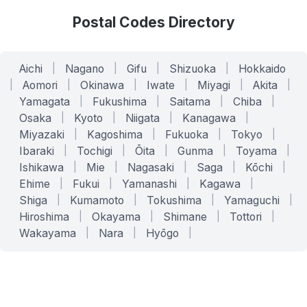
Postal Codes Directory
Aichi
|
Nagano
|
Gifu
|
Shizuoka
|
Hokkaido
|
Aomori
|
Okinawa
|
Iwate
|
Miyagi
|
Akita
|
Yamagata
|
Fukushima
|
Saitama
|
Chiba
|
Osaka
|
Kyoto
|
Niigata
|
Kanagawa
|
Miyazaki
|
Kagoshima
|
Fukuoka
|
Tokyo
|
Ibaraki
|
Tochigi
|
Ōita
|
Gunma
|
Toyama
|
Ishikawa
|
Mie
|
Nagasaki
|
Saga
|
Kōchi
|
Ehime
|
Fukui
|
Yamanashi
|
Kagawa
|
Shiga
|
Kumamoto
|
Tokushima
|
Yamaguchi
|
Hiroshima
|
Okayama
|
Shimane
|
Tottori
|
Wakayama
|
Nara
|
Hyōgo
|