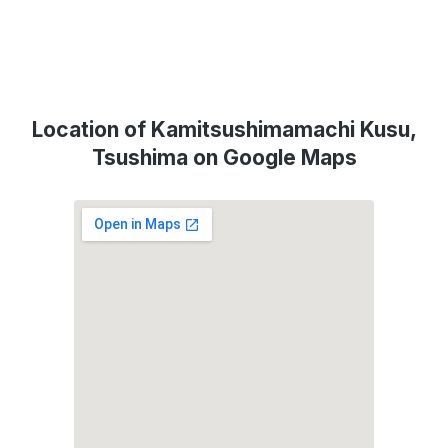
Location of Kamitsushimamachi Kusu,
Tsushima on Google Maps