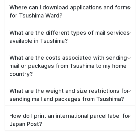
Where can I download applications and forms
for Tsushima Ward?
What are the different types of mail services
available in Tsushima?
What are the costs associated with sending
mail or packages from Tsushima to my home
country?
What are the weight and size restrictions for
sending mail and packages from Tsushima?
How do I print an international parcel label for
Japan Post?