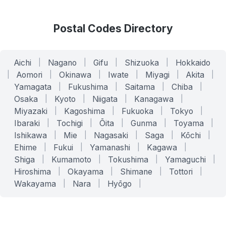
Postal Codes Directory
Aichi
|
Nagano
|
Gifu
|
Shizuoka
|
Hokkaido
|
Aomori
|
Okinawa
|
Iwate
|
Miyagi
|
Akita
|
Yamagata
|
Fukushima
|
Saitama
|
Chiba
|
Osaka
|
Kyoto
|
Niigata
|
Kanagawa
|
Miyazaki
|
Kagoshima
|
Fukuoka
|
Tokyo
|
Ibaraki
|
Tochigi
|
Ōita
|
Gunma
|
Toyama
|
Ishikawa
|
Mie
|
Nagasaki
|
Saga
|
Kōchi
|
Ehime
|
Fukui
|
Yamanashi
|
Kagawa
|
Shiga
|
Kumamoto
|
Tokushima
|
Yamaguchi
|
Hiroshima
|
Okayama
|
Shimane
|
Tottori
|
Wakayama
|
Nara
|
Hyōgo
|