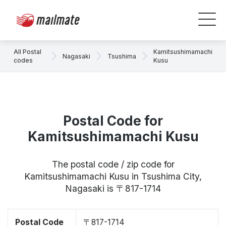
All Postal
Kamitsushimamachi
Nagasaki
Tsushima
codes
Kusu
Postal Code for
Kamitsushimamachi Kusu
The postal code / zip code for
Kamitsushimamachi Kusu in Tsushima City,
Nagasaki is 〒817-1714
Postal Code
〒817-1714