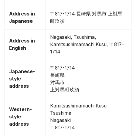
Address in
〒817-1714 長崎県 対馬市 上対馬
Japanese
町玖須
Nagasaki, Tsushima,
Address in
Kamitsushimamachi Kusu, 〒817-
English
1714
〒817-1714
Japanese-
長崎県
style
対馬市
address
上対馬町玖須
Kamitsushimamachi Kusu
Western-
Tsushima
style
Nagasaki
address
〒817-1714