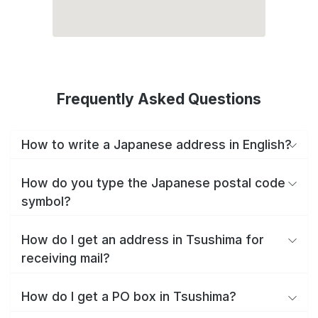
Frequently Asked Questions
How to write a Japanese address in English?
How do you type the Japanese postal code
symbol?
How do I get an address in Tsushima for
receiving mail?
How do I get a PO box in Tsushima?