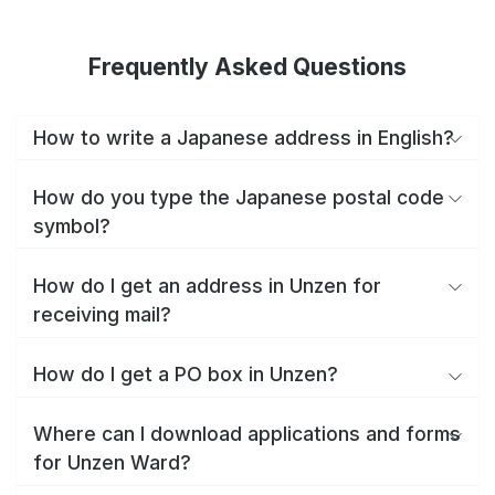
Frequently Asked Questions
How to write a Japanese address in English?
How do you type the Japanese postal code
symbol?
How do I get an address in Unzen for
receiving mail?
How do I get a PO box in Unzen?
Where can I download applications and forms
for Unzen Ward?