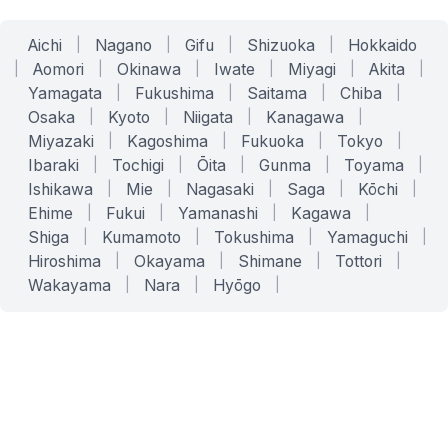
Aichi
|
Nagano
|
Gifu
|
Shizuoka
|
Hokkaido
|
Aomori
|
Okinawa
|
Iwate
|
Miyagi
|
Akita
|
Yamagata
|
Fukushima
|
Saitama
|
Chiba
|
Osaka
|
Kyoto
|
Niigata
|
Kanagawa
|
Miyazaki
|
Kagoshima
|
Fukuoka
|
Tokyo
|
Ibaraki
|
Tochigi
|
Ōita
|
Gunma
|
Toyama
|
Ishikawa
|
Mie
|
Nagasaki
|
Saga
|
Kōchi
|
Ehime
|
Fukui
|
Yamanashi
|
Kagawa
|
Shiga
|
Kumamoto
|
Tokushima
|
Yamaguchi
|
Hiroshima
|
Okayama
|
Shimane
|
Tottori
|
Wakayama
|
Nara
|
Hyōgo
|