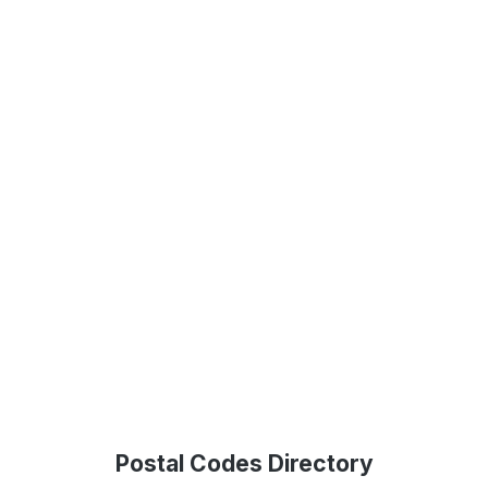
Postal Codes Directory