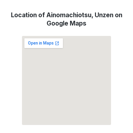
Location of Ainomachiotsu, Unzen on
Google Maps