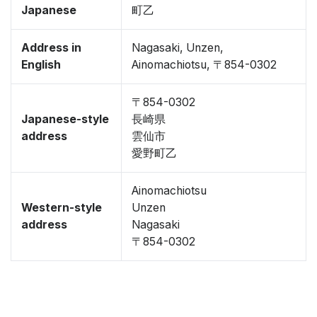
Japanese
町乙
Address in
Nagasaki, Unzen,
English
Ainomachiotsu, 〒854-0302
〒854-0302
Japanese-style
長崎県
address
雲仙市
愛野町乙
Ainomachiotsu
Western-style
Unzen
address
Nagasaki
〒854-0302