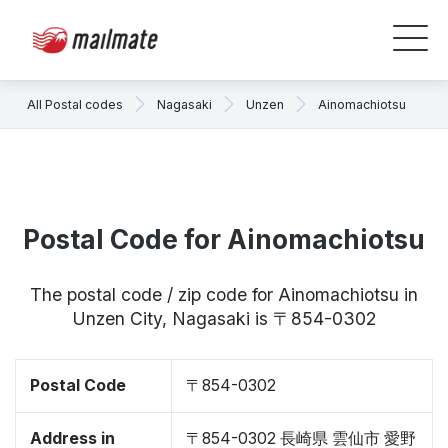
All Postal codes
Nagasaki
Unzen
Ainomachiotsu
Postal Code for Ainomachiotsu
The postal code / zip code for Ainomachiotsu in
Unzen City, Nagasaki is 〒854-0302
Postal Code
〒854-0302
Address in
〒854-0302 長崎県 雲仙市 愛野