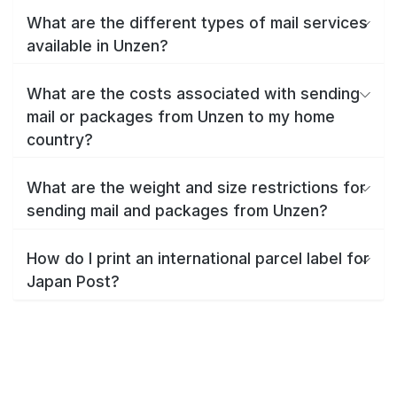
What are the different types of mail services
available in Unzen?
What are the costs associated with sending
mail or packages from Unzen to my home
country?
What are the weight and size restrictions for
sending mail and packages from Unzen?
How do I print an international parcel label for
Japan Post?