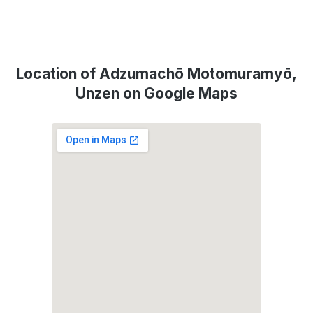
Location of Adzumachō Motomuramyō,
Unzen on Google Maps