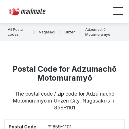
All Postal
Adzumachō
Nagasaki
Unzen
codes
Motomuramyō
Postal Code for Adzumachō
Motomuramyō
The postal code / zip code for Adzumachō
Motomuramyō in Unzen City, Nagasaki is 〒
859-1101
Postal Code
〒859-1101