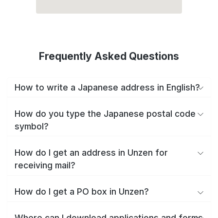
Frequently Asked Questions
How to write a Japanese address in English?
How do you type the Japanese postal code
symbol?
How do I get an address in Unzen for
receiving mail?
How do I get a PO box in Unzen?
Where can I download applications and forms