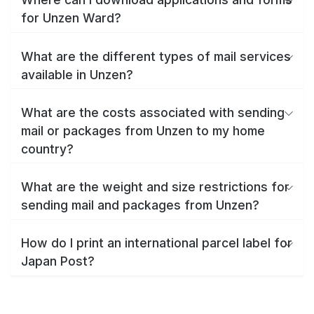
for Unzen Ward?
What are the different types of mail services
available in Unzen?
What are the costs associated with sending
mail or packages from Unzen to my home
country?
What are the weight and size restrictions for
sending mail and packages from Unzen?
How do I print an international parcel label for
Japan Post?