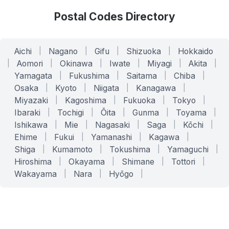
Postal Codes Directory
Aichi
|
Nagano
|
Gifu
|
Shizuoka
|
Hokkaido
|
Aomori
|
Okinawa
|
Iwate
|
Miyagi
|
Akita
|
Yamagata
|
Fukushima
|
Saitama
|
Chiba
|
Osaka
|
Kyoto
|
Niigata
|
Kanagawa
|
Miyazaki
|
Kagoshima
|
Fukuoka
|
Tokyo
|
Ibaraki
|
Tochigi
|
Ōita
|
Gunma
|
Toyama
|
Ishikawa
|
Mie
|
Nagasaki
|
Saga
|
Kōchi
|
Ehime
|
Fukui
|
Yamanashi
|
Kagawa
|
Shiga
|
Kumamoto
|
Tokushima
|
Yamaguchi
|
Hiroshima
|
Okayama
|
Shimane
|
Tottori
|
Wakayama
|
Nara
|
Hyōgo
|