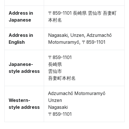
Address in
〒859-1101 長崎県 雲仙市 吾妻町
Japanese
本村名
Address in
Nagasaki, Unzen, Adzumachō
English
Motomuramyō, 〒859-1101
〒859-1101
Japanese-
長崎県
style address
雲仙市
吾妻町本村名
Adzumachō Motomuramyō
Western-
Unzen
style address
Nagasaki
〒859-1101