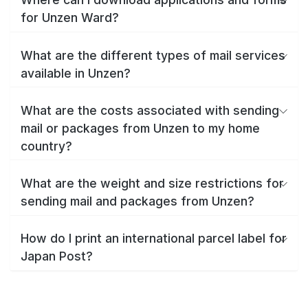
for Unzen Ward?
What are the different types of mail services
available in Unzen?
What are the costs associated with sending
mail or packages from Unzen to my home
country?
What are the weight and size restrictions for
sending mail and packages from Unzen?
How do I print an international parcel label for
Japan Post?