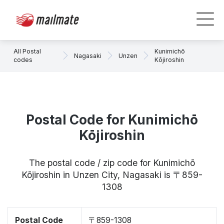
All Postal
Kunimichō
Nagasaki
Unzen
codes
Kōjiroshin
Postal Code for Kunimichō
Kōjiroshin
The postal code / zip code for Kunimichō
Kōjiroshin in Unzen City, Nagasaki is 〒859-
1308
Postal Code
〒859-1308