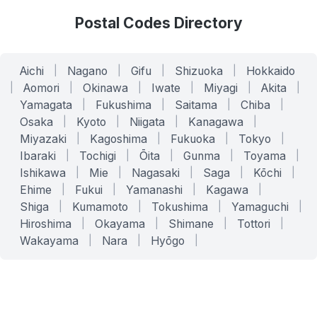
Postal Codes Directory
Aichi
|
Nagano
|
Gifu
|
Shizuoka
|
Hokkaido
|
Aomori
|
Okinawa
|
Iwate
|
Miyagi
|
Akita
|
Yamagata
|
Fukushima
|
Saitama
|
Chiba
|
Osaka
|
Kyoto
|
Niigata
|
Kanagawa
|
Miyazaki
|
Kagoshima
|
Fukuoka
|
Tokyo
|
Ibaraki
|
Tochigi
|
Ōita
|
Gunma
|
Toyama
|
Ishikawa
|
Mie
|
Nagasaki
|
Saga
|
Kōchi
|
Ehime
|
Fukui
|
Yamanashi
|
Kagawa
|
Shiga
|
Kumamoto
|
Tokushima
|
Yamaguchi
|
Hiroshima
|
Okayama
|
Shimane
|
Tottori
|
Wakayama
|
Nara
|
Hyōgo
|