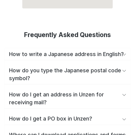
Frequently Asked Questions
How to write a Japanese address in English?
How do you type the Japanese postal code
symbol?
How do I get an address in Unzen for
receiving mail?
How do I get a PO box in Unzen?
Where can I download applications and forms