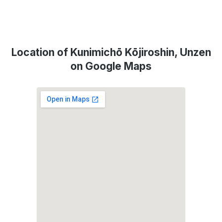
Location of Kunimichō Kōjiroshin, Unzen
on Google Maps