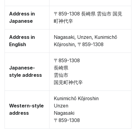
Address in
〒859-1308 長崎県 雲仙市 国見
Japanese
町神代辛
Address in
Nagasaki, Unzen, Kunimichō
English
Kōjiroshin, 〒859-1308
〒859-1308
Japanese-
長崎県
style address
雲仙市
国見町神代辛
Kunimichō Kōjiroshin
Western-style
Unzen
address
Nagasaki
〒859-1308