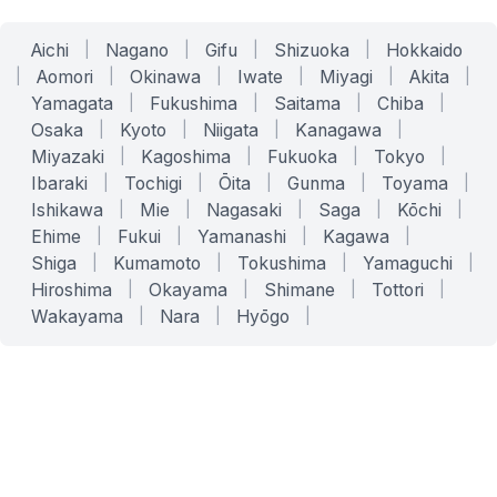
Aichi
|
Nagano
|
Gifu
|
Shizuoka
|
Hokkaido
|
Aomori
|
Okinawa
|
Iwate
|
Miyagi
|
Akita
|
Yamagata
|
Fukushima
|
Saitama
|
Chiba
|
Osaka
|
Kyoto
|
Niigata
|
Kanagawa
|
Miyazaki
|
Kagoshima
|
Fukuoka
|
Tokyo
|
Ibaraki
|
Tochigi
|
Ōita
|
Gunma
|
Toyama
|
Ishikawa
|
Mie
|
Nagasaki
|
Saga
|
Kōchi
|
Ehime
|
Fukui
|
Yamanashi
|
Kagawa
|
Shiga
|
Kumamoto
|
Tokushima
|
Yamaguchi
|
Hiroshima
|
Okayama
|
Shimane
|
Tottori
|
Wakayama
|
Nara
|
Hyōgo
|