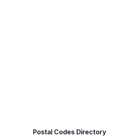
Postal Codes Directory