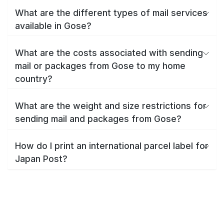
What are the different types of mail services
available in Gose?
What are the costs associated with sending
mail or packages from Gose to my home
country?
What are the weight and size restrictions for
sending mail and packages from Gose?
How do I print an international parcel label for
Japan Post?