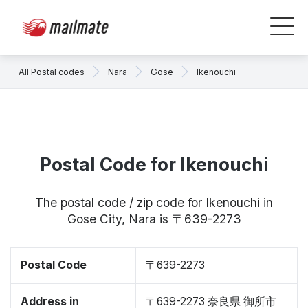
All Postal codes
Nara
Gose
Ikenouchi
Postal Code for Ikenouchi
The postal code / zip code for Ikenouchi in
Gose City, Nara is 〒639-2273
Postal Code
〒639-2273
Address in
〒639-2273 奈良県 御所市