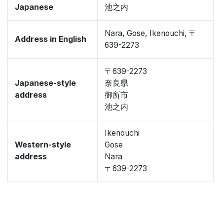
Japanese
池之内
Nara, Gose, Ikenouchi, 〒
Address in English
639-2273
〒639-2273
Japanese-style
奈良県
address
御所市
池之内
Ikenouchi
Western-style
Gose
address
Nara
〒639-2273