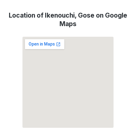
Location of Ikenouchi, Gose on Google
Maps