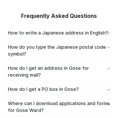
Frequently Asked Questions
How to write a Japanese address in English?
How do you type the Japanese postal code
symbol?
How do I get an address in Gose for
receiving mail?
How do I get a PO box in Gose?
Where can I download applications and forms
for Gose Ward?