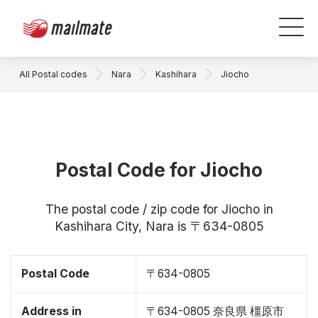
All Postal codes
Nara
Kashihara
Jiocho
Postal Code for Jiocho
The postal code / zip code for Jiocho in
Kashihara City, Nara is 〒634-0805
Postal Code
〒634-0805
Address in
〒634-0805 奈良県 橿原市