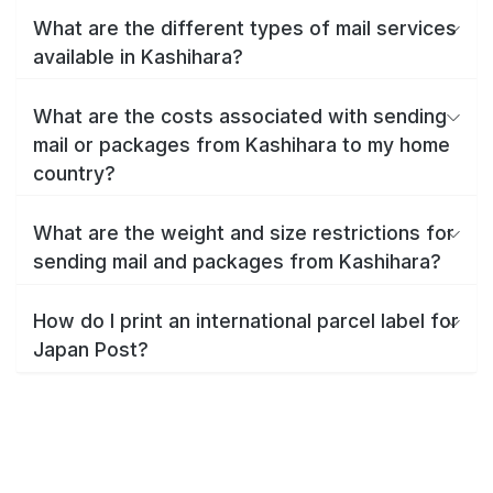
What are the different types of mail services
available in Kashihara?
What are the costs associated with sending
mail or packages from Kashihara to my home
country?
What are the weight and size restrictions for
sending mail and packages from Kashihara?
How do I print an international parcel label for
Japan Post?