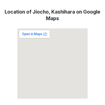
Location of Jiocho, Kashihara on Google
Maps