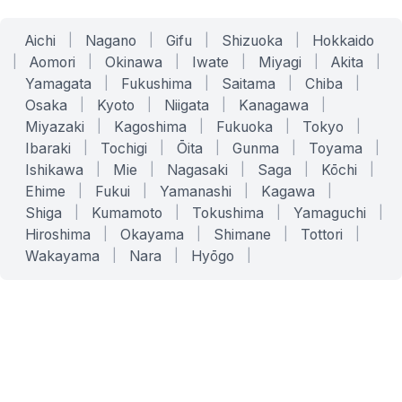
Aichi
|
Nagano
|
Gifu
|
Shizuoka
|
Hokkaido
|
Aomori
|
Okinawa
|
Iwate
|
Miyagi
|
Akita
|
Yamagata
|
Fukushima
|
Saitama
|
Chiba
|
Osaka
|
Kyoto
|
Niigata
|
Kanagawa
|
Miyazaki
|
Kagoshima
|
Fukuoka
|
Tokyo
|
Ibaraki
|
Tochigi
|
Ōita
|
Gunma
|
Toyama
|
Ishikawa
|
Mie
|
Nagasaki
|
Saga
|
Kōchi
|
Ehime
|
Fukui
|
Yamanashi
|
Kagawa
|
Shiga
|
Kumamoto
|
Tokushima
|
Yamaguchi
|
Hiroshima
|
Okayama
|
Shimane
|
Tottori
|
Wakayama
|
Nara
|
Hyōgo
|