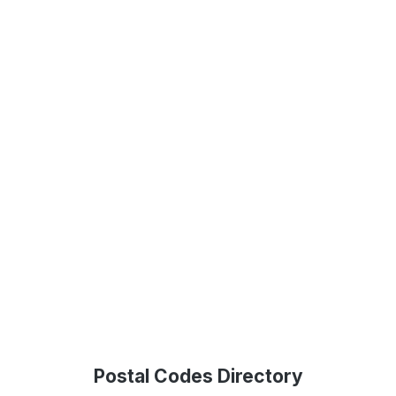
Postal Codes Directory