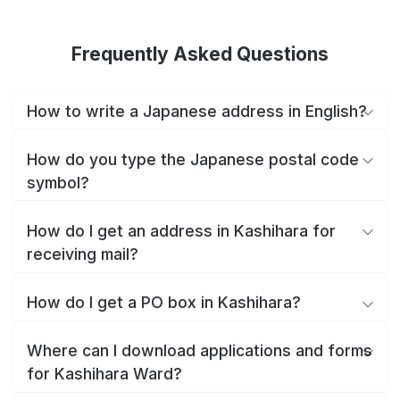
Frequently Asked Questions
How to write a Japanese address in English?
How do you type the Japanese postal code
symbol?
How do I get an address in Kashihara for
receiving mail?
How do I get a PO box in Kashihara?
Where can I download applications and forms
for Kashihara Ward?