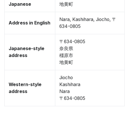
Japanese
地黄町
Nara, Kashihara, Jiocho, 〒
Address in English
634-0805
〒634-0805
Japanese-style
奈良県
address
橿原市
地黄町
Jiocho
Western-style
Kashihara
address
Nara
〒634-0805