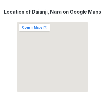
Location of Daianji, Nara on Google Maps