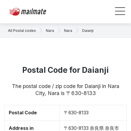
All Postal codes
Nara
Nara
Daianji
Postal Code for Daianji
The postal code / zip code for Daianji in Nara
City, Nara is 〒630-8133
Postal Code
〒630-8133
Address in
〒630-8133 奈良県 奈良市