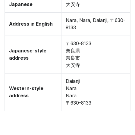
Japanese
大安寺
Nara, Nara, Daianji, 〒630-
Address in English
8133
〒630-8133
Japanese-style
奈良県
address
奈良市
大安寺
Daianji
Western-style
Nara
address
Nara
〒630-8133