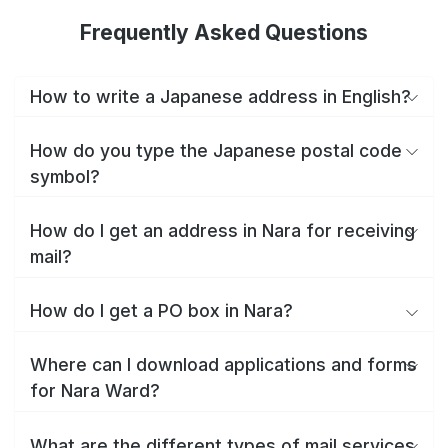
Frequently Asked Questions
How to write a Japanese address in English?
How do you type the Japanese postal code
symbol?
How do I get an address in Nara for receiving
mail?
How do I get a PO box in Nara?
Where can I download applications and forms
for Nara Ward?
What are the different types of mail services