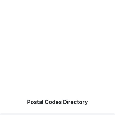
Postal Codes Directory