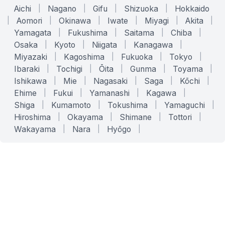
Aichi
|
Nagano
|
Gifu
|
Shizuoka
|
Hokkaido
|
Aomori
|
Okinawa
|
Iwate
|
Miyagi
|
Akita
|
Yamagata
|
Fukushima
|
Saitama
|
Chiba
|
Osaka
|
Kyoto
|
Niigata
|
Kanagawa
|
Miyazaki
|
Kagoshima
|
Fukuoka
|
Tokyo
|
Ibaraki
|
Tochigi
|
Ōita
|
Gunma
|
Toyama
|
Ishikawa
|
Mie
|
Nagasaki
|
Saga
|
Kōchi
|
Ehime
|
Fukui
|
Yamanashi
|
Kagawa
|
Shiga
|
Kumamoto
|
Tokushima
|
Yamaguchi
|
Hiroshima
|
Okayama
|
Shimane
|
Tottori
|
Wakayama
|
Nara
|
Hyōgo
|