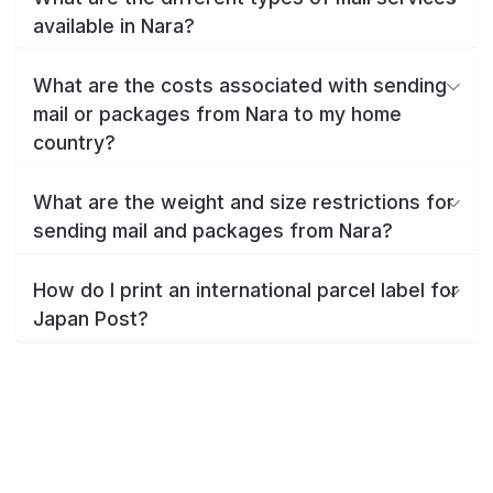
available in Nara?
What are the costs associated with sending
mail or packages from Nara to my home
country?
What are the weight and size restrictions for
sending mail and packages from Nara?
How do I print an international parcel label for
Japan Post?