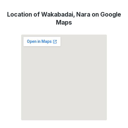
Location of Wakabadai, Nara on Google
Maps