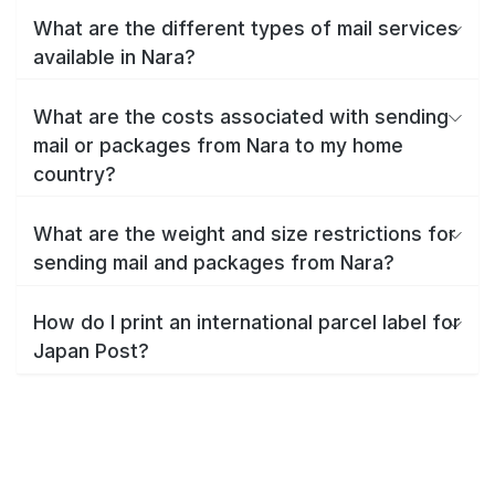
What are the different types of mail services
available in Nara?
What are the costs associated with sending
mail or packages from Nara to my home
country?
What are the weight and size restrictions for
sending mail and packages from Nara?
How do I print an international parcel label for
Japan Post?