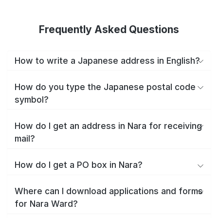
Frequently Asked Questions
How to write a Japanese address in English?
How do you type the Japanese postal code
symbol?
How do I get an address in Nara for receiving
mail?
How do I get a PO box in Nara?
Where can I download applications and forms
for Nara Ward?