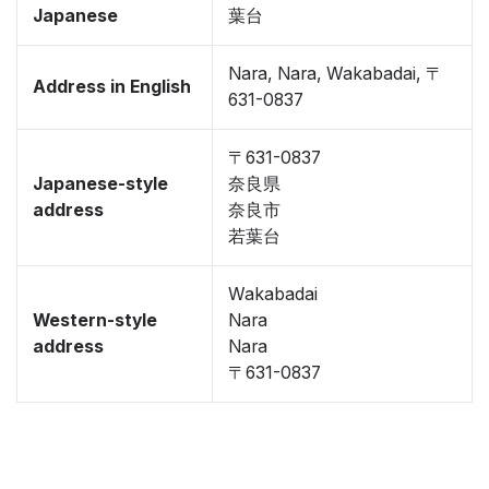
Japanese
葉台
Nara, Nara, Wakabadai, 〒
Address in English
631-0837
〒631-0837
Japanese-style
奈良県
address
奈良市
若葉台
Wakabadai
Western-style
Nara
address
Nara
〒631-0837