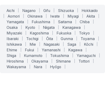
Aichi
|
Nagano
|
Gifu
|
Shizuoka
|
Hokkaido
|
Aomori
|
Okinawa
|
Iwate
|
Miyagi
|
Akita
|
Yamagata
|
Fukushima
|
Saitama
|
Chiba
|
Osaka
|
Kyoto
|
Niigata
|
Kanagawa
|
Miyazaki
|
Kagoshima
|
Fukuoka
|
Tokyo
|
Ibaraki
|
Tochigi
|
Ōita
|
Gunma
|
Toyama
|
Ishikawa
|
Mie
|
Nagasaki
|
Saga
|
Kōchi
|
Ehime
|
Fukui
|
Yamanashi
|
Kagawa
|
Shiga
|
Kumamoto
|
Tokushima
|
Yamaguchi
|
Hiroshima
|
Okayama
|
Shimane
|
Tottori
|
Wakayama
|
Nara
|
Hyōgo
|