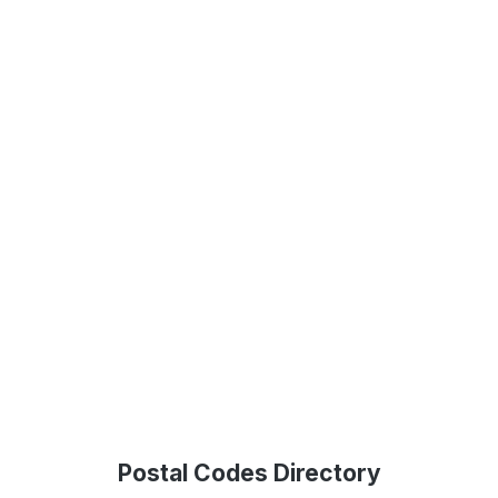
Postal Codes Directory