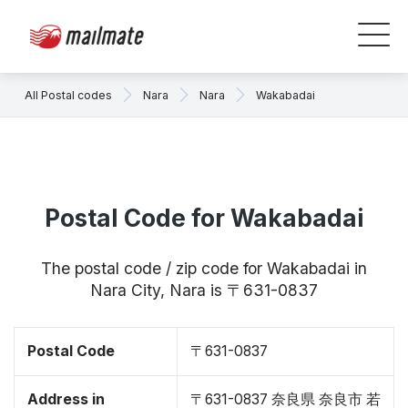
All Postal codes
Nara
Nara
Wakabadai
Postal Code for Wakabadai
The postal code / zip code for Wakabadai in
Nara City, Nara is 〒631-0837
Postal Code
〒631-0837
Address in
〒631-0837 奈良県 奈良市 若