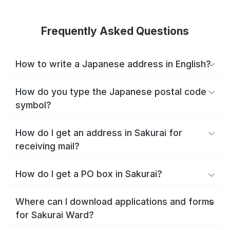
Frequently Asked Questions
How to write a Japanese address in English?
How do you type the Japanese postal code
symbol?
How do I get an address in Sakurai for
receiving mail?
How do I get a PO box in Sakurai?
Where can I download applications and forms
for Sakurai Ward?