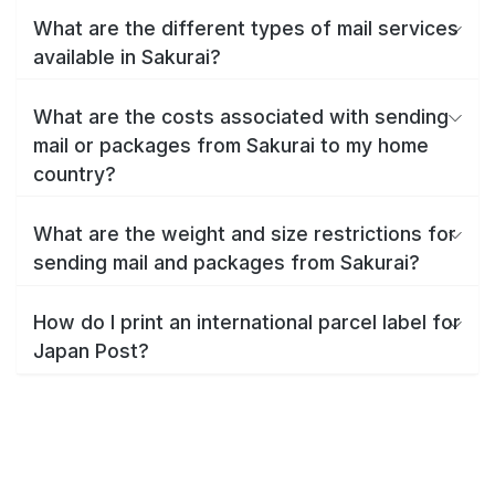
What are the different types of mail services
available in Sakurai?
What are the costs associated with sending
mail or packages from Sakurai to my home
country?
What are the weight and size restrictions for
sending mail and packages from Sakurai?
How do I print an international parcel label for
Japan Post?