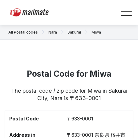
All Postal codes
Nara
Sakurai
Miwa
Postal Code for Miwa
The postal code / zip code for Miwa in Sakurai
City, Nara is 〒633-0001
Postal Code
〒633-0001
Address in
〒633-0001 奈良県 桜井市