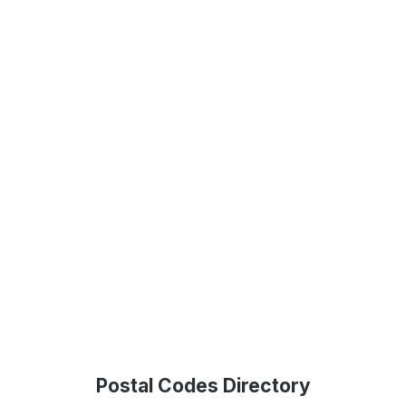
Postal Codes Directory