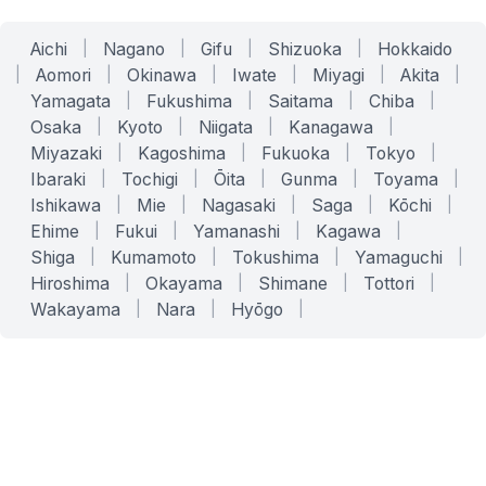
Aichi
|
Nagano
|
Gifu
|
Shizuoka
|
Hokkaido
|
Aomori
|
Okinawa
|
Iwate
|
Miyagi
|
Akita
|
Yamagata
|
Fukushima
|
Saitama
|
Chiba
|
Osaka
|
Kyoto
|
Niigata
|
Kanagawa
|
Miyazaki
|
Kagoshima
|
Fukuoka
|
Tokyo
|
Ibaraki
|
Tochigi
|
Ōita
|
Gunma
|
Toyama
|
Ishikawa
|
Mie
|
Nagasaki
|
Saga
|
Kōchi
|
Ehime
|
Fukui
|
Yamanashi
|
Kagawa
|
Shiga
|
Kumamoto
|
Tokushima
|
Yamaguchi
|
Hiroshima
|
Okayama
|
Shimane
|
Tottori
|
Wakayama
|
Nara
|
Hyōgo
|