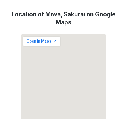
Location of Miwa, Sakurai on Google
Maps