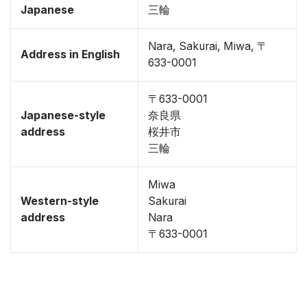
Japanese
三輪
Nara, Sakurai, Miwa, 〒
Address in English
633-0001
〒633-0001
Japanese-style
奈良県
address
桜井市
三輪
Miwa
Western-style
Sakurai
address
Nara
〒633-0001