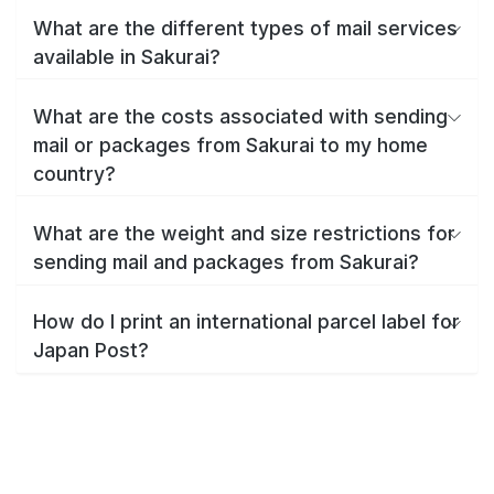
What are the different types of mail services
available in Sakurai?
What are the costs associated with sending
mail or packages from Sakurai to my home
country?
What are the weight and size restrictions for
sending mail and packages from Sakurai?
How do I print an international parcel label for
Japan Post?