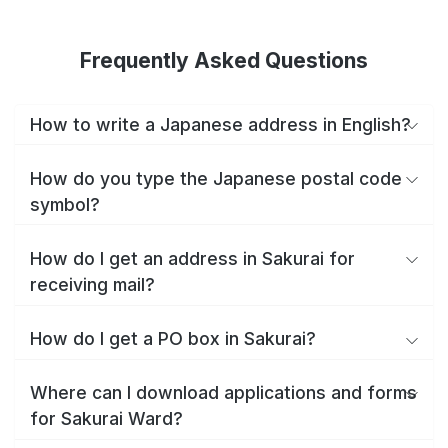
Frequently Asked Questions
How to write a Japanese address in English?
How do you type the Japanese postal code
symbol?
How do I get an address in Sakurai for
receiving mail?
How do I get a PO box in Sakurai?
Where can I download applications and forms
for Sakurai Ward?