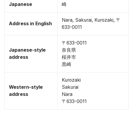
Japanese
崎
Nara, Sakurai, Kurozaki, 〒
Address in English
633-0011
〒633-0011
Japanese-style
奈良県
address
桜井市
黒崎
Kurozaki
Western-style
Sakurai
address
Nara
〒633-0011