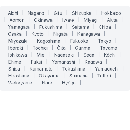
Aichi
|
Nagano
|
Gifu
|
Shizuoka
|
Hokkaido
|
Aomori
|
Okinawa
|
Iwate
|
Miyagi
|
Akita
|
Yamagata
|
Fukushima
|
Saitama
|
Chiba
|
Osaka
|
Kyoto
|
Niigata
|
Kanagawa
|
Miyazaki
|
Kagoshima
|
Fukuoka
|
Tokyo
|
Ibaraki
|
Tochigi
|
Ōita
|
Gunma
|
Toyama
|
Ishikawa
|
Mie
|
Nagasaki
|
Saga
|
Kōchi
|
Ehime
|
Fukui
|
Yamanashi
|
Kagawa
|
Shiga
|
Kumamoto
|
Tokushima
|
Yamaguchi
|
Hiroshima
|
Okayama
|
Shimane
|
Tottori
|
Wakayama
|
Nara
|
Hyōgo
|