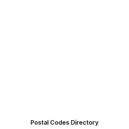
Postal Codes Directory