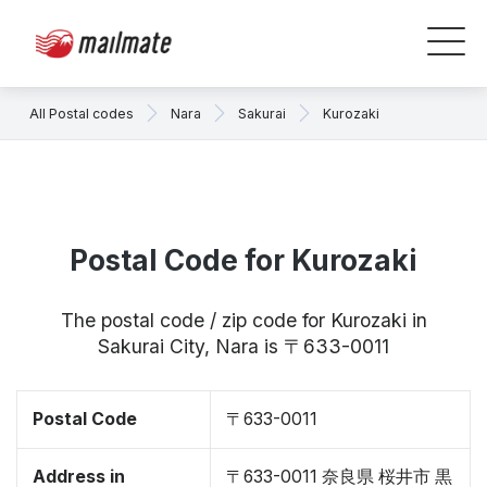
All Postal codes
Nara
Sakurai
Kurozaki
Postal Code for Kurozaki
The postal code / zip code for Kurozaki in
Sakurai City, Nara is 〒633-0011
Postal Code
〒633-0011
Address in
〒633-0011 奈良県 桜井市 黒