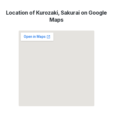
Location of Kurozaki, Sakurai on Google
Maps