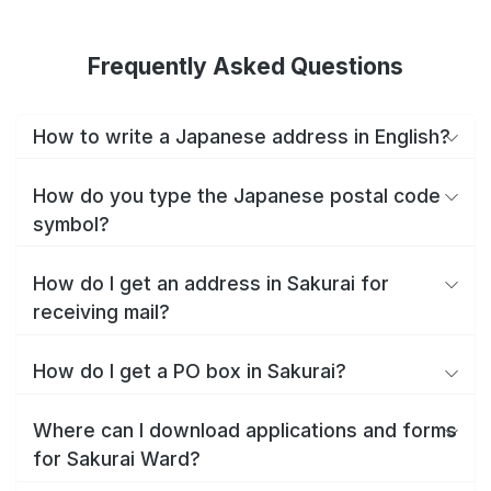
Frequently Asked Questions
How to write a Japanese address in English?
How do you type the Japanese postal code
symbol?
How do I get an address in Sakurai for
receiving mail?
How do I get a PO box in Sakurai?
Where can I download applications and forms
for Sakurai Ward?