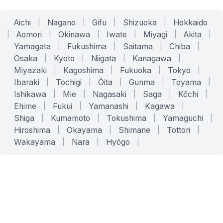
Aichi
|
Nagano
|
Gifu
|
Shizuoka
|
Hokkaido
|
Aomori
|
Okinawa
|
Iwate
|
Miyagi
|
Akita
|
Yamagata
|
Fukushima
|
Saitama
|
Chiba
|
Osaka
|
Kyoto
|
Niigata
|
Kanagawa
|
Miyazaki
|
Kagoshima
|
Fukuoka
|
Tokyo
|
Ibaraki
|
Tochigi
|
Ōita
|
Gunma
|
Toyama
|
Ishikawa
|
Mie
|
Nagasaki
|
Saga
|
Kōchi
|
Ehime
|
Fukui
|
Yamanashi
|
Kagawa
|
Shiga
|
Kumamoto
|
Tokushima
|
Yamaguchi
|
Hiroshima
|
Okayama
|
Shimane
|
Tottori
|
Wakayama
|
Nara
|
Hyōgo
|