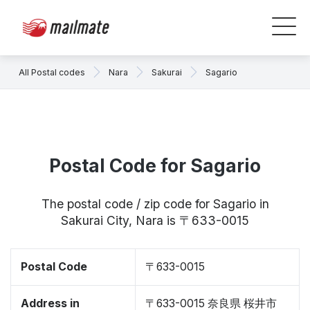
All Postal codes
Nara
Sakurai
Sagario
Postal Code for Sagario
The postal code / zip code for Sagario in
Sakurai City, Nara is 〒633-0015
Postal Code
〒633-0015
Address in
〒633-0015 奈良県 桜井市