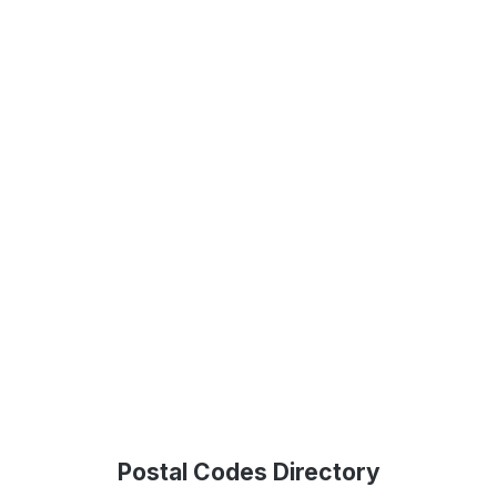
Postal Codes Directory