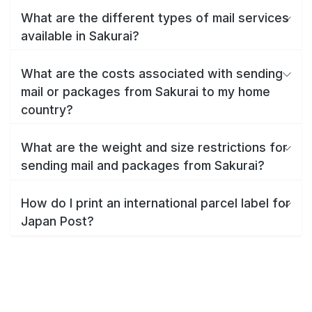
What are the different types of mail services
available in Sakurai?
What are the costs associated with sending
mail or packages from Sakurai to my home
country?
What are the weight and size restrictions for
sending mail and packages from Sakurai?
How do I print an international parcel label for
Japan Post?