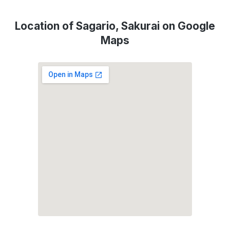
Location of Sagario, Sakurai on Google
Maps