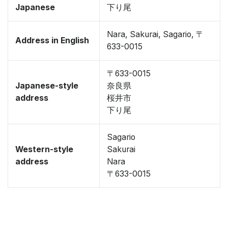
Japanese
下り尾
Nara, Sakurai, Sagario, 〒
Address in English
633-0015
〒633-0015
Japanese-style
奈良県
address
桜井市
下り尾
Sagario
Western-style
Sakurai
address
Nara
〒633-0015