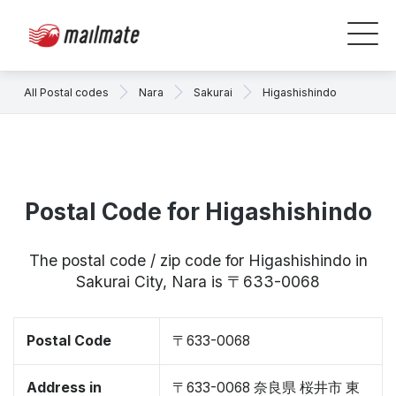
All Postal codes
Nara
Sakurai
Higashishindo
Postal Code for Higashishindo
The postal code / zip code for Higashishindo in
Sakurai City, Nara is 〒633-0068
Postal Code
〒633-0068
Address in
〒633-0068 奈良県 桜井市 東