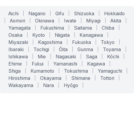
Aichi
|
Nagano
|
Gifu
|
Shizuoka
|
Hokkaido
|
Aomori
|
Okinawa
|
Iwate
|
Miyagi
|
Akita
|
Yamagata
|
Fukushima
|
Saitama
|
Chiba
|
Osaka
|
Kyoto
|
Niigata
|
Kanagawa
|
Miyazaki
|
Kagoshima
|
Fukuoka
|
Tokyo
|
Ibaraki
|
Tochigi
|
Ōita
|
Gunma
|
Toyama
|
Ishikawa
|
Mie
|
Nagasaki
|
Saga
|
Kōchi
|
Ehime
|
Fukui
|
Yamanashi
|
Kagawa
|
Shiga
|
Kumamoto
|
Tokushima
|
Yamaguchi
|
Hiroshima
|
Okayama
|
Shimane
|
Tottori
|
Wakayama
|
Nara
|
Hyōgo
|