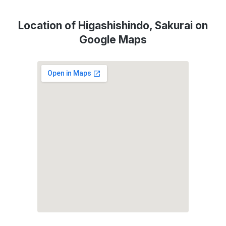
Location of Higashishindo, Sakurai on
Google Maps