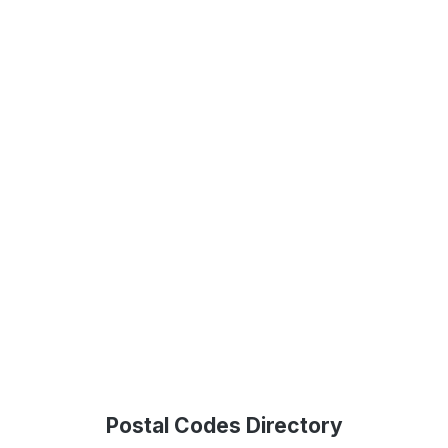
Postal Codes Directory