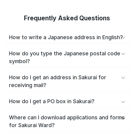
Frequently Asked Questions
How to write a Japanese address in English?
How do you type the Japanese postal code
symbol?
How do I get an address in Sakurai for
receiving mail?
How do I get a PO box in Sakurai?
Where can I download applications and forms
for Sakurai Ward?