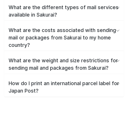
What are the different types of mail services
available in Sakurai?
What are the costs associated with sending
mail or packages from Sakurai to my home
country?
What are the weight and size restrictions for
sending mail and packages from Sakurai?
How do I print an international parcel label for
Japan Post?