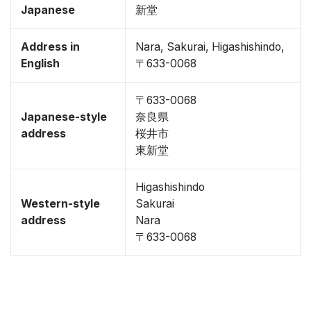
Japanese
新堂
Address in
Nara, Sakurai, Higashishindo,
English
〒633-0068
〒633-0068
Japanese-style
奈良県
address
桜井市
東新堂
Higashishindo
Western-style
Sakurai
address
Nara
〒633-0068