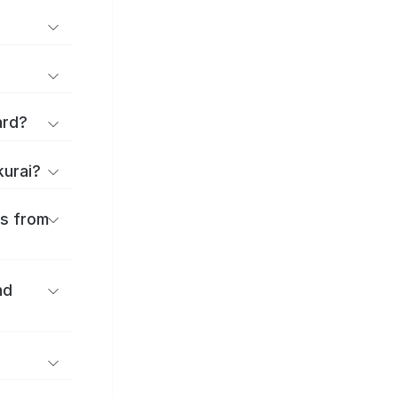
ard?
kurai?
es from
nd