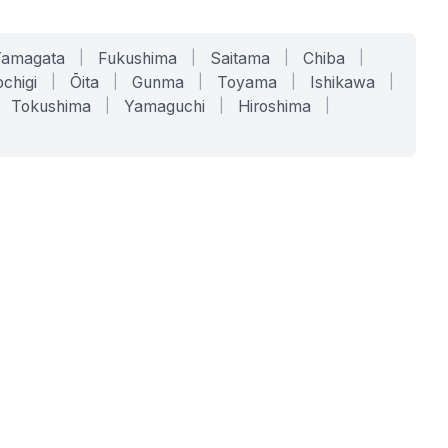
Yamagata
|
Fukushima
|
Saitama
|
Chiba
|
chigi
|
Ōita
|
Gunma
|
Toyama
|
Ishikawa
|
Tokushima
|
Yamaguchi
|
Hiroshima
|
COMPANY