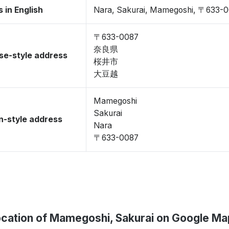
 in English
Nara, Sakurai, Mamegoshi, 〒633-
〒633-0087
奈良県
se-style address
桜井市
大豆越
Mamegoshi
Sakurai
-style address
Nara
〒633-0087
cation of Mamegoshi, Sakurai on Google M