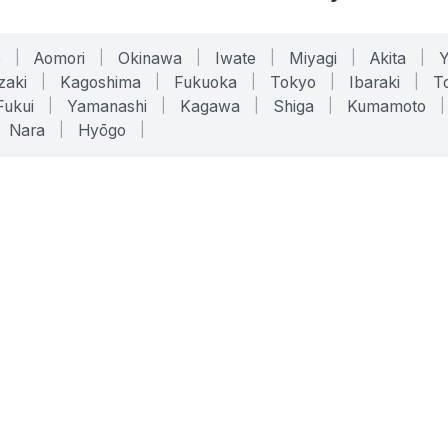
o
|
Aomori
|
Okinawa
|
Iwate
|
Miyagi
|
Akita
|
zaki
|
Kagoshima
|
Fukuoka
|
Tokyo
|
Ibaraki
|
To
Fukui
|
Yamanashi
|
Kagawa
|
Shiga
|
Kumamoto
|
Nara
|
Hyōgo
|
ONLINE TOOLS
LEGAL