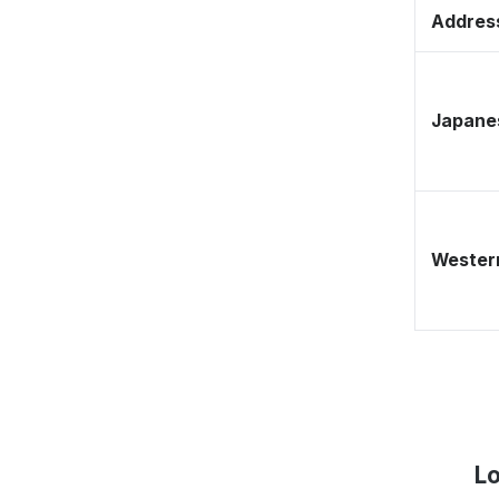
Address
Japane
Western
Lo