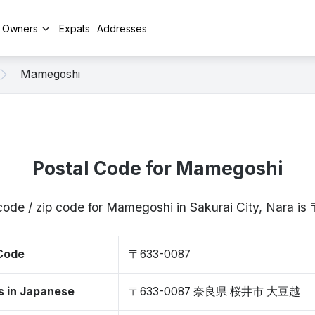
y Owners
Expats
Addresses
Mamegoshi
Postal Code for Mamegoshi
code / zip code for Mamegoshi in Sakurai City, Nara 
 Code
〒633-0087
s in Japanese
〒633-0087 奈良県 桜井市 大豆越