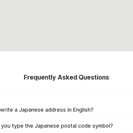
Frequently Asked Questions
write a Japanese address in English?
you type the Japanese postal code symbol?