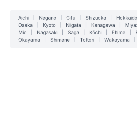
Aichi
|
Nagano
|
Gifu
|
Shizuoka
|
Hokkaid
Osaka
|
Kyoto
|
Niigata
|
Kanagawa
|
Miya
Mie
|
Nagasaki
|
Saga
|
Kōchi
|
Ehime
|
Okayama
|
Shimane
|
Tottori
|
Wakayama
|
SERVICES
SOLUTIONS