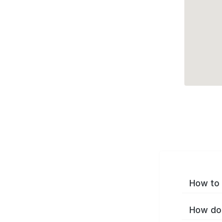
How to 
How do 