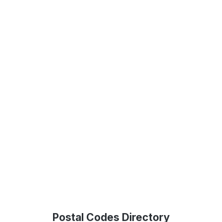
Postal Codes Directory