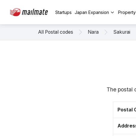
Startups
Japan Expansion
Propert
All Postal codes
Nara
Sakurai
The postal 
Postal
Addres