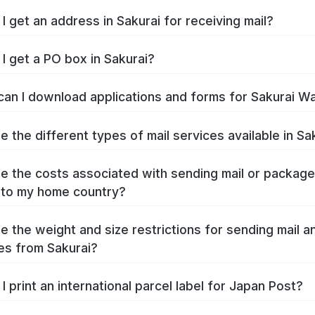
I get an address in Sakurai for receiving mail?
I get a PO box in Sakurai?
an I download applications and forms for Sakurai W
e the different types of mail services available in Sa
e the costs associated with sending mail or packag
 to my home country?
e the weight and size restrictions for sending mail a
s from Sakurai?
I print an international parcel label for Japan Post?