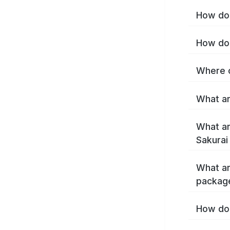
How do 
How do 
Where c
What ar
What ar
Sakurai
What ar
package
How do 