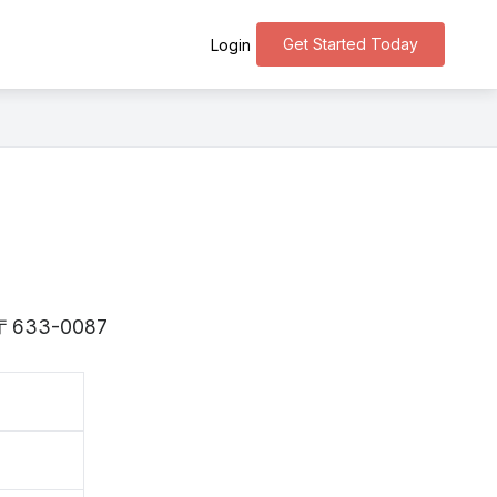
Get Started Today
Login
is 〒633-0087