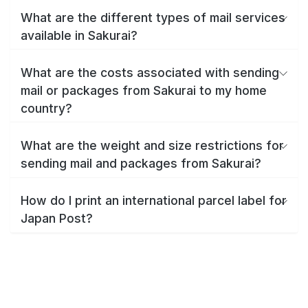
What are the different types of mail services
available in Sakurai?
What are the costs associated with sending
mail or packages from Sakurai to my home
country?
What are the weight and size restrictions for
sending mail and packages from Sakurai?
How do I print an international parcel label for
Japan Post?