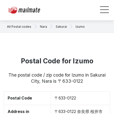
All Postal codes
Nara
Sakurai
Izumo
Postal Code for Izumo
The postal code / zip code for Izumo in Sakurai
City, Nara is 〒633-0122
Postal Code
〒633-0122
Address in
〒633-0122 奈良県 桜井市