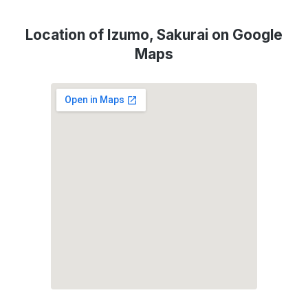
Location of Izumo, Sakurai on Google
Maps