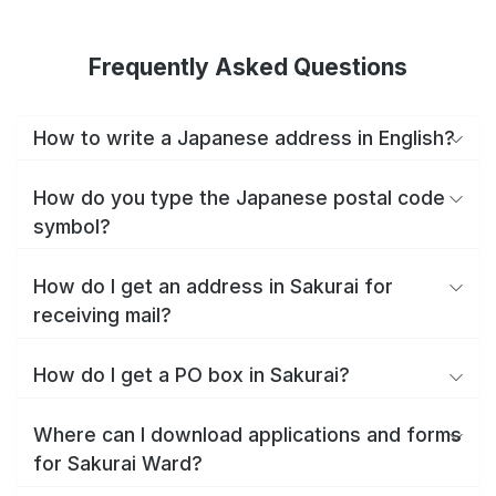
Frequently Asked Questions
How to write a Japanese address in English?
How do you type the Japanese postal code
symbol?
How do I get an address in Sakurai for
receiving mail?
How do I get a PO box in Sakurai?
Where can I download applications and forms
for Sakurai Ward?