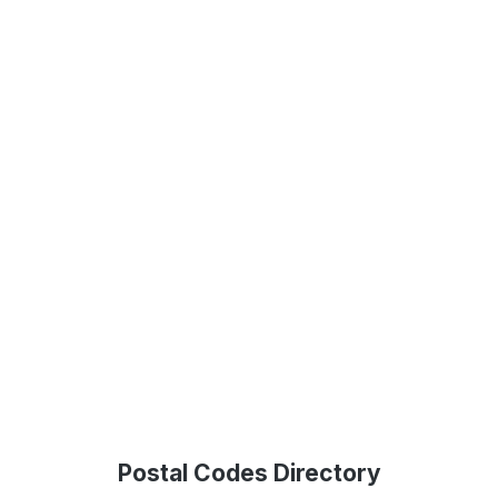
Postal Codes Directory