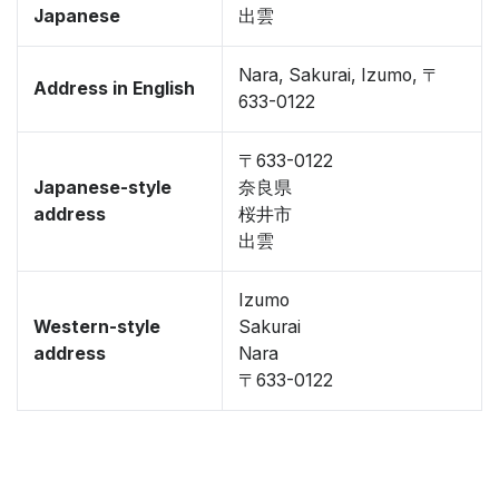
Japanese
出雲
Nara, Sakurai, Izumo, 〒
Address in English
633-0122
〒633-0122
Japanese-style
奈良県
address
桜井市
出雲
Izumo
Western-style
Sakurai
address
Nara
〒633-0122