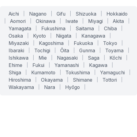
Aichi
|
Nagano
|
Gifu
|
Shizuoka
|
Hokkaido
|
Aomori
|
Okinawa
|
Iwate
|
Miyagi
|
Akita
|
Yamagata
|
Fukushima
|
Saitama
|
Chiba
|
Osaka
|
Kyoto
|
Niigata
|
Kanagawa
|
Miyazaki
|
Kagoshima
|
Fukuoka
|
Tokyo
|
Ibaraki
|
Tochigi
|
Ōita
|
Gunma
|
Toyama
|
Ishikawa
|
Mie
|
Nagasaki
|
Saga
|
Kōchi
|
Ehime
|
Fukui
|
Yamanashi
|
Kagawa
|
Shiga
|
Kumamoto
|
Tokushima
|
Yamaguchi
|
Hiroshima
|
Okayama
|
Shimane
|
Tottori
|
Wakayama
|
Nara
|
Hyōgo
|