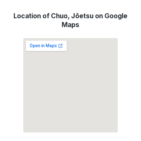
Location of Chuo, Jōetsu on Google
Maps