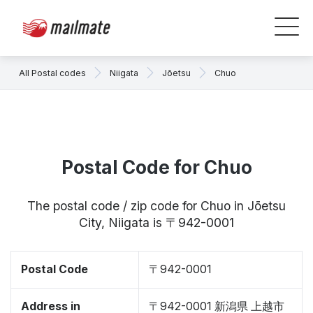
All Postal codes
Niigata
Jōetsu
Chuo
Postal Code for Chuo
The postal code / zip code for Chuo in Jōetsu
City, Niigata is 〒942-0001
Postal Code
〒942-0001
Address in
〒942-0001 新潟県 上越市