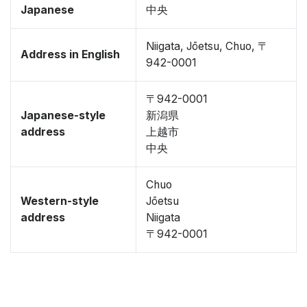
Japanese
中央
Niigata, Jōetsu, Chuo, 〒
Address in English
942-0001
〒942-0001
Japanese-style
新潟県
address
上越市
中央
Chuo
Western-style
Jōetsu
address
Niigata
〒942-0001