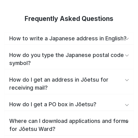
Frequently Asked Questions
How to write a Japanese address in English?
How do you type the Japanese postal code
symbol?
How do I get an address in Jōetsu for
receiving mail?
How do I get a PO box in Jōetsu?
Where can I download applications and forms
for Jōetsu Ward?