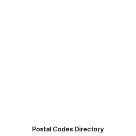
Postal Codes Directory