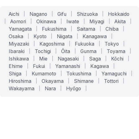
Aichi
|
Nagano
|
Gifu
|
Shizuoka
|
Hokkaido
|
Aomori
|
Okinawa
|
Iwate
|
Miyagi
|
Akita
|
Yamagata
|
Fukushima
|
Saitama
|
Chiba
|
Osaka
|
Kyoto
|
Niigata
|
Kanagawa
|
Miyazaki
|
Kagoshima
|
Fukuoka
|
Tokyo
|
Ibaraki
|
Tochigi
|
Ōita
|
Gunma
|
Toyama
|
Ishikawa
|
Mie
|
Nagasaki
|
Saga
|
Kōchi
|
Ehime
|
Fukui
|
Yamanashi
|
Kagawa
|
Shiga
|
Kumamoto
|
Tokushima
|
Yamaguchi
|
Hiroshima
|
Okayama
|
Shimane
|
Tottori
|
Wakayama
|
Nara
|
Hyōgo
|