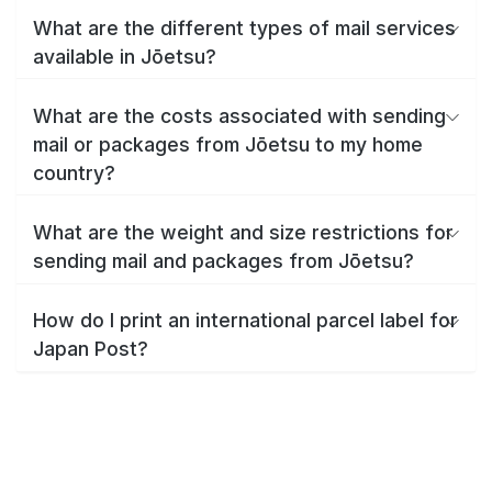
What are the different types of mail services
available in Jōetsu?
What are the costs associated with sending
mail or packages from Jōetsu to my home
country?
What are the weight and size restrictions for
sending mail and packages from Jōetsu?
How do I print an international parcel label for
Japan Post?