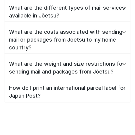
What are the different types of mail services
available in Jōetsu?
What are the costs associated with sending
mail or packages from Jōetsu to my home
country?
What are the weight and size restrictions for
sending mail and packages from Jōetsu?
How do I print an international parcel label for
Japan Post?