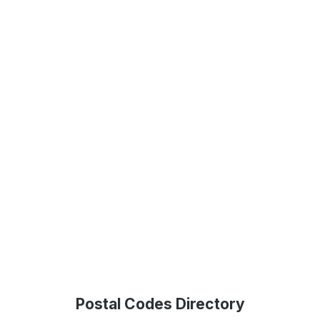
Postal Codes Directory