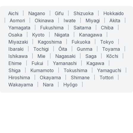
Aichi
|
Nagano
|
Gifu
|
Shizuoka
|
Hokkaido
|
Aomori
|
Okinawa
|
Iwate
|
Miyagi
|
Akita
|
Yamagata
|
Fukushima
|
Saitama
|
Chiba
|
Osaka
|
Kyoto
|
Niigata
|
Kanagawa
|
Miyazaki
|
Kagoshima
|
Fukuoka
|
Tokyo
|
Ibaraki
|
Tochigi
|
Ōita
|
Gunma
|
Toyama
|
Ishikawa
|
Mie
|
Nagasaki
|
Saga
|
Kōchi
|
Ehime
|
Fukui
|
Yamanashi
|
Kagawa
|
Shiga
|
Kumamoto
|
Tokushima
|
Yamaguchi
|
Hiroshima
|
Okayama
|
Shimane
|
Tottori
|
Wakayama
|
Nara
|
Hyōgo
|