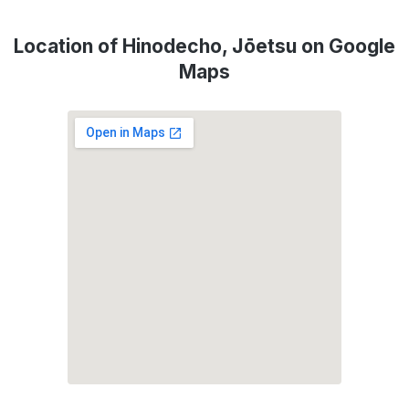
Location of Hinodecho, Jōetsu on Google
Maps