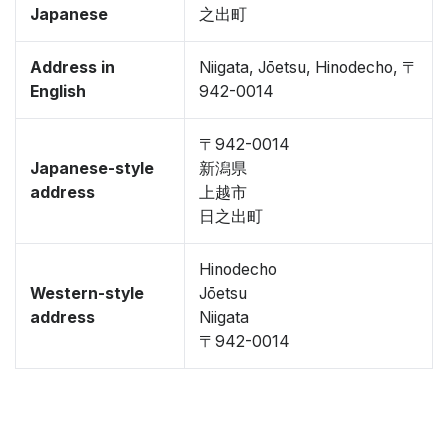
Japanese
之出町
Address in
Niigata, Jōetsu, Hinodecho, 〒
English
942-0014
〒942-0014
Japanese-style
新潟県
address
上越市
日之出町
Hinodecho
Western-style
Jōetsu
address
Niigata
〒942-0014