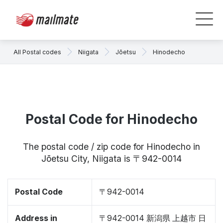
All Postal codes
Niigata
Jōetsu
Hinodecho
Postal Code for Hinodecho
The postal code / zip code for Hinodecho in
Jōetsu City, Niigata is 〒942-0014
Postal Code
〒942-0014
Address in
〒942-0014 新潟県 上越市 日