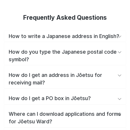
Frequently Asked Questions
How to write a Japanese address in English?
How do you type the Japanese postal code
symbol?
How do I get an address in Jōetsu for
receiving mail?
How do I get a PO box in Jōetsu?
Where can I download applications and forms
for Jōetsu Ward?