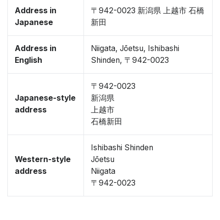
Address in
〒942-0023 新潟県 上越市 石橋
Japanese
新田
Address in
Niigata, Jōetsu, Ishibashi
English
Shinden, 〒942-0023
〒942-0023
Japanese-style
新潟県
address
上越市
石橋新田
Ishibashi Shinden
Western-style
Jōetsu
address
Niigata
〒942-0023