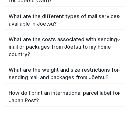
for Jōetsu Ward?
What are the different types of mail services
available in Jōetsu?
What are the costs associated with sending
mail or packages from Jōetsu to my home
country?
What are the weight and size restrictions for
sending mail and packages from Jōetsu?
How do I print an international parcel label for
Japan Post?