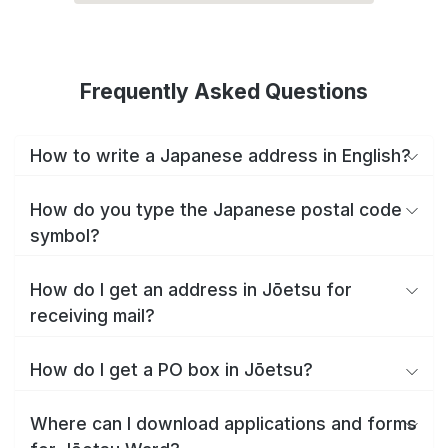
Frequently Asked Questions
How to write a Japanese address in English?
How do you type the Japanese postal code
symbol?
How do I get an address in Jōetsu for
receiving mail?
How do I get a PO box in Jōetsu?
Where can I download applications and forms