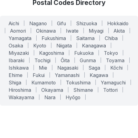
Postal Codes Directory
Aichi
|
Nagano
|
Gifu
|
Shizuoka
|
Hokkaido
|
Aomori
|
Okinawa
|
Iwate
|
Miyagi
|
Akita
|
Yamagata
|
Fukushima
|
Saitama
|
Chiba
|
Osaka
|
Kyoto
|
Niigata
|
Kanagawa
|
Miyazaki
|
Kagoshima
|
Fukuoka
|
Tokyo
|
Ibaraki
|
Tochigi
|
Ōita
|
Gunma
|
Toyama
|
Ishikawa
|
Mie
|
Nagasaki
|
Saga
|
Kōchi
|
Ehime
|
Fukui
|
Yamanashi
|
Kagawa
|
Shiga
|
Kumamoto
|
Tokushima
|
Yamaguchi
|
Hiroshima
|
Okayama
|
Shimane
|
Tottori
|
Wakayama
|
Nara
|
Hyōgo
|