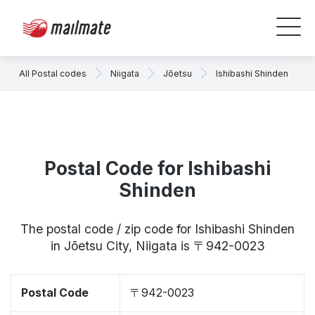
All Postal codes
Niigata
Jōetsu
Ishibashi Shinden
Postal Code for Ishibashi
Shinden
The postal code / zip code for Ishibashi Shinden
in Jōetsu City, Niigata is 〒942-0023
Postal Code
〒942-0023