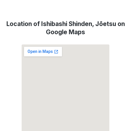
Location of Ishibashi Shinden, Jōetsu on
Google Maps