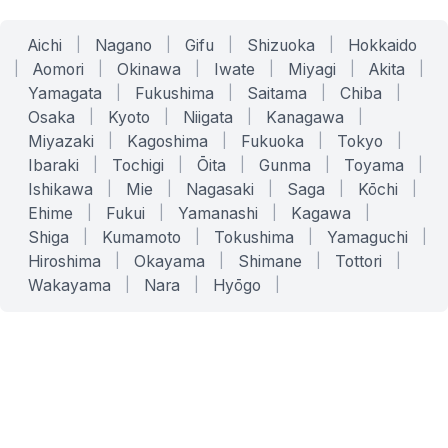
Aichi
|
Nagano
|
Gifu
|
Shizuoka
|
Hokkaido
|
Aomori
|
Okinawa
|
Iwate
|
Miyagi
|
Akita
|
Yamagata
|
Fukushima
|
Saitama
|
Chiba
|
Osaka
|
Kyoto
|
Niigata
|
Kanagawa
|
Miyazaki
|
Kagoshima
|
Fukuoka
|
Tokyo
|
Ibaraki
|
Tochigi
|
Ōita
|
Gunma
|
Toyama
|
Ishikawa
|
Mie
|
Nagasaki
|
Saga
|
Kōchi
|
Ehime
|
Fukui
|
Yamanashi
|
Kagawa
|
Shiga
|
Kumamoto
|
Tokushima
|
Yamaguchi
|
Hiroshima
|
Okayama
|
Shimane
|
Tottori
|
Wakayama
|
Nara
|
Hyōgo
|