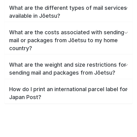
What are the different types of mail services
available in Jōetsu?
What are the costs associated with sending
mail or packages from Jōetsu to my home
country?
What are the weight and size restrictions for
sending mail and packages from Jōetsu?
How do I print an international parcel label for
Japan Post?