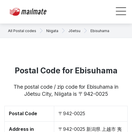
All Postal codes
Niigata
Jōetsu
Ebisuhama
Postal Code for Ebisuhama
The postal code / zip code for Ebisuhama in
Jōetsu City, Niigata is 〒942-0025
Postal Code
〒942-0025
Address in
〒942-0025 新潟県 上越市 夷