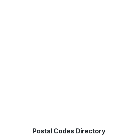
Postal Codes Directory