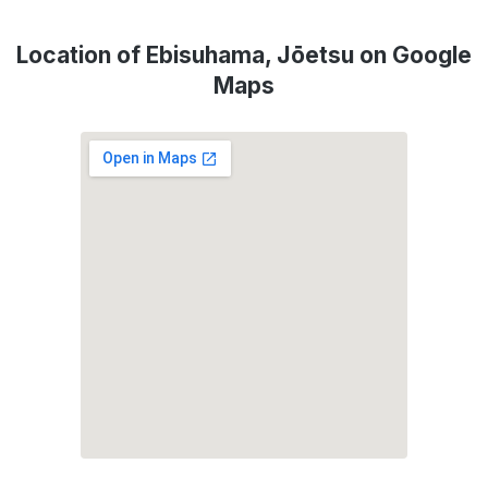
Location of Ebisuhama, Jōetsu on Google
Maps