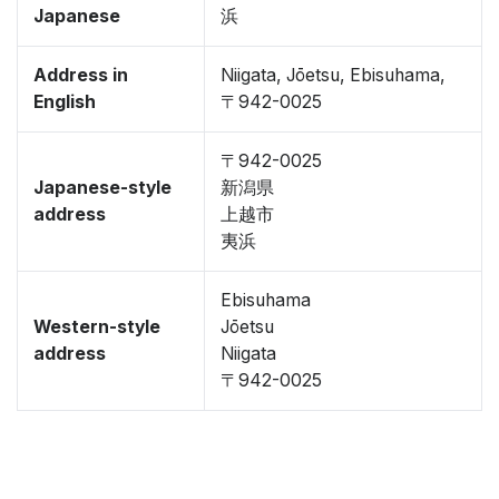
Japanese
浜
Address in
Niigata, Jōetsu, Ebisuhama,
English
〒942-0025
〒942-0025
Japanese-style
新潟県
address
上越市
夷浜
Ebisuhama
Western-style
Jōetsu
address
Niigata
〒942-0025