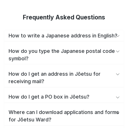
Frequently Asked Questions
How to write a Japanese address in English?
How do you type the Japanese postal code
symbol?
How do I get an address in Jōetsu for
receiving mail?
How do I get a PO box in Jōetsu?
Where can I download applications and forms
for Jōetsu Ward?